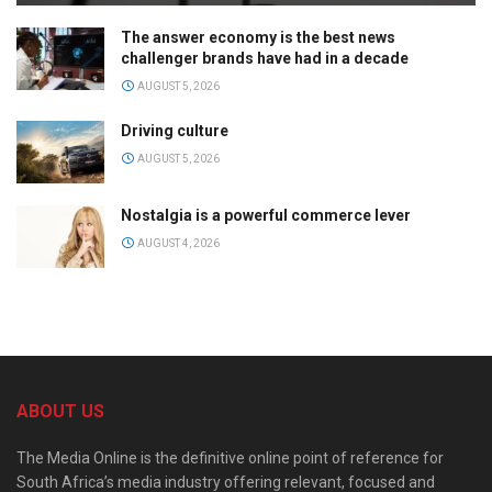
The answer economy is the best news
challenger brands have had in a decade
AUGUST 5, 2026
Driving culture
AUGUST 5, 2026
Nostalgia is a powerful commerce lever
AUGUST 4, 2026
ABOUT US
The Media Online is the definitive online point of reference for
South Africa’s media industry offering relevant, focused and