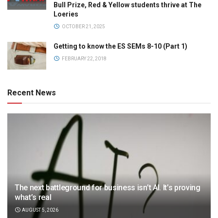
Bull Prize, Red & Yellow students thrive at The
Loeries
OCTOBER 21, 2025
Getting to know the ES SEMs 8-10 (Part 1)
FEBRUARY 22, 2018
Recent News
The next battleground for business isn’t AI. It’s proving
what’s real
AUGUST 5, 2026