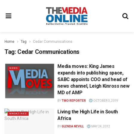
Home
Tag
Cedar Communications
Tag:
Cedar Communications
Media moves: King James
NEWS
expands into publishing space,
SABC appoints COO and head of
news channel, Leigh Kinross new
MD of AMP
BY
TMO REPORTER
OCTOBER 3, 2019
Living the High Life in South
MAGAZINES
Africa
BY
GLENDA NEVILL
MAY 24, 2012