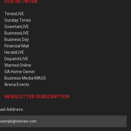
OUR NETWORK
TimesLIVE
Sunday Times
SowetanLIVE
BusinessLIVE
Business Day
Financial Mail
HeraldLIVE
DispatchLIVE
Wanted Online
SA Home Owner
Business Media MAGS
Arena Events
NEWSLETTER SUBSCRIPTION
ail Address