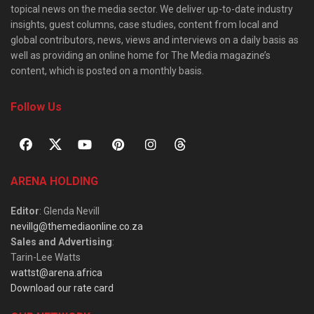
topical news on the media sector. We deliver up-to-date industry
insights, guest columns, case studies, content from local and
global contributors, news, views and interviews on a daily basis as
well as providing an online home for The Media magazine’s
content, which is posted on a monthly basis.
Follow Us
ARENA HOLDING
Editor
: Glenda Nevill
nevillg@themediaonline.co.za
Sales and Advertising
:
Tarin-Lee Watts
wattst@arena.africa
Download our rate card