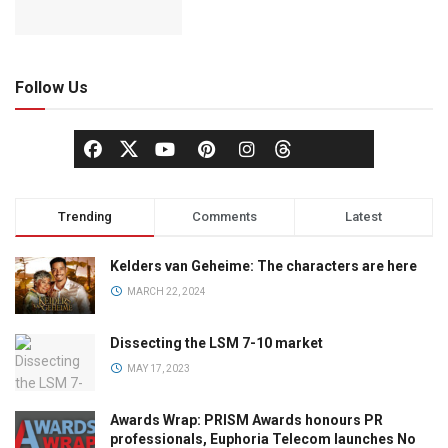
Follow Us
Trending
Comments
Latest
Kelders van Geheime: The characters are here
MARCH 22, 2024
Dissecting the LSM 7-10 market
MAY 17, 2023
Awards Wrap: PRISM Awards honours PR
professionals, Euphoria Telecom launches No