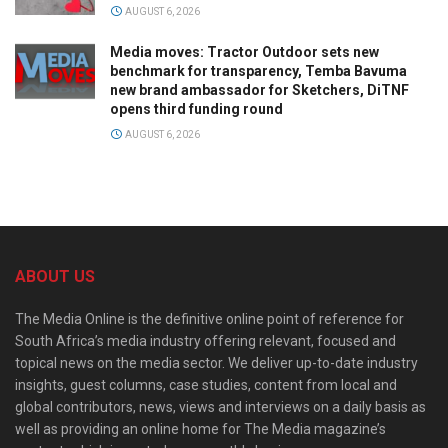
AUGUST 6, 2026
Media moves: Tractor Outdoor sets new
benchmark for transparency, Temba Bavuma
new brand ambassador for Sketchers, DiTNF
opens third funding round
AUGUST 6, 2026
ABOUT US
The Media Online is the definitive online point of reference for
South Africa’s media industry offering relevant, focused and
topical news on the media sector. We deliver up-to-date industry
insights, guest columns, case studies, content from local and
global contributors, news, views and interviews on a daily basis as
well as providing an online home for The Media magazine’s