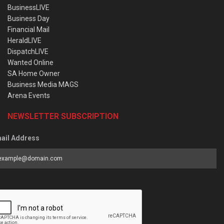
BusinessLIVE
Business Day
Financial Mail
HeraldLIVE
DispatchLIVE
Wanted Online
SA Home Owner
Business Media MAGS
Arena Events
NEWSLETTER SUBSCRIPTION
ail Address