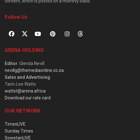
content, which is posted on a monthly basis.
Follow Us
ARENA HOLDING
Editor
: Glenda Nevill
nevillg@themediaonline.co.za
Sales and Advertising
:
Tarin-Lee Watts
wattst@arena.africa
Download our rate card
OUR NETWORK
TimesLIVE
Sunday Times
SowetanLIVE