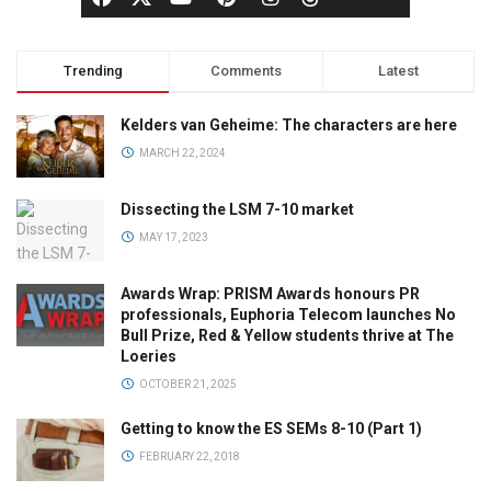
Trending
Comments
Latest
Kelders van Geheime: The characters are here
MARCH 22, 2024
Dissecting the LSM 7-10 market
MAY 17, 2023
Awards Wrap: PRISM Awards honours PR
professionals, Euphoria Telecom launches No
Bull Prize, Red & Yellow students thrive at The
Loeries
OCTOBER 21, 2025
Getting to know the ES SEMs 8-10 (Part 1)
FEBRUARY 22, 2018