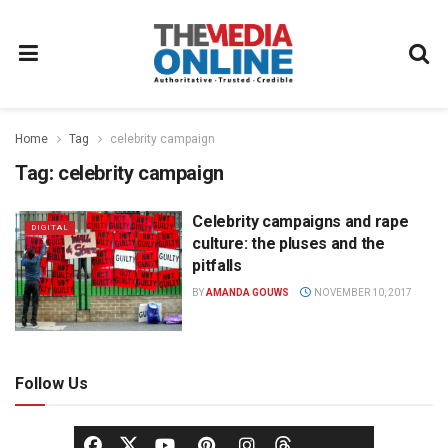
Home
Tag
celebrity campaign
Tag:
celebrity campaign
Celebrity campaigns and rape
DIGITAL
culture: the pluses and the
pitfalls
BY
AMANDA GOUWS
NOVEMBER 10, 2017
Follow Us