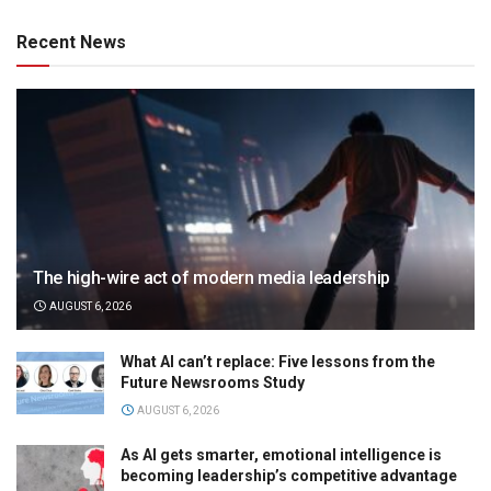
Recent News
The high-wire act of modern media leadership
AUGUST 6, 2026
What AI can’t replace: Five lessons from the
Future Newsrooms Study
AUGUST 6, 2026
As AI gets smarter, emotional intelligence is
becoming leadership’s competitive advantage