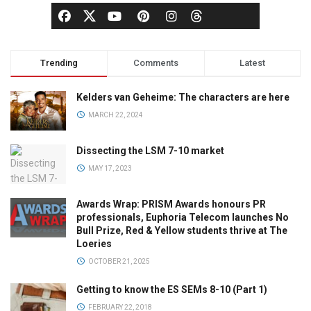
Trending
Comments
Latest
Kelders van Geheime: The characters are here
MARCH 22, 2024
Dissecting the LSM 7-10 market
MAY 17, 2023
Awards Wrap: PRISM Awards honours PR
professionals, Euphoria Telecom launches No
Bull Prize, Red & Yellow students thrive at The
Loeries
OCTOBER 21, 2025
Getting to know the ES SEMs 8-10 (Part 1)
FEBRUARY 22, 2018