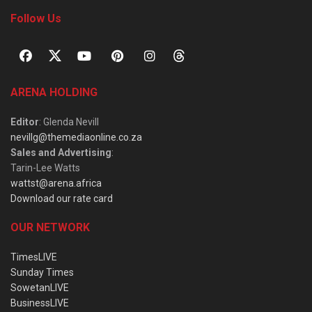
Follow Us
ARENA HOLDING
Editor
: Glenda Nevill
nevillg@themediaonline.co.za
Sales and Advertising
:
Tarin-Lee Watts
wattst@arena.africa
Download our rate card
OUR NETWORK
TimesLIVE
Sunday Times
SowetanLIVE
BusinessLIVE