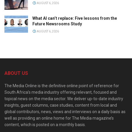
AUGUST 6, 2026
What AI can’t replace: Five lessons from the
Future Newsrooms Study
AUGUST 6, 2026
ABOUT US
The Media Online is the definitive online point of reference for
South Africa’s media industry offering relevant, focused and
topical news on the media sector. We deliver up-to-date industry
insights, guest columns, case studies, content from local and
global contributors, news, views and interviews on a daily basis as
well as providing an online home for The Media magazine’s
content, which is posted on a monthly basis.