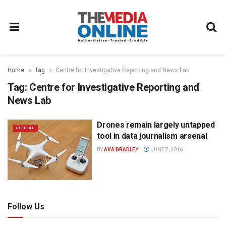
Home
Tag
Centre for Investigative Reporting and News Lab
Tag:
Centre for Investigative Reporting and
News Lab
Drones remain largely untapped
DIGITAL
tool in data journalism arsenal
BY
AVA BRADLEY
JUNE 7, 2016
Follow Us