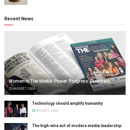
Recent News
Women in The Media: Power. Progress. Pushback
AUGUST 7, 2026
Technology should amplify humanity
AUGUST 7, 2026
The high-wire act of modern media leadership