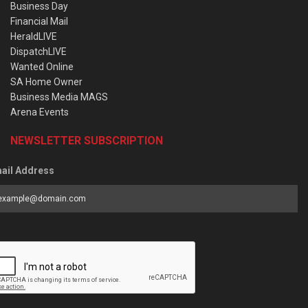
Business Day
Financial Mail
HeraldLIVE
DispatchLIVE
Wanted Online
SA Home Owner
Business Media MAGS
Arena Events
NEWSLETTER SUBSCRIPTION
ail Address