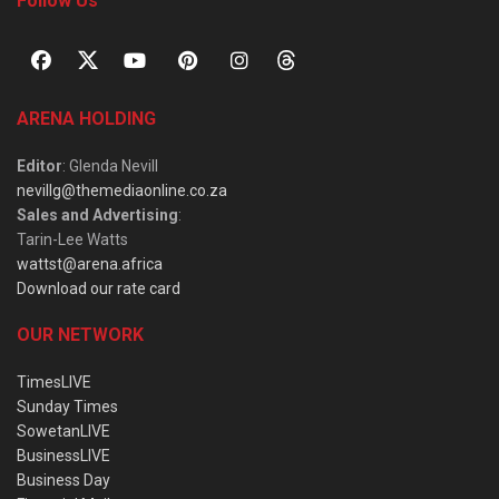
Follow Us
ARENA HOLDING
Editor
: Glenda Nevill
nevillg@themediaonline.co.za
Sales and Advertising
:
Tarin-Lee Watts
wattst@arena.africa
Download our rate card
OUR NETWORK
TimesLIVE
Sunday Times
SowetanLIVE
BusinessLIVE
Business Day