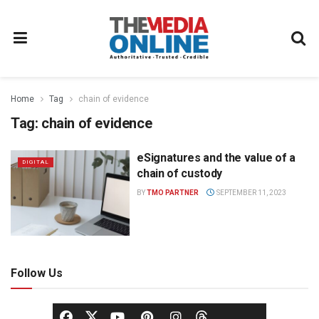
Home
Tag
chain of evidence
Tag:
chain of evidence
eSignatures and the value of a
DIGITAL
chain of custody
BY
TMO PARTNER
SEPTEMBER 11, 2023
Follow Us