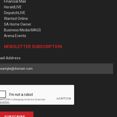
Financial Mail
HeraldLIVE
DispatchLIVE
Wanted Online
SA Home Owner
Business Media MAGS
Arena Events
NEWSLETTER SUBSCRIPTION
ail Address
SUBSCRIBE