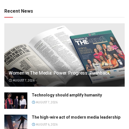
Recent News
Women in The Media: Power. Progress. Pushback
AUGUST 7, 2026
Technology should amplify humanity
AUGUST 7, 2026
The high-wire act of modern media leadership
AUGUST 6, 2026