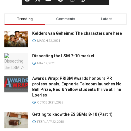
Trending
Comments
Latest
Kelders van Geheime: The characters are here
MARCH 22, 2024
Dissecting the LSM 7-10 market
MAY 17, 2023
Awards Wrap: PRISM Awards honours PR
professionals, Euphoria Telecom launches No
Bull Prize, Red & Yellow students thrive at The
Loeries
OCTOBER 21, 2025
Getting to know the ES SEMs 8-10 (Part 1)
FEBRUARY 22, 2018