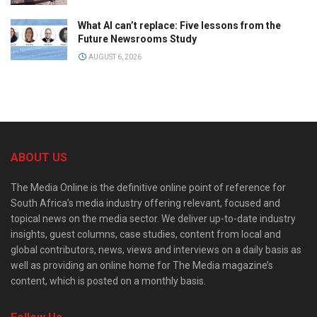
What AI can’t replace: Five lessons from the
Future Newsrooms Study
AUGUST 6, 2026
ABOUT US
The Media Online is the definitive online point of reference for
South Africa’s media industry offering relevant, focused and
topical news on the media sector. We deliver up-to-date industry
insights, guest columns, case studies, content from local and
global contributors, news, views and interviews on a daily basis as
well as providing an online home for The Media magazine’s
content, which is posted on a monthly basis.