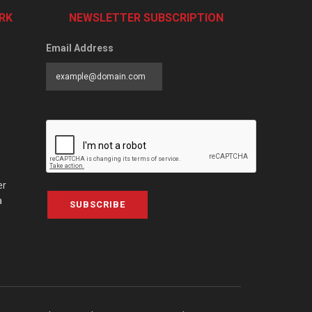
RK
NEWSLETTER SUBSCRIPTION
Email Address
er
a
SUBSCRIBE