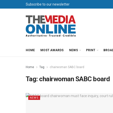
Subscribe to our newsletter
HOME
MOST AWARDS
NEWS
PRINT
BROA
Home
Tag
chairwoman SABC board
Tag:
chairwoman SABC board
NEWS