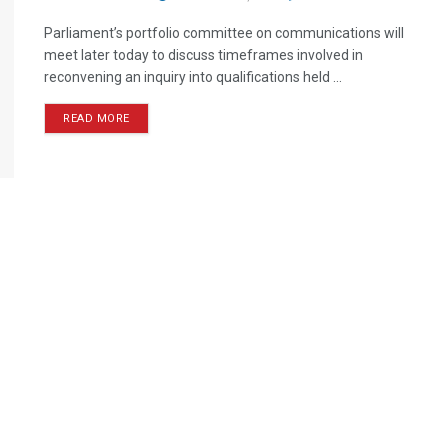
Parliament’s portfolio committee on communications will
meet later today to discuss timeframes involved in
reconvening an inquiry into qualifications held ...
READ MORE