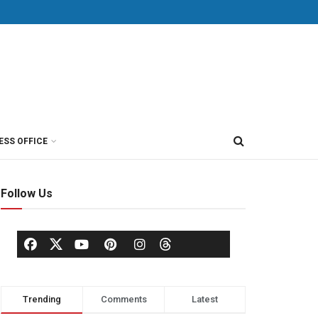
ESS OFFICE
Follow Us
Trending
Comments
Latest