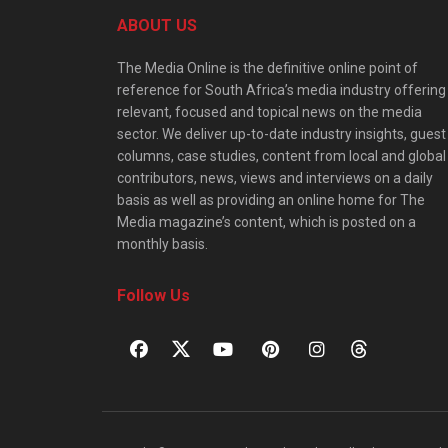
ABOUT US
The Media Online is the definitive online point of
reference for South Africa’s media industry offering
relevant, focused and topical news on the media
sector. We deliver up-to-date industry insights, guest
columns, case studies, content from local and global
contributors, news, views and interviews on a daily
basis as well as providing an online home for The
Media magazine’s content, which is posted on a
monthly basis.
Follow Us