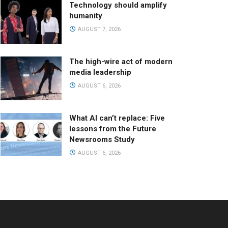
Technology should amplify
humanity
AUGUST 7, 2026
The high-wire act of modern
media leadership
AUGUST 6, 2026
What AI can’t replace: Five
lessons from the Future
Newsrooms Study
AUGUST 6, 2026