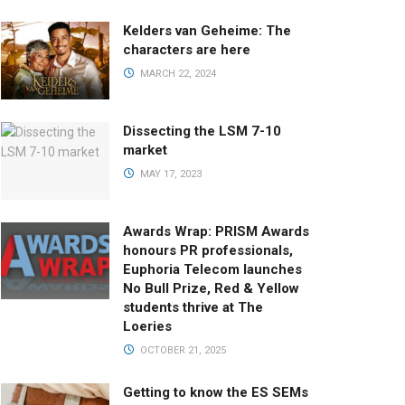
Kelders van Geheime: The
characters are here
MARCH 22, 2024
Dissecting the LSM 7-10
market
MAY 17, 2023
Awards Wrap: PRISM Awards
honours PR professionals,
Euphoria Telecom launches
No Bull Prize, Red & Yellow
students thrive at The
Loeries
OCTOBER 21, 2025
Getting to know the ES SEMs