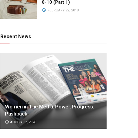
8-10 (Part 1)
FEBRUARY 22, 2018
Recent News
Women in The Media: Power. Progress.
Pushback
AUGUST 7, 2026