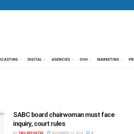
DCASTING
DIGITAL
AGENCIES
OOH
MARKETING
PR
SABC board chairwoman must face
inquiry, court rules
BY
TMO REPORTER
NOVEMBER 12, 2014
0