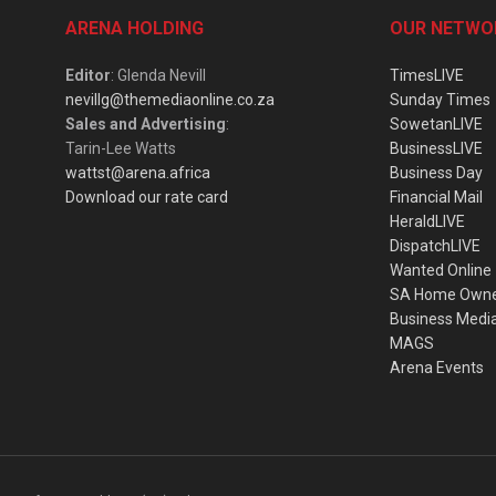
ARENA HOLDING
OUR NETWO
Editor
: Glenda Nevill
TimesLIVE
nevillg@themediaonline.co.za
Sunday Times
Sales and Advertising
:
SowetanLIVE
Tarin-Lee Watts
BusinessLIVE
wattst@arena.africa
Business Day
Download our rate card
Financial Mail
HeraldLIVE
DispatchLIVE
Wanted Online
SA Home Own
Business Medi
MAGS
Arena Events