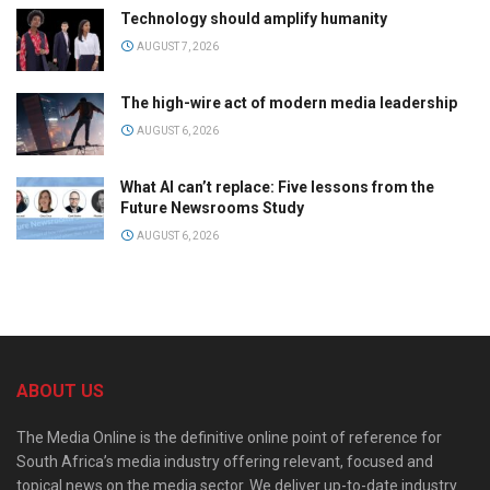
Technology should amplify humanity
AUGUST 7, 2026
The high-wire act of modern media leadership
AUGUST 6, 2026
What AI can’t replace: Five lessons from the
Future Newsrooms Study
AUGUST 6, 2026
ABOUT US
The Media Online is the definitive online point of reference for
South Africa’s media industry offering relevant, focused and
topical news on the media sector. We deliver up-to-date industry