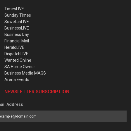
TimesLIVE
Sunday Times
SowetanLIVE
BusinessLIVE
Business Day
Financial Mail
HeraldLIVE
DispatchLIVE
Wanted Online
SA Home Owner
Business Media MAGS
Arena Events
NEWSLETTER SUBSCRIPTION
ail Address