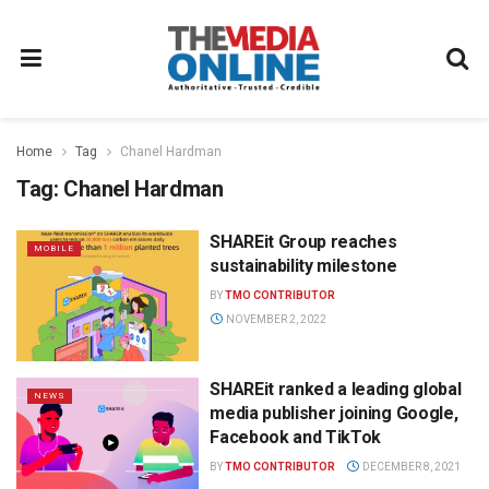
Home
Tag
Chanel Hardman
Tag:
Chanel Hardman
SHAREit Group reaches
MOBILE
sustainability milestone
BY
TMO CONTRIBUTOR
NOVEMBER 2, 2022
SHAREit ranked a leading global
NEWS
media publisher joining Google,
Facebook and TikTok
BY
TMO CONTRIBUTOR
DECEMBER 8, 2021