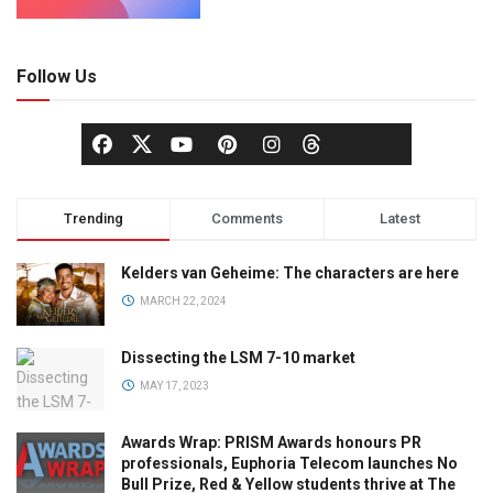
Follow Us
Trending
Comments
Latest
Kelders van Geheime: The characters are here
MARCH 22, 2024
Dissecting the LSM 7-10 market
MAY 17, 2023
Awards Wrap: PRISM Awards honours PR
professionals, Euphoria Telecom launches No
Bull Prize, Red & Yellow students thrive at The