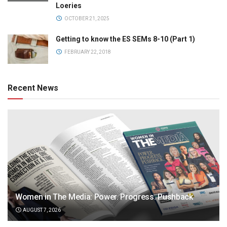
Loeries
OCTOBER 21, 2025
Getting to know the ES SEMs 8-10 (Part 1)
FEBRUARY 22, 2018
Recent News
Women in The Media: Power. Progress. Pushback
AUGUST 7, 2026