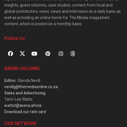
insights, guest columns, case studies, content from local and
global contributors, news, views and interviews on a daily basis as
well as providing an online home for The Media magazine’s
content, which is posted on a monthly basis.
Follow Us
ARENA HOLDING
Editor
: Glenda Nevill
nevillg@themediaonline.co.za
Sales and Advertising
:
Tarin-Lee Watts
wattst@arena.africa
Download our rate card
OUR NETWORK