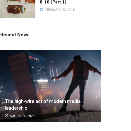
8-10 (Part 1)
FEBRUARY 22, 2018
Recent News
The high-wire act of modern media
leadership
AUGUST 6, 2026