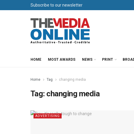
Subscribe to our newsletter
HOME
MOST AWARDS
NEWS
PRINT
BROA
Home
Tag
changing media
Tag:
changing media
ADVERTISING