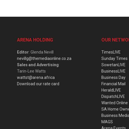
ARENA HOLDING
OUR NETWO
Editor
: Glenda Nevill
TimesLIVE
nevillg@themediaonline.co.za
Sunday Times
Sales and Advertising
:
SowetanLIVE
Tarin-Lee Watts
BusinessLIVE
wattst@arena.africa
Business Day
Download our rate card
Financial Mail
HeraldLIVE
DispatchLIVE
Wanted Online
SA Home Own
Business Medi
MAGS
Arena Events