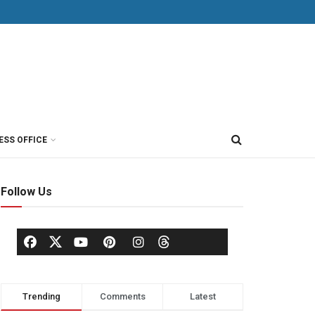
ESS OFFICE
Follow Us
Trending
Comments
Latest