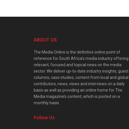
ABOUT US
The Media Online is the definitive online point of
reference for South Africa’s media industry offering
relevant, focused and topical news on the media
sector. We deliver up-to-date industry insights, guest
columns, case studies, content from local and global
contributors, news, views and interviews on a daily
basis as well as providing an online home for The
Media magazine’s content, which is posted on a
monthly basis.
Follow Us