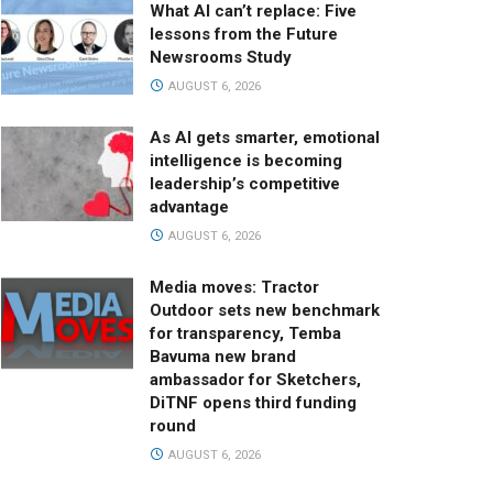
What AI can’t replace: Five
lessons from the Future
Newsrooms Study
AUGUST 6, 2026
As AI gets smarter, emotional
intelligence is becoming
leadership’s competitive
advantage
AUGUST 6, 2026
Media moves: Tractor
Outdoor sets new benchmark
for transparency, Temba
Bavuma new brand
ambassador for Sketchers,
DiTNF opens third funding
round
AUGUST 6, 2026