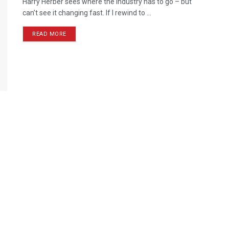
Harry Herber sees where the industry has to go – but
can’t see it changing fast. If I rewind to ...
READ MORE