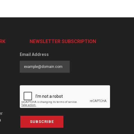
RK
NEWSLETTER SUBSCRIPTION
Email Address
er
a
SUBSCRIBE