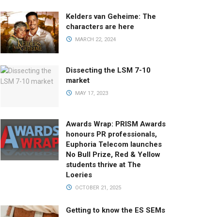
Kelders van Geheime: The
characters are here
MARCH 22, 2024
Dissecting the LSM 7-10
market
MAY 17, 2023
Awards Wrap: PRISM Awards
honours PR professionals,
Euphoria Telecom launches
No Bull Prize, Red & Yellow
students thrive at The
Loeries
OCTOBER 21, 2025
Getting to know the ES SEMs