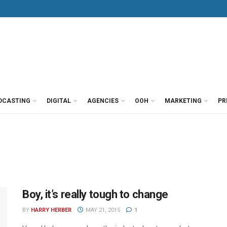
DCASTING
DIGITAL
AGENCIES
OOH
MARKETING
PR
Boy, it’s really tough to change
BY
HARRY HERBER
MAY 21, 2015
1