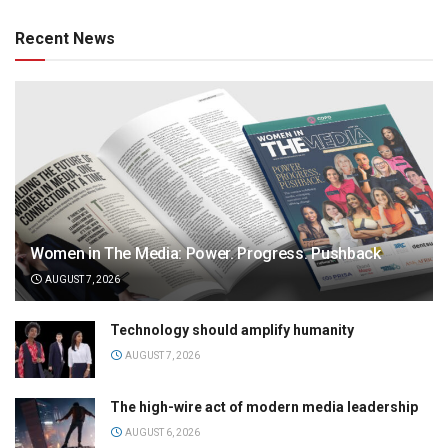
Recent News
Women in The Media: Power. Progress. Pushback
AUGUST 7, 2026
Technology should amplify humanity
AUGUST 7, 2026
The high-wire act of modern media leadership
AUGUST 6, 2026