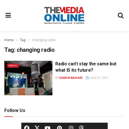
Home
Tag
changing radio
Tag:
changing radio
Radio can’t stay the same but
RADIO
what IS its future?
BY
DAMON KALVARI
JULY 21, 2017
Follow Us