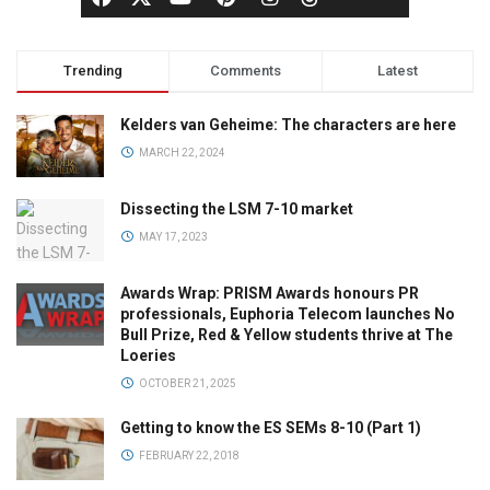
Trending
Comments
Latest
Kelders van Geheime: The characters are here
MARCH 22, 2024
Dissecting the LSM 7-10 market
MAY 17, 2023
Awards Wrap: PRISM Awards honours PR
professionals, Euphoria Telecom launches No
Bull Prize, Red & Yellow students thrive at The
Loeries
OCTOBER 21, 2025
Getting to know the ES SEMs 8-10 (Part 1)
FEBRUARY 22, 2018