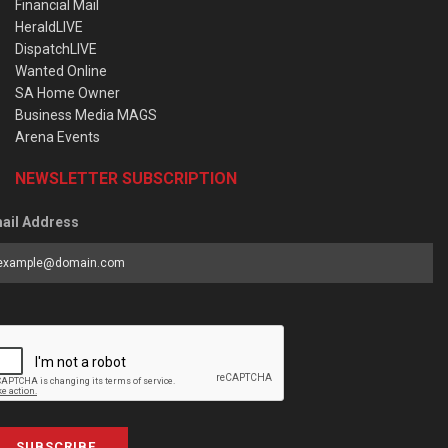
Financial Mail
HeraldLIVE
DispatchLIVE
Wanted Online
SA Home Owner
Business Media MAGS
Arena Events
NEWSLETTER SUBSCRIPTION
ail Address
SUBSCRIBE