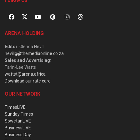
Follow Us
ARENA HOLDING
Editor
: Glenda Nevill
nevillg@themediaonline.co.za
Sales and Advertising
:
Tarin-Lee Watts
wattst@arena.africa
Download our rate card
OUR NETWORK
TimesLIVE
Sunday Times
SowetanLIVE
BusinessLIVE
Business Day