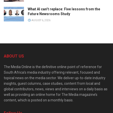
What AI can’t replace: Five lessons from the
Future Newsrooms Study
AUGUST 6, 2026
ABOUT US
The Media Online is the definitive online point of reference for
South Africa’s media industry offering relevant, focused and
topical news on the media sector. We deliver up-to-date industry
insights, guest columns, case studies, content from local and
global contributors, news, views and interviews on a daily basis as
well as providing an online home for The Media magazine’s
content, which is posted on a monthly basis.