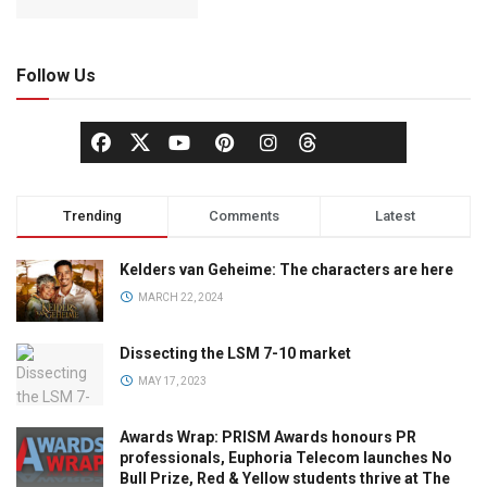
Follow Us
Trending
Comments
Latest
Kelders van Geheime: The characters are here
MARCH 22, 2024
Dissecting the LSM 7-10 market
MAY 17, 2023
Awards Wrap: PRISM Awards honours PR
professionals, Euphoria Telecom launches No
Bull Prize, Red & Yellow students thrive at The