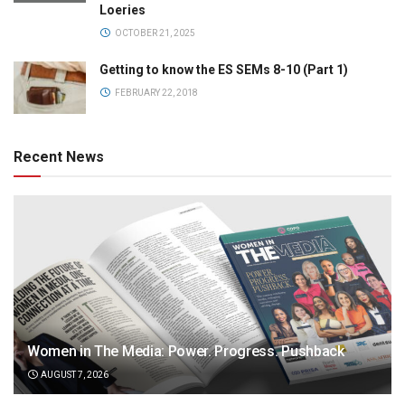
Loeries
OCTOBER 21, 2025
Getting to know the ES SEMs 8-10 (Part 1)
FEBRUARY 22, 2018
Recent News
Women in The Media: Power. Progress. Pushback
AUGUST 7, 2026