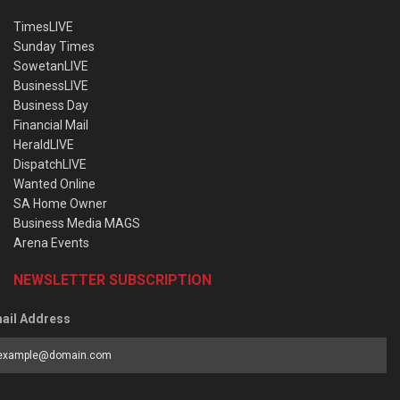
TimesLIVE
Sunday Times
SowetanLIVE
BusinessLIVE
Business Day
Financial Mail
HeraldLIVE
DispatchLIVE
Wanted Online
SA Home Owner
Business Media MAGS
Arena Events
NEWSLETTER SUBSCRIPTION
ail Address