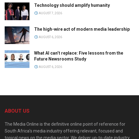
Technology should amplify humanity
AUGUST 7, 2026
The high-wire act of modern media leadership
AUGUST 6, 2026
What AI can’t replace: Five lessons from the
Future Newsrooms Study
AUGUST 6, 2026
ABOUT US
The Media Online is the definitive online point of reference for
South Africa’s media industry offering relevant, focused and
topical news on the media sector. We deliver up-to-date industry