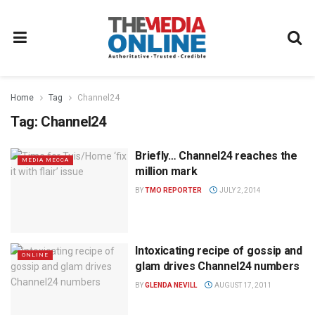
Home
Tag
Channel24
Tag:
Channel24
Briefly… Channel24 reaches the
MEDIA MECCA
million mark
BY
TMO REPORTER
JULY 2, 2014
Intoxicating recipe of gossip and
ONLINE
glam drives Channel24 numbers
BY
GLENDA NEVILL
AUGUST 17, 2011