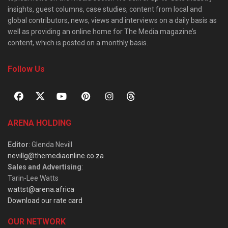
insights, guest columns, case studies, content from local and
global contributors, news, views and interviews on a daily basis as
well as providing an online home for The Media magazine’s
content, which is posted on a monthly basis.
Follow Us
ARENA HOLDING
Editor
: Glenda Nevill
nevillg@themediaonline.co.za
Sales and Advertising
:
Tarin-Lee Watts
wattst@arena.africa
Download our rate card
OUR NETWORK