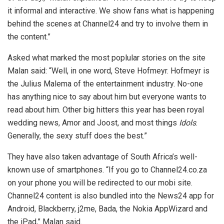
it informal and interactive. We show fans what is happening
behind the scenes at Channel24 and try to involve them in
the content.”
Asked what marked the most poplular stories on the site
Malan said: “Well, in one word, Steve Hofmeyr. Hofmeyr is
the Julius Malema of the entertainment industry. No-one
has anything nice to say about him but everyone wants to
read about him. Other big hitters this year has been royal
wedding news, Amor and Joost, and most things
Idols
.
Generally, the sexy stuff does the best.”
They have also taken advantage of South Africa’s well-
known use of smartphones. “If you go to Channel24.co.za
on your phone you will be redirected to our mobi site.
Channel24 content is also bundled into the News24 app for
Android, Blackberry, j2me, Bada, the Nokia AppWizard and
the iPad,” Malan said.