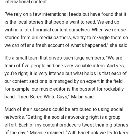
international content.
“We rely on a few international feeds but have found that it
is the local stories that people want to read. We end up
writing a lot of original content ourselves. When we re-use
stories from our media partners, we try to re-angle them so
we can offer a fresh account of what’s happened,” she said.
It’s a small team that drives such large numbers. “We are
team of five people and one very valuable intern. And yes,
you’re right, it is very intense but what helps is that each of
our content sections is managed by an expert in the field,
for example, our music editor is the bassist for rockabilly
band, Three Bored White Guys,” Malan said.
Much of their success could be attributed to using social
networks. “Getting the social networking right is a group
effort. Each of my content producers tweet their big stories
of the day.,” Malan explained. “With Facebook we try to keep