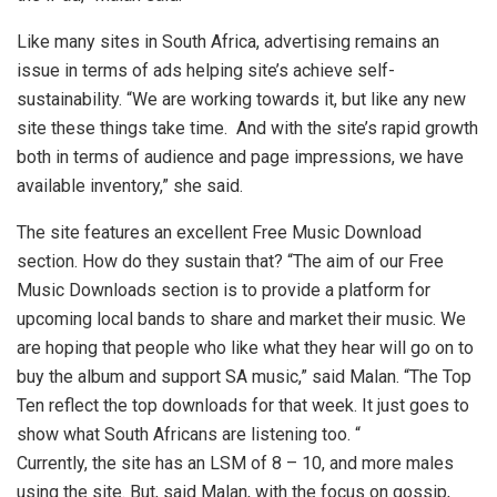
Like many sites in South Africa, advertising remains an
issue in terms of ads helping site’s achieve self-
sustainability. “We are working towards it, but like any new
site these things take time. And with the site’s rapid growth
both in terms of audience and page impressions, we have
available inventory,” she said.
The site features an excellent Free Music Download
section. How do they sustain that? “The aim of our Free
Music Downloads section is to provide a platform for
upcoming local bands to share and market their music. We
are hoping that people who like what they hear will go on to
buy the album and support SA music,” said Malan. “The Top
Ten reflect the top downloads for that week. It just goes to
show what South Africans are listening too. “
Currently, the site has an LSM of 8 – 10, and more males
using the site. But, said Malan, with the focus on gossip,