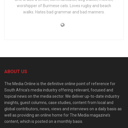
worshipper of Burmese cats. Loves rugby and beach
walks. Hates bad grammar and bad manners.
ABOUT US
The Media Online is the definitive online point of reference for
South Africa’s media industry offering relevant, focused and
topical news on the media sector. We deliver up-to-date industry
insights, guest columns, case studies, content from local and
global contributors, news, views and interviews on a daily basis as
well as providing an online home for The Media magazine’s
content, which is posted on a monthly basis.