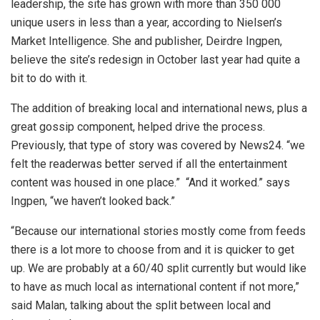
leadership, the site has grown with more than 350 000
unique users in less than a year, according to Nielsen’s
Market Intelligence. She and publisher, Deirdre Ingpen,
believe the site’s redesign in October last year had quite a
bit to do with it.
The addition of breaking local and international news, plus a
great gossip component, helped drive the process.
Previously, that type of story was covered by News24. “we
felt the readerwas better served if all the entertainment
content was housed in one place.” “And it worked.” says
Ingpen, “we haven’t looked back.”
“Because our international stories mostly come from feeds
there is a lot more to choose from and it is quicker to get
up. We are probably at a 60/40 split currently but would like
to have as much local as international content if not more,”
said Malan, talking about the split between local and