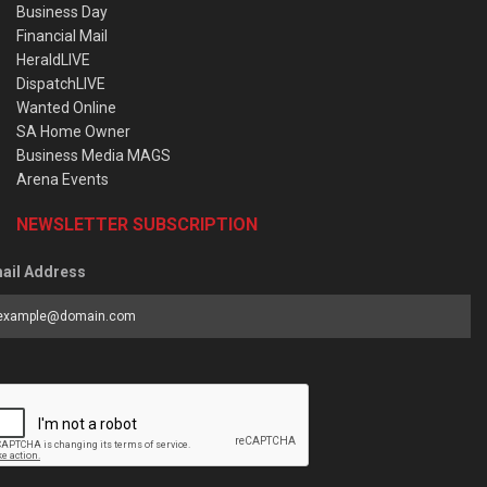
Business Day
Financial Mail
HeraldLIVE
DispatchLIVE
Wanted Online
SA Home Owner
Business Media MAGS
Arena Events
NEWSLETTER SUBSCRIPTION
ail Address