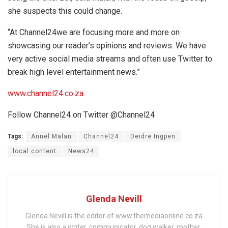
she suspects this could change.
“At Channel24we are focusing more and more on
showcasing our reader’s opinions and reviews. We have
very active social media streams and often use Twitter to
break high level entertainment news.”
www.channel24.co.za
Follow Channel24 on Twitter @Channel24
Tags:
Annel Malan
Channel24
Deidre Ingpen
local content
News24
Glenda Nevill
Glenda Nevill is the editor of www.themediaonline.co.za
She is also a writer, communicator, dog walker, mother,