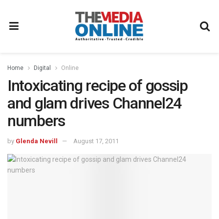
Home
Digital
Online
Intoxicating recipe of gossip
and glam drives Channel24
numbers
by
Glenda Nevill
August 17, 2011