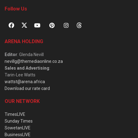
Follow Us
ARENA HOLDING
Editor
: Glenda Nevill
nevillg@themediaonline.co.za
Sales and Advertising
:
Tarin-Lee Watts
wattst@arena.africa
Download our rate card
OUR NETWORK
TimesLIVE
Sunday Times
SowetanLIVE
BusinessLIVE