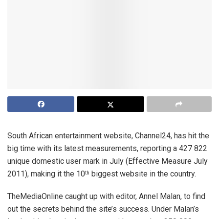
South African entertainment website, Channel24, has hit the
big time with its latest measurements, reporting a 427 822
unique domestic user mark in July (Effective Measure July
2011), making it the 10
biggest website in the country.
th
TheMediaOnline caught up with editor, Annel Malan, to find
out the secrets behind the site’s success. Under Malan’s