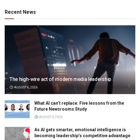
Recent News
The high-wire act of modern media leadership
AUGUST 6, 2026
What AI can’t replace: Five lessons from the
Future Newsrooms Study
AUGUST 6, 2026
As AI gets smarter, emotional intelligence is
becoming leadership’s competitive advantage