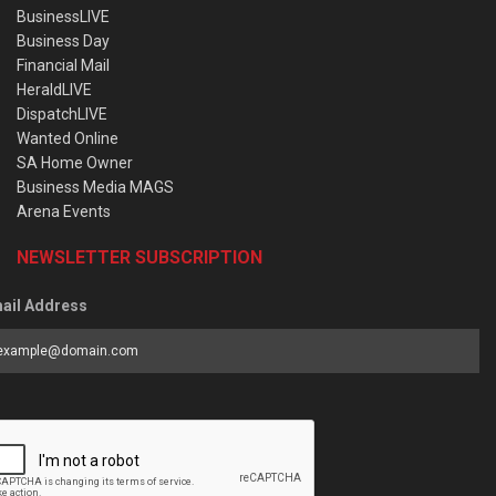
BusinessLIVE
Business Day
Financial Mail
HeraldLIVE
DispatchLIVE
Wanted Online
SA Home Owner
Business Media MAGS
Arena Events
NEWSLETTER SUBSCRIPTION
ail Address