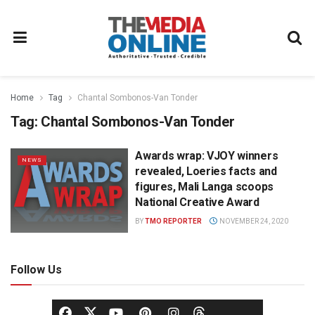
Home
Tag
Chantal Sombonos-Van Tonder
Tag:
Chantal Sombonos-Van Tonder
Awards wrap: VJOY winners
NEWS
revealed, Loeries facts and
figures, Mali Langa scoops
National Creative Award
BY
TMO REPORTER
NOVEMBER 24, 2020
Follow Us