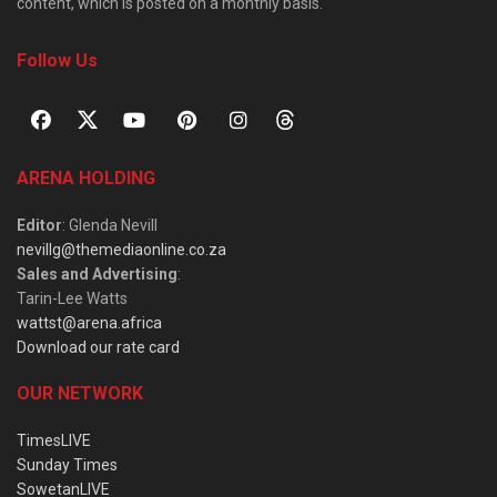
content, which is posted on a monthly basis.
Follow Us
ARENA HOLDING
Editor
: Glenda Nevill
nevillg@themediaonline.co.za
Sales and Advertising
:
Tarin-Lee Watts
wattst@arena.africa
Download our rate card
OUR NETWORK
TimesLIVE
Sunday Times
SowetanLIVE