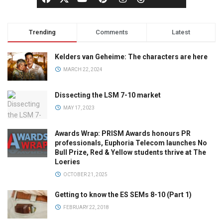
Trending
Comments
Latest
Kelders van Geheime: The characters are here
MARCH 22, 2024
Dissecting the LSM 7-10 market
MAY 17, 2023
Awards Wrap: PRISM Awards honours PR
professionals, Euphoria Telecom launches No
Bull Prize, Red & Yellow students thrive at The
Loeries
OCTOBER 21, 2025
Getting to know the ES SEMs 8-10 (Part 1)
FEBRUARY 22, 2018