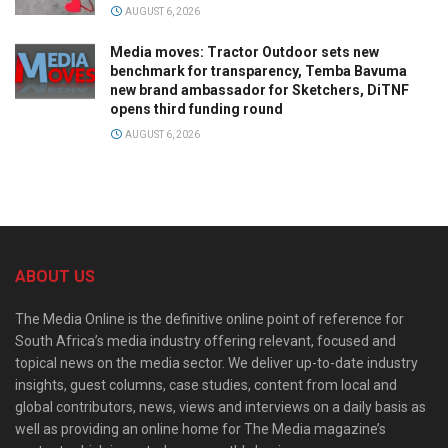
AUGUST 6, 2026
Media moves: Tractor Outdoor sets new
benchmark for transparency, Temba Bavuma
new brand ambassador for Sketchers, DiTNF
opens third funding round
AUGUST 6, 2026
ABOUT US
The Media Online is the definitive online point of reference for
South Africa’s media industry offering relevant, focused and
topical news on the media sector. We deliver up-to-date industry
insights, guest columns, case studies, content from local and
global contributors, news, views and interviews on a daily basis as
well as providing an online home for The Media magazine’s