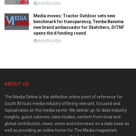
AUGUST 6, 2026
Media moves: Tractor Outdoor sets new
benchmark for transparency, Temba Bavuma
new brand ambassador for Sketchers, DiTNF
opens third funding round
AUGUST 6, 2026
ABOUT US
The Media Online is the definitive online point of reference for
South Africa’s media industry offering relevant, focused and
topical news on the media sector. We deliver up-to-date industry
insights, guest columns, case studies, content from local and
global contributors, news, views and interviews on a daily basis as
well as providing an online home for The Media magazine’s