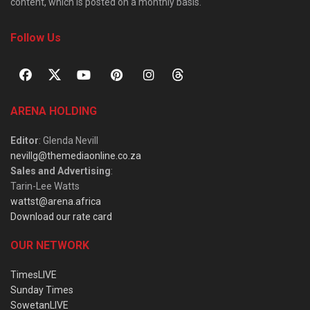
content, which is posted on a monthly basis.
Follow Us
ARENA HOLDING
Editor
: Glenda Nevill
nevillg@themediaonline.co.za
Sales and Advertising
:
Tarin-Lee Watts
wattst@arena.africa
Download our rate card
OUR NETWORK
TimesLIVE
Sunday Times
SowetanLIVE