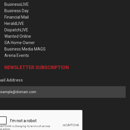
BusinessLIVE
Business Day
Financial Mail
HeraldLIVE
DispatchLIVE
Wanted Online
SA Home Owner
Business Media MAGS
Arena Events
NEWSLETTER SUBSCRIPTION
ail Address