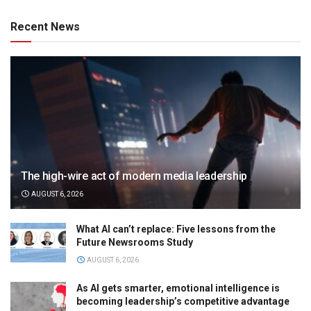
Recent News
The high-wire act of modern media leadership
AUGUST 6, 2026
What AI can’t replace: Five lessons from the
Future Newsrooms Study
AUGUST 6, 2026
As AI gets smarter, emotional intelligence is
becoming leadership’s competitive advantage