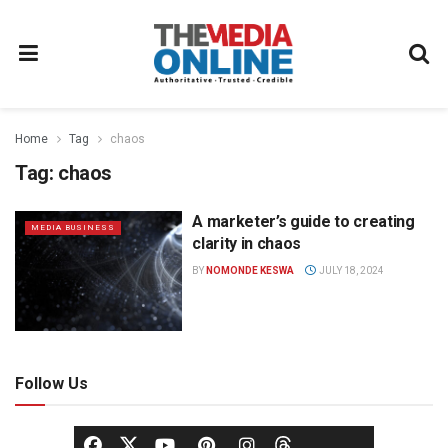
Home
Tag
chaos
Tag:
chaos
A marketer’s guide to creating
MEDIA BUSINESS
clarity in chaos
BY
NOMONDE KESWA
JULY 18, 2024
Follow Us