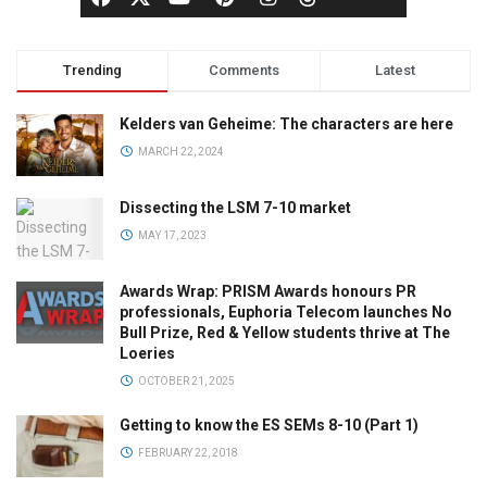
Trending
Comments
Latest
Kelders van Geheime: The characters are here
MARCH 22, 2024
Dissecting the LSM 7-10 market
MAY 17, 2023
Awards Wrap: PRISM Awards honours PR
professionals, Euphoria Telecom launches No
Bull Prize, Red & Yellow students thrive at The
Loeries
OCTOBER 21, 2025
Getting to know the ES SEMs 8-10 (Part 1)
FEBRUARY 22, 2018