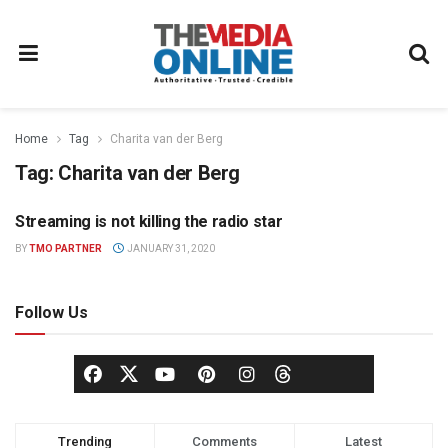
Home
Tag
Charita van der Berg
Tag:
Charita van der Berg
Streaming is not killing the radio star
PARTNER CONTENT
BY
TMO PARTNER
JANUARY 31, 2020
Follow Us
Trending
Comments
Latest