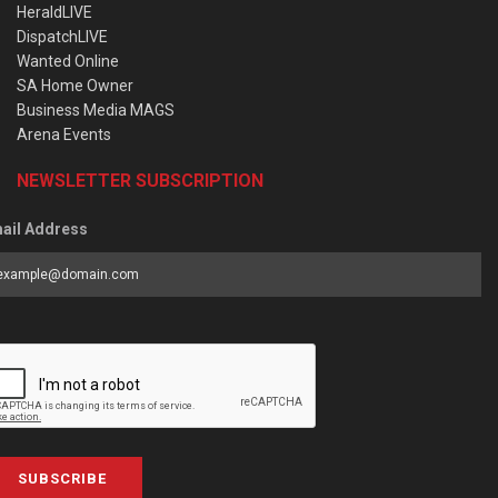
HeraldLIVE
DispatchLIVE
Wanted Online
SA Home Owner
Business Media MAGS
Arena Events
NEWSLETTER SUBSCRIPTION
ail Address
SUBSCRIBE