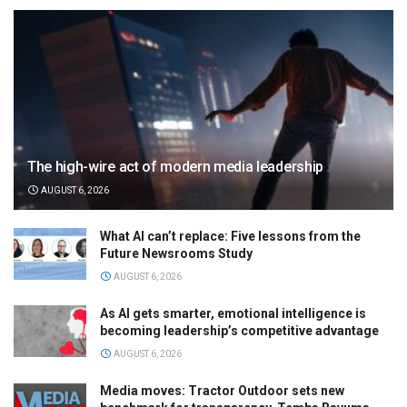
The high-wire act of modern media leadership
AUGUST 6, 2026
What AI can’t replace: Five lessons from the
Future Newsrooms Study
AUGUST 6, 2026
As AI gets smarter, emotional intelligence is
becoming leadership’s competitive advantage
AUGUST 6, 2026
Media moves: Tractor Outdoor sets new