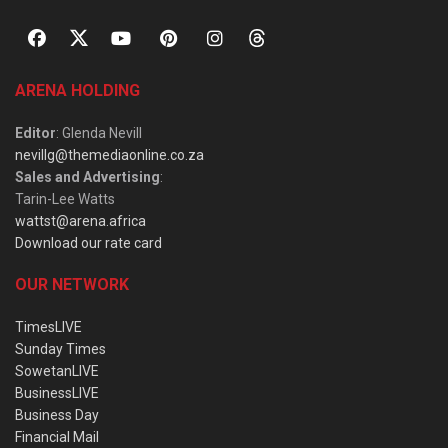
ARENA HOLDING
Editor
: Glenda Nevill
nevillg@themediaonline.co.za
Sales and Advertising
:
Tarin-Lee Watts
wattst@arena.africa
Download our rate card
OUR NETWORK
TimesLIVE
Sunday Times
SowetanLIVE
BusinessLIVE
Business Day
Financial Mail