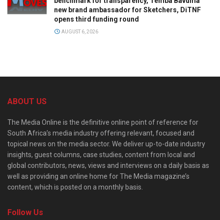
benchmark for transparency, Temba Bavuma
new brand ambassador for Sketchers, DiTNF
opens third funding round
AUGUST 6, 2026
ABOUT US
The Media Online is the definitive online point of reference for
South Africa’s media industry offering relevant, focused and
topical news on the media sector. We deliver up-to-date industry
insights, guest columns, case studies, content from local and
global contributors, news, views and interviews on a daily basis as
well as providing an online home for The Media magazine’s
content, which is posted on a monthly basis.
Follow Us