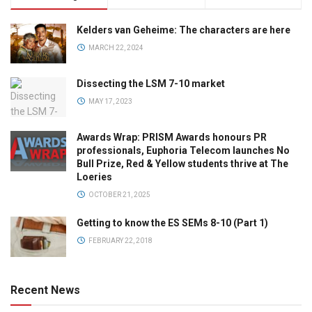
Kelders van Geheime: The characters are here
MARCH 22, 2024
Dissecting the LSM 7-10 market
MAY 17, 2023
Awards Wrap: PRISM Awards honours PR
professionals, Euphoria Telecom launches No
Bull Prize, Red & Yellow students thrive at The
Loeries
OCTOBER 21, 2025
Getting to know the ES SEMs 8-10 (Part 1)
FEBRUARY 22, 2018
Recent News