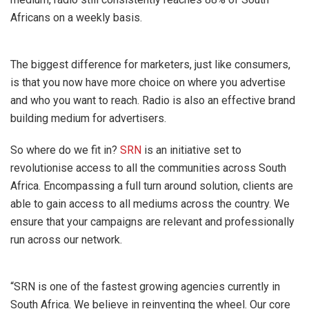
Africans on a weekly basis.
The biggest difference for marketers, just like consumers,
is that you now have more choice on where you advertise
and who you want to reach. Radio is also an effective brand
building medium for advertisers.
So where do we fit in?
SRN
is an initiative set to
revolutionise access to all the communities across South
Africa. Encompassing a full turn around solution, clients are
able to gain access to all mediums across the country. We
ensure that your campaigns are relevant and professionally
run across our network.
“SRN is one of the fastest growing agencies currently in
South Africa. We believe in reinventing the wheel. Our core