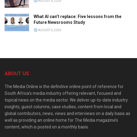
AUGUST 6, 2026
What AI can’t replace: Five lessons from the
Future Newsrooms Study
AUGUST 6, 2026
ABOUT US
The Media Online is the definitive online point of reference for
South Africa’s media industry offering relevant, focused and
topical news on the media sector. We deliver up-to-date industry
insights, guest columns, case studies, content from local and
global contributors, news, views and interviews on a daily basis as
well as providing an online home for The Media magazine’s
content, which is posted on a monthly basis.