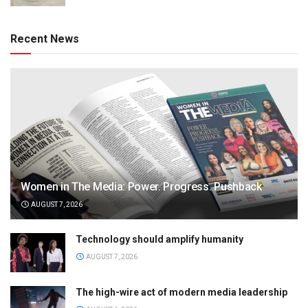
Recent News
Women in The Media: Power. Progress. Pushback
AUGUST 7, 2026
Technology should amplify humanity
AUGUST 7, 2026
The high-wire act of modern media leadership