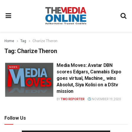
Home
Tag
Charize Theron
Tag:
Charize Theron
Media Moves: Avatar DBN
NEWS
scores Edgars, Cannabis Expo
goes virtual, Machine_ wins
Absolut, Siya Kolisi on a DStv
mission
BY
TMO REPORTER
NOVEMBER 19, 2020
Follow Us