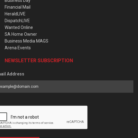
Business Day
Financial Mail
HeraldLIVE
DispatchLIVE
Wanted Online
SA Home Owner
Business Media MAGS
Arena Events
NEWSLETTER SUBSCRIPTION
ail Address