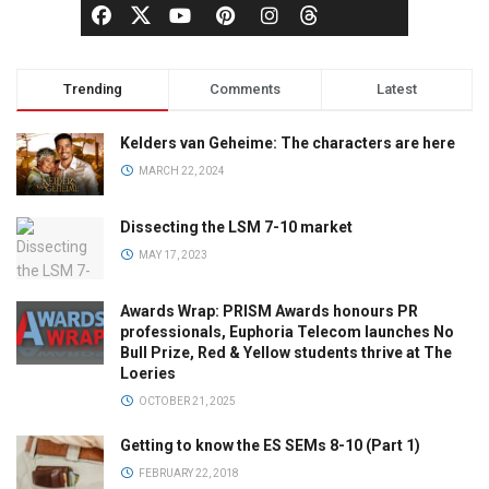
Trending
Comments
Latest
Kelders van Geheime: The characters are here
MARCH 22, 2024
Dissecting the LSM 7-10 market
MAY 17, 2023
Awards Wrap: PRISM Awards honours PR
professionals, Euphoria Telecom launches No
Bull Prize, Red & Yellow students thrive at The
Loeries
OCTOBER 21, 2025
Getting to know the ES SEMs 8-10 (Part 1)
FEBRUARY 22, 2018