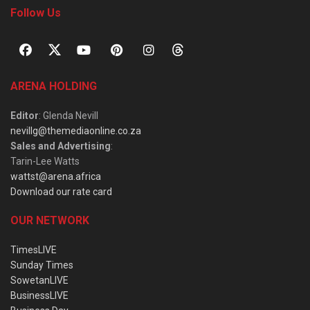
Follow Us
ARENA HOLDING
Editor
: Glenda Nevill
nevillg@themediaonline.co.za
Sales and Advertising
:
Tarin-Lee Watts
wattst@arena.africa
Download our rate card
OUR NETWORK
TimesLIVE
Sunday Times
SowetanLIVE
BusinessLIVE