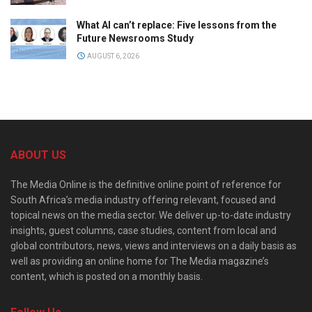
What AI can’t replace: Five lessons from the
Future Newsrooms Study
AUGUST 6, 2026
ABOUT US
The Media Online is the definitive online point of reference for
South Africa’s media industry offering relevant, focused and
topical news on the media sector. We deliver up-to-date industry
insights, guest columns, case studies, content from local and
global contributors, news, views and interviews on a daily basis as
well as providing an online home for The Media magazine’s
content, which is posted on a monthly basis.