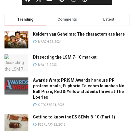
Trending
Comments
Latest
Kelders van Geheime: The characters are here
MARCH 22, 2024
Dissecting the LSM 7-10 market
MAY 17, 2023
Awards Wrap: PRISM Awards honours PR
professionals, Euphoria Telecom launches No
Bull Prize, Red & Yellow students thrive at The
Loeries
OCTOBER 21, 2025
Getting to know the ES SEMs 8-10 (Part 1)
FEBRUARY 22, 2018