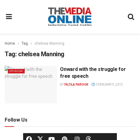
Home
Tag
chelsea Manning
Tag:
chelsea Manning
Onward with the struggle for
OPINION
free speech
BY
FAZILA FAROUK
FEBRUARY 9, 2015
Follow Us