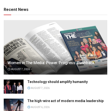
Recent News
Women in The Media: Power. Progress. Pushback
AUGUST 7, 2026
Technology should amplify humanity
AUGUST 7, 2026
The high-wire act of modern media leadership
AUGUST 6, 2026