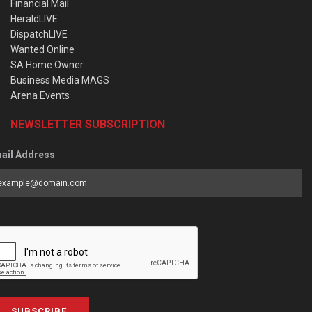
Financial Mail
HeraldLIVE
DispatchLIVE
Wanted Online
SA Home Owner
Business Media MAGS
Arena Events
NEWSLETTER SUBSCRIPTION
ail Address
SUBSCRIBE