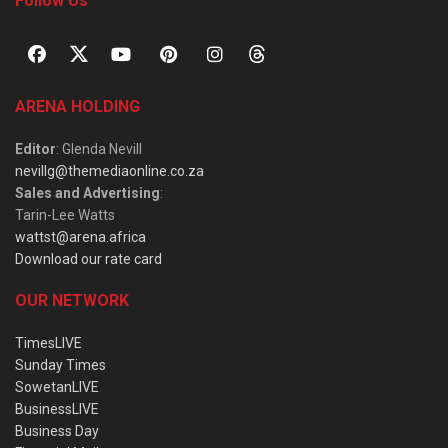
Follow Us
ARENA HOLDING
Editor
: Glenda Nevill
nevillg@themediaonline.co.za
Sales and Advertising
:
Tarin-Lee Watts
wattst@arena.africa
Download our rate card
OUR NETWORK
TimesLIVE
Sunday Times
SowetanLIVE
BusinessLIVE
Business Day