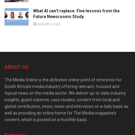
What AI can’t replace: Five lessons from the
Future Newsrooms Study
AUGUST 6, 2026
ABOUT US
The Media Online is the definitive online point of reference for
South Africa’s media industry offering relevant, focused and
topical news on the media sector. We deliver up-to-date industry
insights, guest columns, case studies, content from local and
global contributors, news, views and interviews on a daily basis as
well as providing an online home for The Media magazine’s
content, which is posted on a monthly basis.