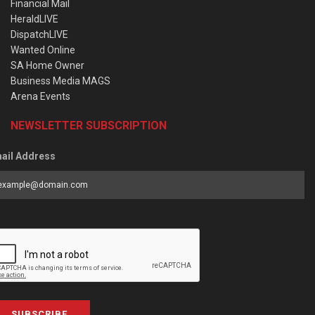
Financial Mail
HeraldLIVE
DispatchLIVE
Wanted Online
SA Home Owner
Business Media MAGS
Arena Events
NEWSLETTER SUBSCRIPTION
ail Address
SUBSCRIBE