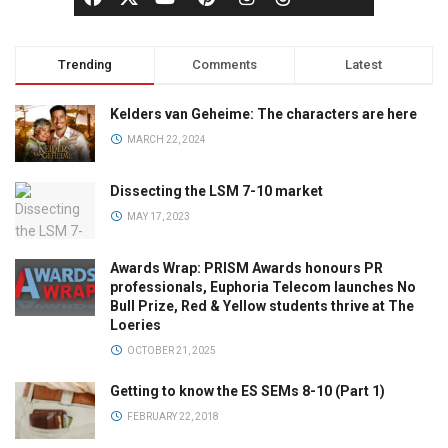
Trending
Comments
Latest
Kelders van Geheime: The characters are here
MARCH 22, 2024
Dissecting the LSM 7-10 market
MAY 17, 2023
Awards Wrap: PRISM Awards honours PR
professionals, Euphoria Telecom launches No
Bull Prize, Red & Yellow students thrive at The
Loeries
OCTOBER 21, 2025
Getting to know the ES SEMs 8-10 (Part 1)
FEBRUARY 22, 2018