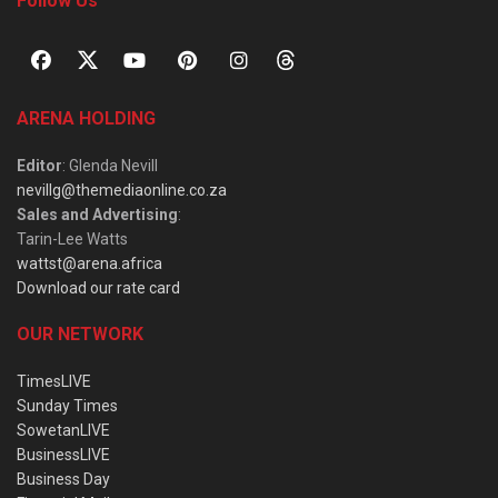
Follow Us
ARENA HOLDING
Editor
: Glenda Nevill
nevillg@themediaonline.co.za
Sales and Advertising
:
Tarin-Lee Watts
wattst@arena.africa
Download our rate card
OUR NETWORK
TimesLIVE
Sunday Times
SowetanLIVE
BusinessLIVE
Business Day