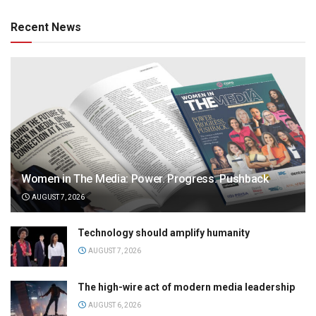
Recent News
Women in The Media: Power. Progress. Pushback
AUGUST 7, 2026
Technology should amplify humanity
AUGUST 7, 2026
The high-wire act of modern media leadership
AUGUST 6, 2026