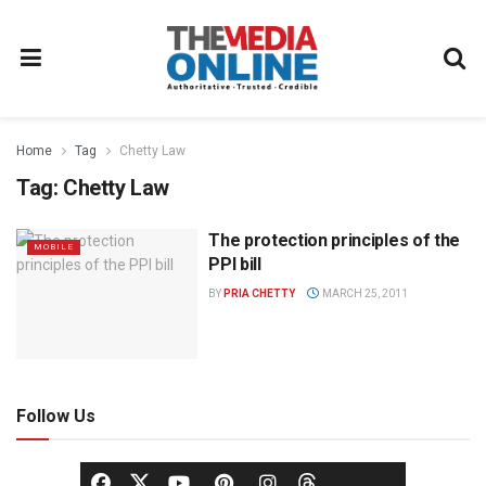
Home
Tag
Chetty Law
Tag:
Chetty Law
The protection principles of the
MOBILE
PPI bill
BY
PRIA CHETTY
MARCH 25, 2011
Follow Us