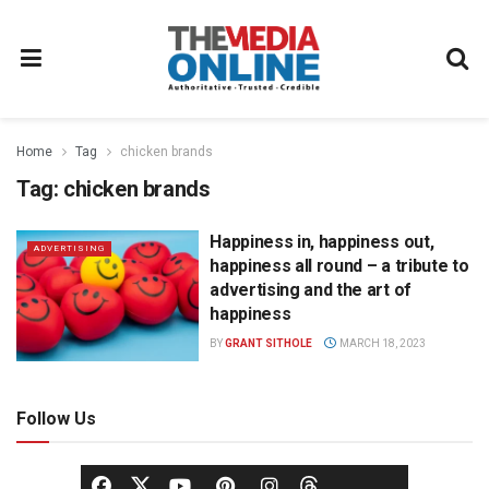
Home
Tag
chicken brands
Tag:
chicken brands
Happiness in, happiness out,
ADVERTISING
happiness all round – a tribute to
advertising and the art of
happiness
BY
GRANT SITHOLE
MARCH 18, 2023
Follow Us