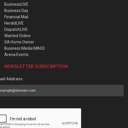
BusinessLIVE
Business Day
Financial Mail
HeraldLIVE
DispatchLIVE
Wanted Online
SA Home Owner
Business Media MAGS
Arena Events
NEWSLETTER SUBSCRIPTION
ail Address