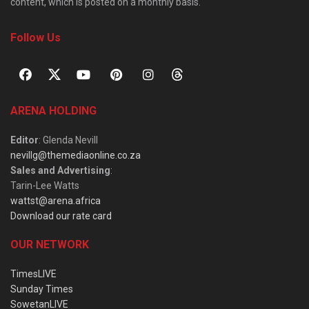
content, which is posted on a monthly basis.
Follow Us
ARENA HOLDING
Editor
: Glenda Nevill
nevillg@themediaonline.co.za
Sales and Advertising
:
Tarin-Lee Watts
wattst@arena.africa
Download our rate card
OUR NETWORK
TimesLIVE
Sunday Times
SowetanLIVE