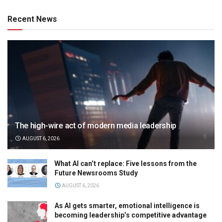
Recent News
The high-wire act of modern media leadership
AUGUST 6, 2026
What AI can’t replace: Five lessons from the
Future Newsrooms Study
AUGUST 6, 2026
As AI gets smarter, emotional intelligence is
becoming leadership’s competitive advantage