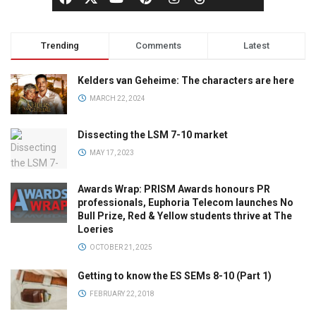
Trending
Comments
Latest
Kelders van Geheime: The characters are here
MARCH 22, 2024
Dissecting the LSM 7-10 market
MAY 17, 2023
Awards Wrap: PRISM Awards honours PR
professionals, Euphoria Telecom launches No
Bull Prize, Red & Yellow students thrive at The
Loeries
OCTOBER 21, 2025
Getting to know the ES SEMs 8-10 (Part 1)
FEBRUARY 22, 2018