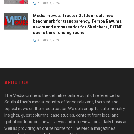
AUGUST 6, 2026
Media moves: Tractor Outdoor sets new
benchmark for transparency, Temba Bavuma
new brand ambassador for Sketchers, DiTNF
opens third funding round
AUGUST 6, 2026
ABOUT US
The Media Online is the definitive online point of reference for
South Africa’s media industry offering relevant, focused and
topical news on the media sector. We deliver up-to-date industry
insights, guest columns, case studies, content from local and
global contributors, news, views and interviews on a daily basis as
well as providing an online home for The Media magazine’s