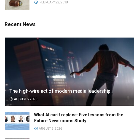
FEBRUARY 22, 2018
Recent News
The high-wire act of modern media leadership
AUGUST 6, 2026
What AI can’t replace: Five lessons from the
Future Newsrooms Study
AUGUST 6, 2026