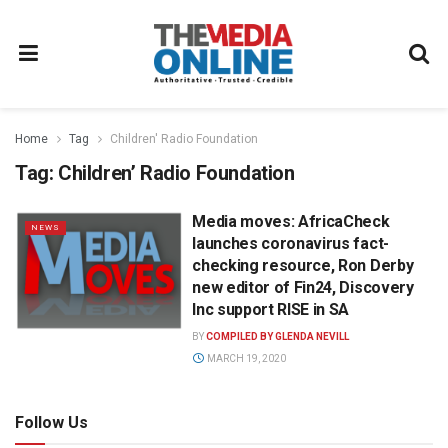
Home
Tag
Children' Radio Foundation
Tag:
Children’ Radio Foundation
Media moves: AfricaCheck
NEWS
launches coronavirus fact-
checking resource, Ron Derby
new editor of Fin24, Discovery
Inc support RISE in SA
BY
COMPILED BY GLENDA NEVILL
MARCH 19, 2020
Follow Us