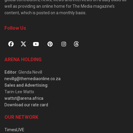
well as providing an online home for The Media magazine’s
content, which is posted on a monthly basis.
Follow Us
ARENA HOLDING
Editor
: Glenda Nevill
nevillg@themediaonline.co.za
Sales and Advertising
:
Tarin-Lee Watts
wattst@arena.africa
Download our rate card
OUR NETWORK
TimesLIVE