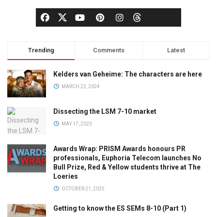
Trending
Comments
Latest
Kelders van Geheime: The characters are here
MARCH 22, 2024
Dissecting the LSM 7-10 market
MAY 17, 2023
Awards Wrap: PRISM Awards honours PR
professionals, Euphoria Telecom launches No
Bull Prize, Red & Yellow students thrive at The
Loeries
OCTOBER 21, 2025
Getting to know the ES SEMs 8-10 (Part 1)