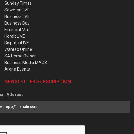
Sunday Times
SowetanLIVE
BusinessLIVE
Business Day
Financial Mail
HeraldLIVE
DispatchLIVE
Wanted Online
SA Home Owner
Business Media MAGS
Arena Events
NEWSLETTER SUBSCRIPTION
ail Address