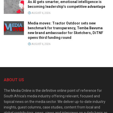
As AI gets smarter, emotional intelligence is
becoming leadership’s competitive advantage
AUGUST 6, 2026
Media moves: Tractor Outdoor sets new
benchmark for transparency, Temba Bavuma
new brand ambassador for Sketchers, DiTNF
opens third funding round
AUGUST 6, 2026
ABOUT US
The Media Online is the definitive online point of reference for
South Africa’s media industry offering relevant, focused and
topical news on the media sector. We deliver up-to-date industry
insights, guest columns, case studies, content from local and
global contributors, news, views and interviews on a daily basis as