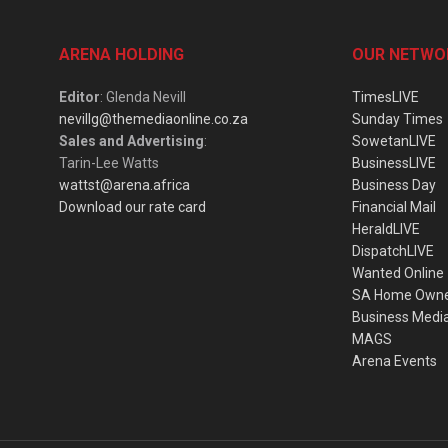
ARENA HOLDING
OUR NETWO
Editor
: Glenda Nevill
TimesLIVE
nevillg@themediaonline.co.za
Sunday Times
Sales and Advertising
:
SowetanLIVE
Tarin-Lee Watts
BusinessLIVE
wattst@arena.africa
Business Day
Download our rate card
Financial Mail
HeraldLIVE
DispatchLIVE
Wanted Online
SA Home Own
Business Medi
MAGS
Arena Events