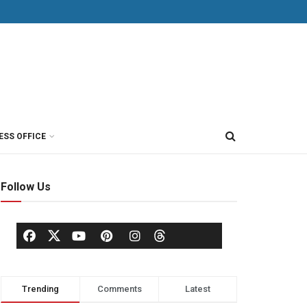
ESS OFFICE
Follow Us
Trending
Comments
Latest