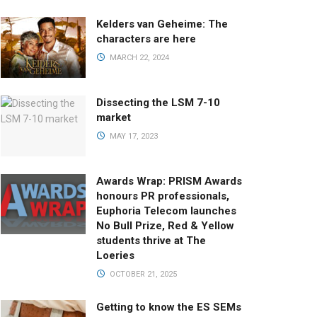
Kelders van Geheime: The
characters are here
MARCH 22, 2024
Dissecting the LSM 7-10
market
MAY 17, 2023
Awards Wrap: PRISM Awards
honours PR professionals,
Euphoria Telecom launches
No Bull Prize, Red & Yellow
students thrive at The
Loeries
OCTOBER 21, 2025
Getting to know the ES SEMs