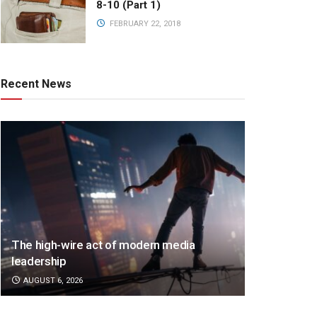
8-10 (Part 1)
FEBRUARY 22, 2018
Recent News
The high-wire act of modern media
leadership
AUGUST 6, 2026