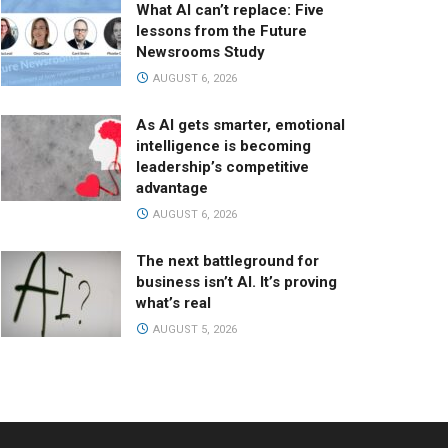
What AI can’t replace: Five
lessons from the Future
Newsrooms Study
AUGUST 6, 2026
As AI gets smarter, emotional
intelligence is becoming
leadership’s competitive
advantage
AUGUST 6, 2026
The next battleground for
business isn’t AI. It’s proving
what’s real
AUGUST 5, 2026