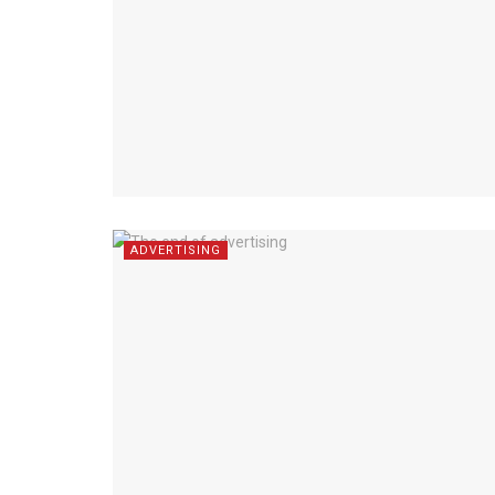
ADVERTISING