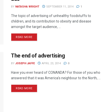
BY
NATASHA WRIGHT
SEPTEMBER 11, 2014
1
The topic of advertising of unhealthy foodstuffs to
children, and its contribution to obesity and disease
amongst the target audience, ...
READ MORE
The end of advertising
BY
JOSEPH JAFFE
APRIL 23, 2014
0
Have you ever heard of CONANDA? For those of you who
answered that it was America’s neighbour to the North, ...
READ MORE