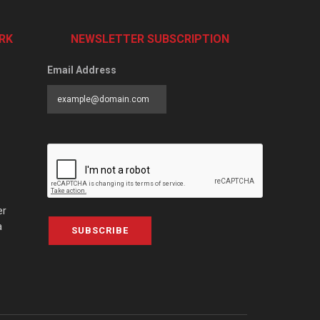
RK
NEWSLETTER SUBSCRIPTION
Email Address
er
a
SUBSCRIBE