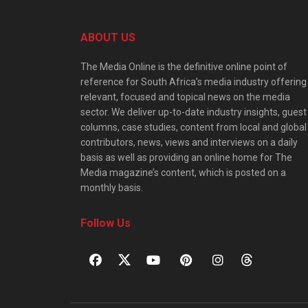
ABOUT US
The Media Online is the definitive online point of
reference for South Africa’s media industry offering
relevant, focused and topical news on the media
sector. We deliver up-to-date industry insights, guest
columns, case studies, content from local and global
contributors, news, views and interviews on a daily
basis as well as providing an online home for The
Media magazine’s content, which is posted on a
monthly basis.
Follow Us