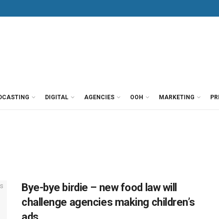
DCASTING
DIGITAL
AGENCIES
OOH
MARKETING
PR
Bye-bye birdie – new food law will
challenge agencies making children’s
ads