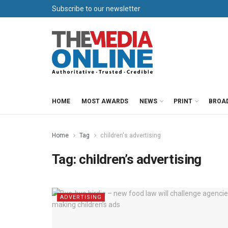
Subscribe to our newsletter
HOME
MOST AWARDS
NEWS
PRINT
BROA
Home
Tag
children's advertising
Tag:
children’s advertising
ADVERTISING