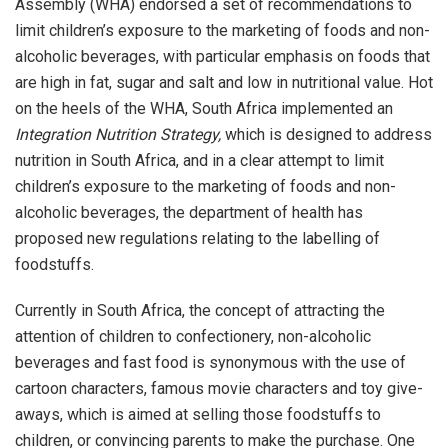
Assembly (WHA) endorsed a set of recommendations to
limit children’s exposure to the marketing of foods and non-
alcoholic beverages, with particular emphasis on foods that
are high in fat, sugar and salt and low in nutritional value. Hot
on the heels of the WHA, South Africa implemented an
Integration Nutrition Strategy,
which is designed to address
nutrition in South Africa, and in a clear attempt to limit
children’s exposure to the marketing of foods and non-
alcoholic beverages, the department of health has
proposed new regulations relating to the labelling of
foodstuffs.
Currently in South Africa, the concept of attracting the
attention of children to confectionery, non-alcoholic
beverages and fast food is synonymous with the use of
cartoon characters, famous movie characters and toy give-
aways, which is aimed at selling those foodstuffs to
children, or convincing parents to make the purchase. One