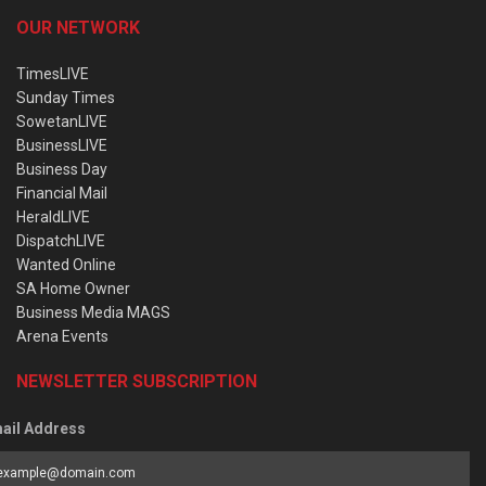
OUR NETWORK
TimesLIVE
Sunday Times
SowetanLIVE
BusinessLIVE
Business Day
Financial Mail
HeraldLIVE
DispatchLIVE
Wanted Online
SA Home Owner
Business Media MAGS
Arena Events
NEWSLETTER SUBSCRIPTION
ail Address