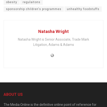
obesity
regulaitons
sponsorship children's programmes
unhealthy foodstuffs
Natasha Wright
Natasha Wright is Senior Associate, Trade Mark
Litigation, Adams & Adams
ABOUT US
The Media Online is the definitive online point of reference for