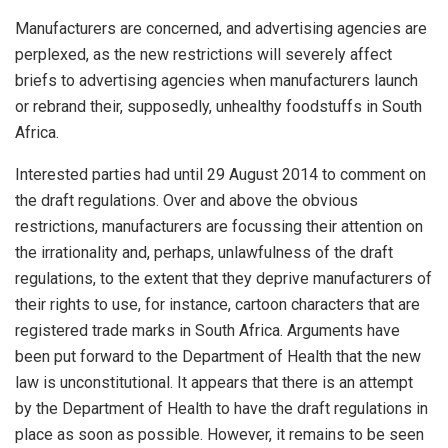
Manufacturers are concerned, and advertising agencies are
perplexed, as the new restrictions will severely affect
briefs to advertising agencies when manufacturers launch
or rebrand their, supposedly, unhealthy foodstuffs in South
Africa.
Interested parties had until 29 August 2014 to comment on
the draft regulations. Over and above the obvious
restrictions, manufacturers are focussing their attention on
the irrationality and, perhaps, unlawfulness of the draft
regulations, to the extent that they deprive manufacturers of
their rights to use, for instance, cartoon characters that are
registered trade marks in South Africa. Arguments have
been put forward to the Department of Health that the new
law is unconstitutional. It appears that there is an attempt
by the Department of Health to have the draft regulations in
place as soon as possible. However, it remains to be seen