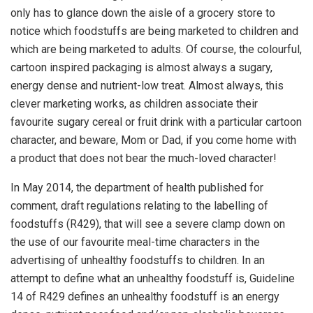
only has to glance down the aisle of a grocery store to
notice which foodstuffs are being marketed to children and
which are being marketed to adults. Of course, the colourful,
cartoon inspired packaging is almost always a sugary,
energy dense and nutrient-low treat. Almost always, this
clever marketing works, as children associate their
favourite sugary cereal or fruit drink with a particular cartoon
character, and beware, Mom or Dad, if you come home with
a product that does not bear the much-loved character!
In May 2014, the department of health published for
comment, draft regulations relating to the labelling of
foodstuffs (
R429
), that will see a severe clamp down on
the use of our favourite meal-time characters in the
advertising of unhealthy foodstuffs to children. In an
attempt to define what an unhealthy foodstuff is,
Guideline
14
of
R429
defines an unhealthy foodstuff is an energy