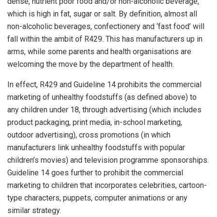
dense, nutrient poor food and/or non-alcoholic beverage,
which is high in fat, sugar or salt. By definition, almost all
non-alcoholic beverages, confectionery and ‘fast food’ will
fall within the ambit of
R429
. This has manufacturers up in
arms, while some parents and health organisations are
welcoming the move by the department of health.
In effect,
R429
and
Guideline 14
prohibits the commercial
marketing of unhealthy foodstuffs (as defined above) to
any children under 18, through advertising (which includes
product packaging, print media, in-school marketing,
outdoor advertising), cross promotions (in which
manufacturers link unhealthy foodstuffs with popular
children’s movies) and television programme sponsorships.
Guideline 14
goes further to prohibit the commercial
marketing to children that incorporates celebrities, cartoon-
type characters, puppets, computer animations or any
similar strategy.