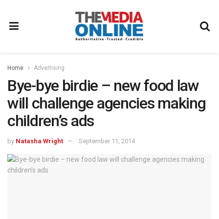
Home
Advertising
Bye-bye birdie – new food law
will challenge agencies making
children’s ads
by
Natasha Wright
September 11, 2014