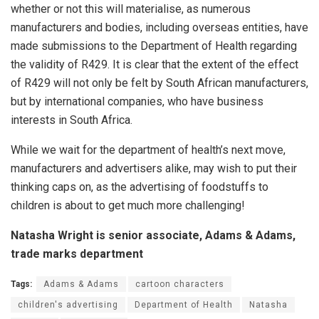
whether or not this will materialise, as numerous
manufacturers and bodies, including overseas entities, have
made submissions to the Department of Health regarding
the validity of
R429
. It is clear that the extent of the effect
of
R429
will not only be felt by South African manufacturers,
but by international companies, who have business
interests in South Africa.
While we wait for the department of health’s next move,
manufacturers and advertisers alike, may wish to put their
thinking caps on, as the advertising of foodstuffs to
children is about to get much more challenging!
Natasha Wright is senior associate, Adams & Adams,
trade marks department
Tags:
Adams & Adams
cartoon characters
children's advertising
Department of Health
Natasha