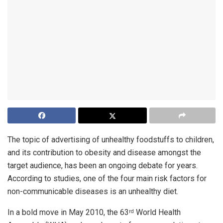
The topic of advertising of unhealthy foodstuffs to children,
and its contribution to obesity and disease amongst the
target audience, has been an ongoing debate for years.
According to studies, one of the four main risk factors for
non-communicable diseases is an unhealthy diet.
In a bold move in May 2010, the 63
World Health
rd