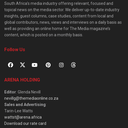
South Africa’s media industry offering relevant, focused and
topical news on the media sector. We deliver up-to-date industry
insights, guest columns, case studies, content from local and
global contributors, news, views and interviews on a daily basis as
well as providing an online home for The Media magazine’s
content, which is posted on a monthly basis.
Follow Us
ARENA HOLDING
Editor
: Glenda Nevill
nevillg@themediaonline.co.za
Sales and Advertising
:
Tarin-Lee Watts
wattst@arena.africa
Download our rate card