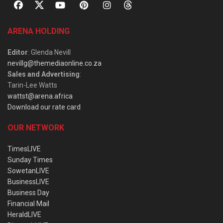
ARENA HOLDING
Editor
: Glenda Nevill
nevillg@themediaonline.co.za
Sales and Advertising
:
Tarin-Lee Watts
wattst@arena.africa
Download our rate card
OUR NETWORK
TimesLIVE
Sunday Times
SowetanLIVE
BusinessLIVE
Business Day
Financial Mail
HeraldLIVE