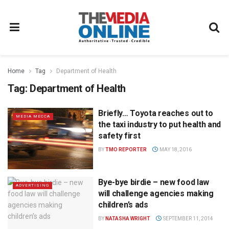
Home
Tag
Department of Health
Tag:
Department of Health
Briefly… Toyota reaches out to
MEDIA MECCA
the taxi industry to put health and
safety first
BY
TMO REPORTER
MAY 18, 2016
Bye-bye birdie – new food law
ADVERTISING
will challenge agencies making
children’s ads
BY
NATASHA WRIGHT
SEPTEMBER 11, 2014