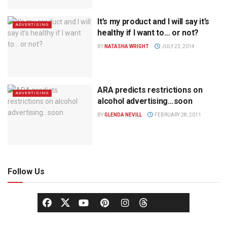
It’s my product and I will say it’s
ADVERTISING
healthy if I want to… or not?
BY
NATASHA WRIGHT
JULY 23, 2014
ARA predicts restrictions on
ADVERTISING
alcohol advertising…soon
BY
GLENDA NEVILL
FEBRUARY 28, 2011
Follow Us