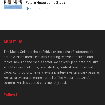
Future Newsrooms Study
AUGUST 6, 2026
ABOUT US
The Media Online is the definitive online point of reference for
South Africa’s media industry offering relevant, focused and
topical news on the media sector. We deliver up-to-date industry
insights, guest columns, case studies, content from local and
global contributors, news, views and interviews on a daily basis as
well as providing an online home for The Media magazine’s
content, which is posted on a monthly basis.
Follow Us