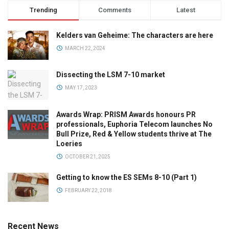
Trending
Comments
Latest
Kelders van Geheime: The characters are here
MARCH 22, 2024
Dissecting the LSM 7-10 market
MAY 17, 2023
Awards Wrap: PRISM Awards honours PR
professionals, Euphoria Telecom launches No
Bull Prize, Red & Yellow students thrive at The
Loeries
OCTOBER 21, 2025
Getting to know the ES SEMs 8-10 (Part 1)
FEBRUARY 22, 2018
Recent News