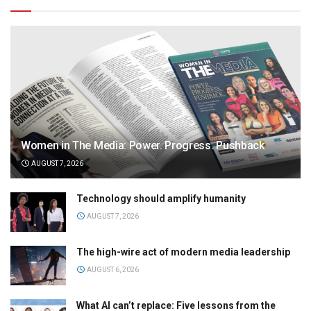
Women in The Media: Power. Progress. Pushback
AUGUST 7, 2026
Technology should amplify humanity
AUGUST 7, 2026
The high-wire act of modern media leadership
AUGUST 6, 2026
What AI can’t replace: Five lessons from the