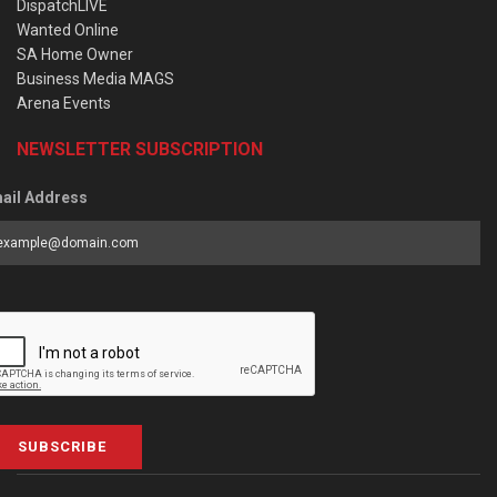
DispatchLIVE
Wanted Online
SA Home Owner
Business Media MAGS
Arena Events
NEWSLETTER SUBSCRIPTION
ail Address
SUBSCRIBE