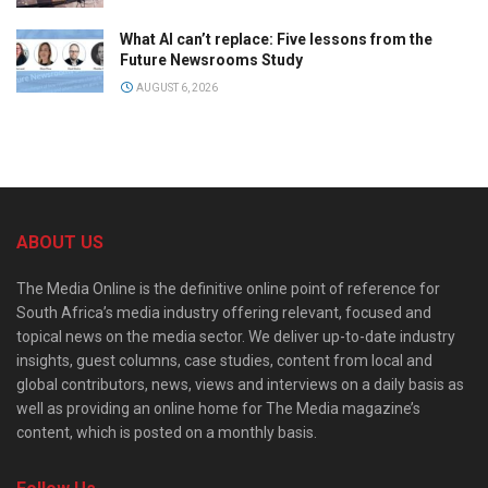
What AI can’t replace: Five lessons from the
Future Newsrooms Study
AUGUST 6, 2026
ABOUT US
The Media Online is the definitive online point of reference for
South Africa’s media industry offering relevant, focused and
topical news on the media sector. We deliver up-to-date industry
insights, guest columns, case studies, content from local and
global contributors, news, views and interviews on a daily basis as
well as providing an online home for The Media magazine’s
content, which is posted on a monthly basis.