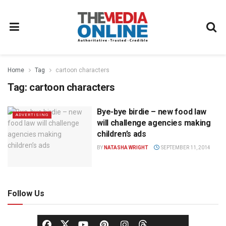
Home
Tag
cartoon characters
Tag:
cartoon characters
Bye-bye birdie – new food law
ADVERTISING
will challenge agencies making
children’s ads
BY
NATASHA WRIGHT
SEPTEMBER 11, 2014
Follow Us