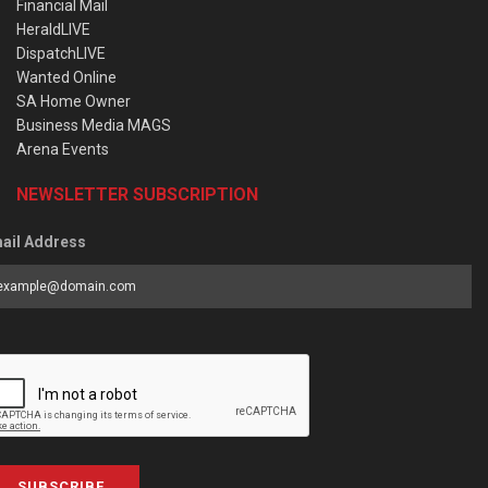
Financial Mail
HeraldLIVE
DispatchLIVE
Wanted Online
SA Home Owner
Business Media MAGS
Arena Events
NEWSLETTER SUBSCRIPTION
ail Address
SUBSCRIBE