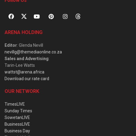
Follow Us
ARENA HOLDING
Editor
: Glenda Nevill
nevillg@themediaonline.co.za
Sales and Advertising
:
Tarin-Lee Watts
wattst@arena.africa
Download our rate card
OUR NETWORK
TimesLIVE
Sunday Times
SowetanLIVE
BusinessLIVE
Business Day