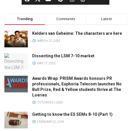
Trending
Comments
Latest
Kelders van Geheime: The characters are here
MARCH 22, 2024
Dissecting the LSM 7-10 market
MAY 17, 2023
Awards Wrap: PRISM Awards honours PR
professionals, Euphoria Telecom launches No
Bull Prize, Red & Yellow students thrive at The
Loeries
OCTOBER 21, 2025
Getting to know the ES SEMs 8-10 (Part 1)
FEBRUARY 22, 2018