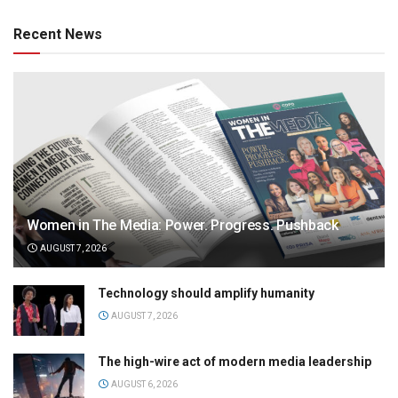
Recent News
Women in The Media: Power. Progress. Pushback
AUGUST 7, 2026
Technology should amplify humanity
AUGUST 7, 2026
The high-wire act of modern media leadership
AUGUST 6, 2026