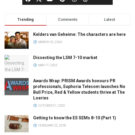
Trending
Comments
Latest
Kelders van Geheime: The characters are here
MARCH 22, 2024
Dissecting the LSM 7-10 market
MAY 17, 2023
Awards Wrap: PRISM Awards honours PR
professionals, Euphoria Telecom launches No
Bull Prize, Red & Yellow students thrive at The
Loeries
OCTOBER 21, 2025
Getting to know the ES SEMs 8-10 (Part 1)
FEBRUARY 22, 2018