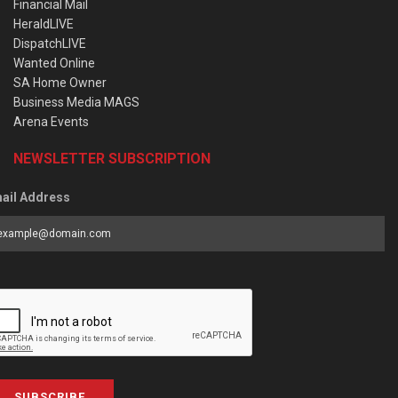
Financial Mail
HeraldLIVE
DispatchLIVE
Wanted Online
SA Home Owner
Business Media MAGS
Arena Events
NEWSLETTER SUBSCRIPTION
ail Address
SUBSCRIBE