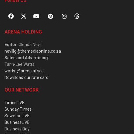
Follow Us
ARENA HOLDING
Editor
: Glenda Nevill
nevillg@themediaonline.co.za
Sales and Advertising
:
Tarin-Lee Watts
wattst@arena.africa
Download our rate card
OUR NETWORK
TimesLIVE
Sunday Times
SowetanLIVE
BusinessLIVE
Business Day