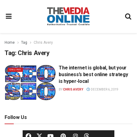
Home
Tag
Chris Avery
Tag:
Chris Avery
The internet is global, but your
ONLINE
business’s best online strategy
is hyper-local
BY
CHRIS AVERY
DECEMBER 6, 2019
Follow Us