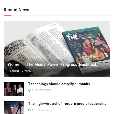
Recent News
Women in The Media: Power. Progress. Pushback
AUGUST 7, 2026
Technology should amplify humanity
AUGUST 7, 2026
The high-wire act of modern media leadership
AUGUST 6, 2026