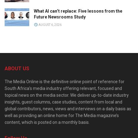
What AI can’t replace: Five lessons from the
Future Newsrooms Study
AUGUST 6, 2026
ABOUT US
The Media Online is the definitive online point of reference for
South Africa’s media industry offering relevant, focused and
topical news on the media sector. We deliver up-to-date industry
insights, guest columns, case studies, content from local and
global contributors, news, views and interviews on a daily basis as
well as providing an online home for The Media magazine’s
content, which is posted on a monthly basis.