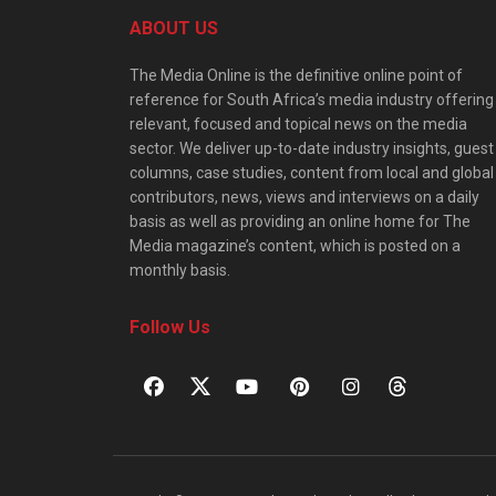
ABOUT US
The Media Online is the definitive online point of
reference for South Africa’s media industry offering
relevant, focused and topical news on the media
sector. We deliver up-to-date industry insights, guest
columns, case studies, content from local and global
contributors, news, views and interviews on a daily
basis as well as providing an online home for The
Media magazine’s content, which is posted on a
monthly basis.
Follow Us