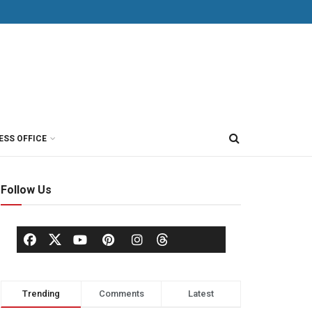
ESS OFFICE
Follow Us
Trending
Comments
Latest