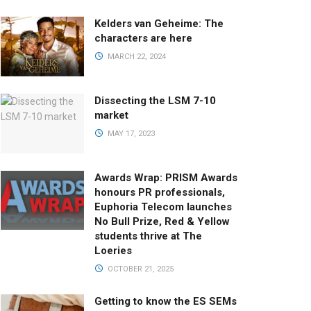
Kelders van Geheime: The
characters are here
MARCH 22, 2024
Dissecting the LSM 7-10
market
MAY 17, 2023
Awards Wrap: PRISM Awards
honours PR professionals,
Euphoria Telecom launches
No Bull Prize, Red & Yellow
students thrive at The
Loeries
OCTOBER 21, 2025
Getting to know the ES SEMs