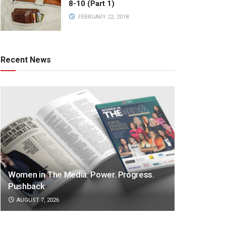
8-10 (Part 1)
FEBRUARY 22, 2018
Recent News
Women in The Media: Power. Progress.
Pushback
AUGUST 7, 2026