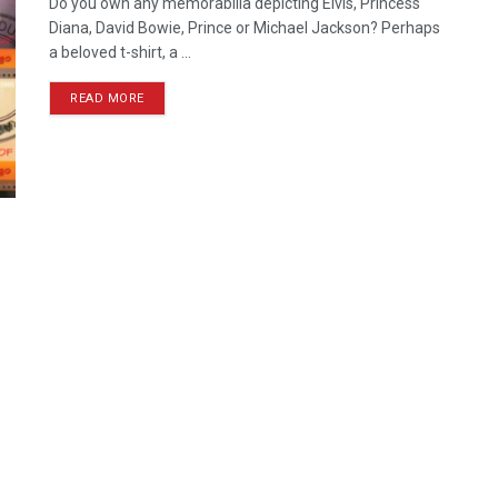
Do you own any memorabilia depicting Elvis, Princess
Diana, David Bowie, Prince or Michael Jackson? Perhaps
a beloved t-shirt, a ...
READ MORE