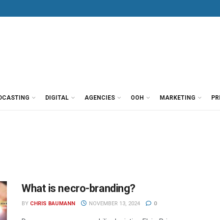
DCASTING
DIGITAL
AGENCIES
OOH
MARKETING
PR
What is necro-branding?
BY
CHRIS BAUMANN
NOVEMBER 13, 2024
0