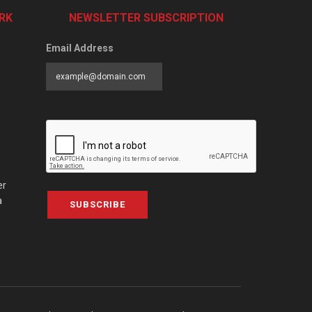
RK
NEWSLETTER SUBSCRIPTION
Email Address
er
a
SUBSCRIBE