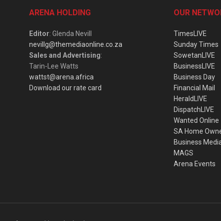
ARENA HOLDING
OUR NETWO
Editor
: Glenda Nevill
TimesLIVE
nevillg@themediaonline.co.za
Sunday Times
Sales and Advertising
:
SowetanLIVE
Tarin-Lee Watts
BusinessLIVE
wattst@arena.africa
Business Day
Download our rate card
Financial Mail
HeraldLIVE
DispatchLIVE
Wanted Online
SA Home Own
Business Medi
MAGS
Arena Events