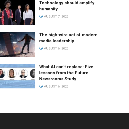
Technology should amplify
humanity
AUGUST 7, 2026
The high-wire act of modern
media leadership
AUGUST 6, 2026
What AI can’t replace: Five
lessons from the Future
Newsrooms Study
AUGUST 6, 2026