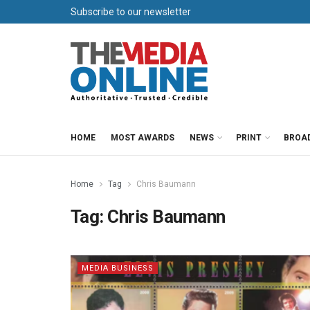
Subscribe to our newsletter
HOME
MOST AWARDS
NEWS
PRINT
BROA
Home
Tag
Chris Baumann
Tag:
Chris Baumann
MEDIA BUSINESS