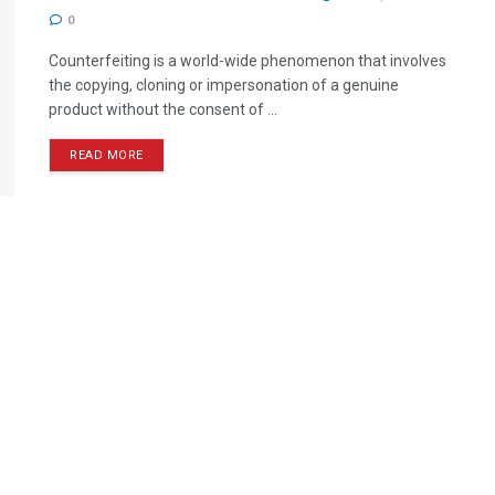
0
Counterfeiting is a world-wide phenomenon that involves
the copying, cloning or impersonation of a genuine
product without the consent of ...
READ MORE