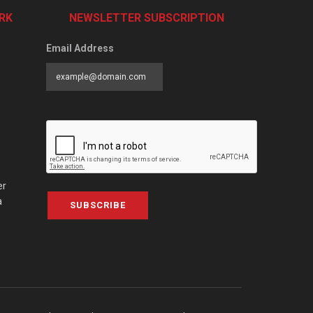
RK
NEWSLETTER SUBSCRIPTION
Email Address
er
a
SUBSCRIBE