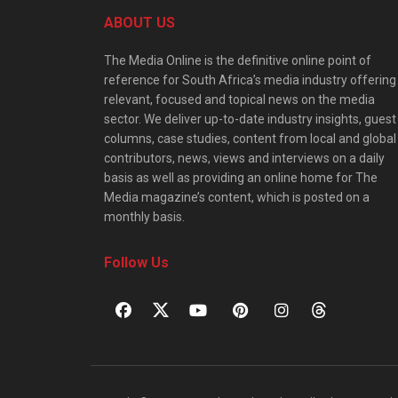
ABOUT US
The Media Online is the definitive online point of
reference for South Africa’s media industry offering
relevant, focused and topical news on the media
sector. We deliver up-to-date industry insights, guest
columns, case studies, content from local and global
contributors, news, views and interviews on a daily
basis as well as providing an online home for The
Media magazine’s content, which is posted on a
monthly basis.
Follow Us