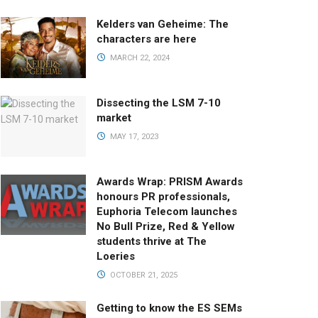
Kelders van Geheime: The
characters are here
MARCH 22, 2024
Dissecting the LSM 7-10
market
MAY 17, 2023
Awards Wrap: PRISM Awards
honours PR professionals,
Euphoria Telecom launches
No Bull Prize, Red & Yellow
students thrive at The
Loeries
OCTOBER 21, 2025
Getting to know the ES SEMs