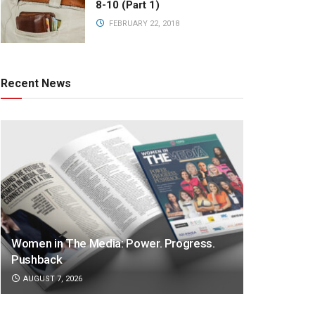
8-10 (Part 1)
FEBRUARY 22, 2018
Recent News
Women in The Media: Power. Progress.
Pushback
AUGUST 7, 2026