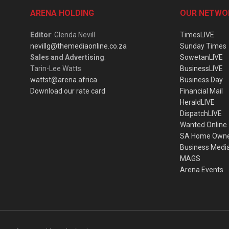
ARENA HOLDING
OUR NETWO
Editor
: Glenda Nevill
TimesLIVE
nevillg@themediaonline.co.za
Sunday Times
Sales and Advertising
:
SowetanLIVE
Tarin-Lee Watts
BusinessLIVE
wattst@arena.africa
Business Day
Download our rate card
Financial Mail
HeraldLIVE
DispatchLIVE
Wanted Online
SA Home Own
Business Medi
MAGS
Arena Events