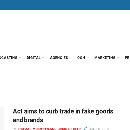
DCASTING
DIGITAL
AGENCIES
OOH
MARKETING
PR
Act aims to curb trade in fake goods
and brands
BY
IRSHAAD MOIDHEEN AND CHRIS DE BEER
JUNE 6, 2012