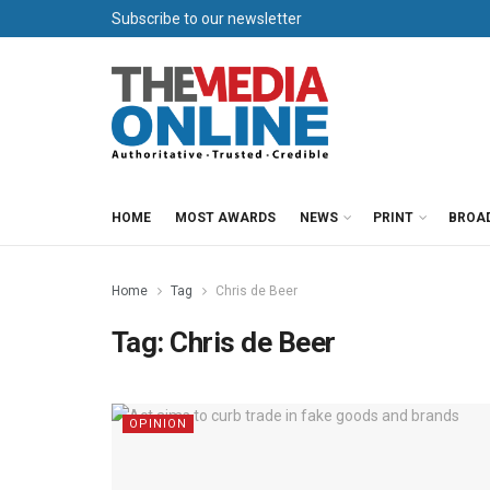
Subscribe to our newsletter
HOME
MOST AWARDS
NEWS
PRINT
BROA
Home
Tag
Chris de Beer
Tag:
Chris de Beer
OPINION