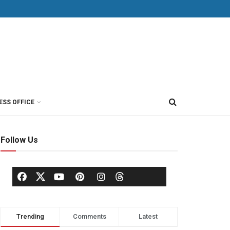
ESS OFFICE
Follow Us
Trending
Comments
Latest