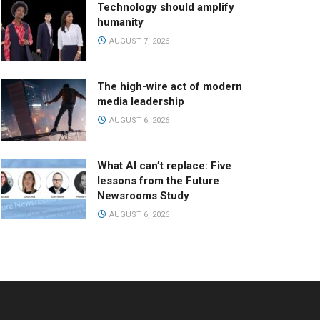
Technology should amplify
humanity
AUGUST 7, 2026
The high-wire act of modern
media leadership
AUGUST 6, 2026
What AI can’t replace: Five
lessons from the Future
Newsrooms Study
AUGUST 6, 2026