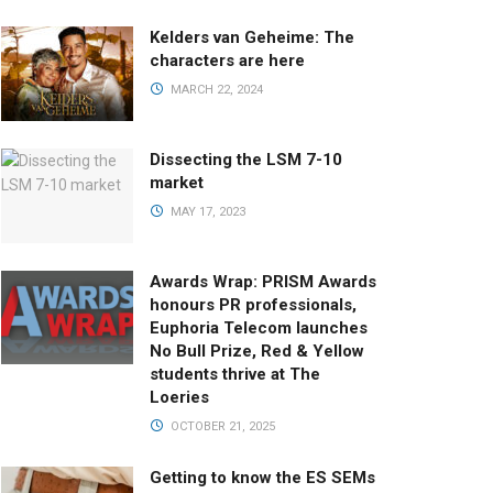
Kelders van Geheime: The
characters are here
MARCH 22, 2024
Dissecting the LSM 7-10
market
MAY 17, 2023
Awards Wrap: PRISM Awards
honours PR professionals,
Euphoria Telecom launches
No Bull Prize, Red & Yellow
students thrive at The
Loeries
OCTOBER 21, 2025
Getting to know the ES SEMs