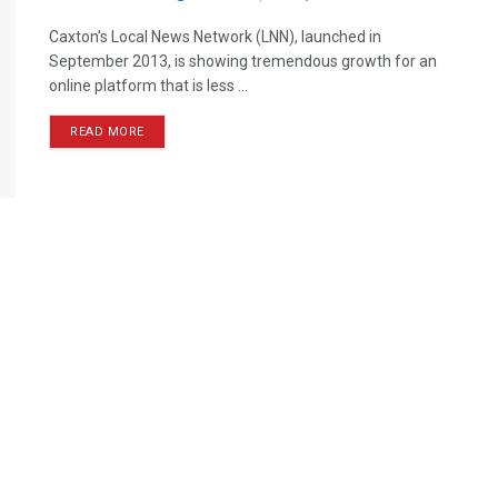
Caxton’s Local News Network (LNN), launched in
September 2013, is showing tremendous growth for an
online platform that is less ...
READ MORE