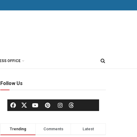
ESS OFFICE
Follow Us
Trending
Comments
Latest