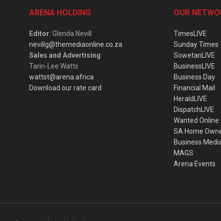
ARENA HOLDING
OUR NETWO
Editor
: Glenda Nevill
TimesLIVE
nevillg@themediaonline.co.za
Sunday Times
Sales and Advertising
:
SowetanLIVE
Tarin-Lee Watts
BusinessLIVE
wattst@arena.africa
Business Day
Download our rate card
Financial Mail
HeraldLIVE
DispatchLIVE
Wanted Online
SA Home Own
Business Medi
MAGS
Arena Events