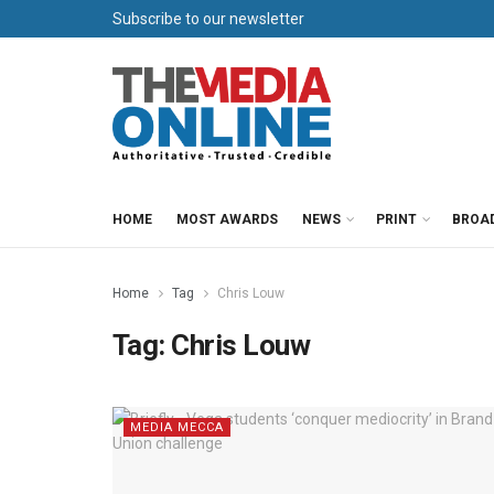
Subscribe to our newsletter
HOME
MOST AWARDS
NEWS
PRINT
BROA
Home
Tag
Chris Louw
Tag:
Chris Louw
MEDIA MECCA