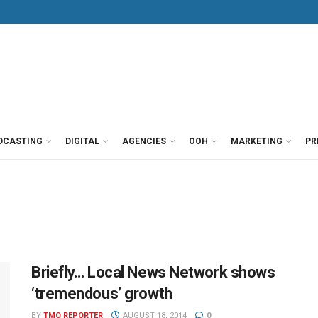
DCASTING
DIGITAL
AGENCIES
OOH
MARKETING
PR
Briefly… Local News Network shows
‘tremendous’ growth
BY
TMO REPORTER
AUGUST 18, 2014
0