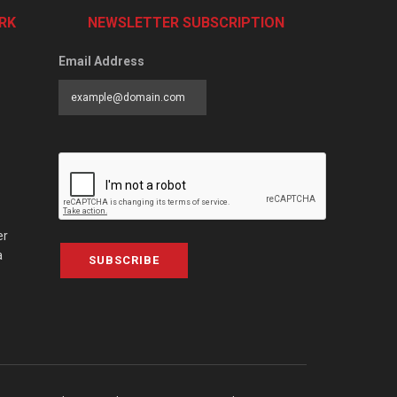
RK
NEWSLETTER SUBSCRIPTION
Email Address
er
a
SUBSCRIBE