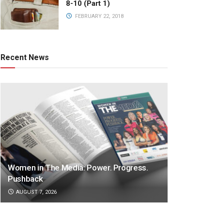
8-10 (Part 1)
FEBRUARY 22, 2018
Recent News
Women in The Media: Power. Progress.
Pushback
AUGUST 7, 2026