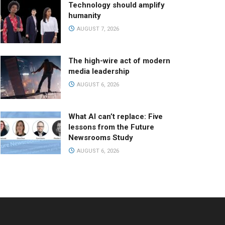
Technology should amplify
humanity
AUGUST 7, 2026
The high-wire act of modern
media leadership
AUGUST 6, 2026
What AI can’t replace: Five
lessons from the Future
Newsrooms Study
AUGUST 6, 2026