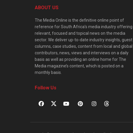
ABOUT US
The Media Online is the definitive online point of
reference for South Africa’s media industry offering
relevant, focused and topical news on the media
sector. We deliver up-to-date industry insights, guest
columns, case studies, content from local and global
contributors, news, views and interviews on a daily
basis as well as providing an online home for The
Media magazine’s content, which is posted on a
monthly basis.
Follow Us