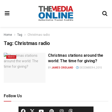
Home
Tag
Christmas radio
Tag:
Christmas radio
Christmas stations around the
RADIO
world: The time for giving?
BY
JAMES CRIDLAND
DECEMBER 4, 2015
Follow Us