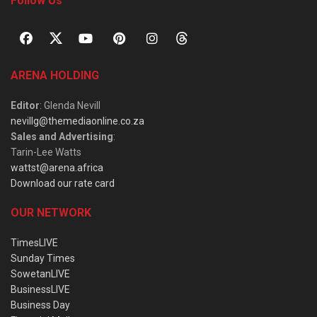
Follow Us
ARENA HOLDING
Editor
: Glenda Nevill
nevillg@themediaonline.co.za
Sales and Advertising
:
Tarin-Lee Watts
wattst@arena.africa
Download our rate card
OUR NETWORK
TimesLIVE
Sunday Times
SowetanLIVE
BusinessLIVE
Business Day