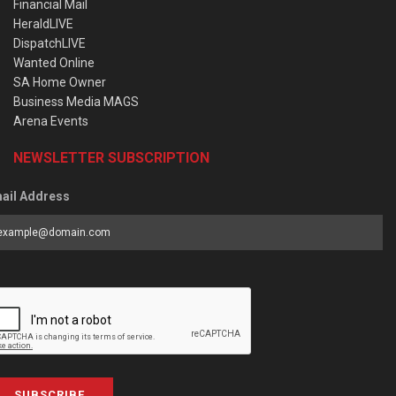
Financial Mail
HeraldLIVE
DispatchLIVE
Wanted Online
SA Home Owner
Business Media MAGS
Arena Events
NEWSLETTER SUBSCRIPTION
ail Address
SUBSCRIBE