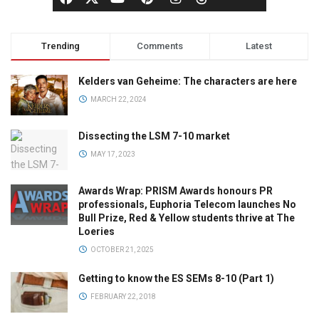
Trending
Comments
Latest
Kelders van Geheime: The characters are here
MARCH 22, 2024
Dissecting the LSM 7-10 market
MAY 17, 2023
Awards Wrap: PRISM Awards honours PR
professionals, Euphoria Telecom launches No
Bull Prize, Red & Yellow students thrive at The
Loeries
OCTOBER 21, 2025
Getting to know the ES SEMs 8-10 (Part 1)
FEBRUARY 22, 2018