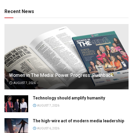
Recent News
Women in The Media: Power. Progress. Pushback
AUGUST 7, 2026
Technology should amplify humanity
AUGUST 7, 2026
The high-wire act of modern media leadership
AUGUST 6, 2026