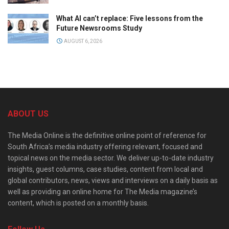
What AI can’t replace: Five lessons from the
Future Newsrooms Study
AUGUST 6, 2026
ABOUT US
The Media Online is the definitive online point of reference for
South Africa’s media industry offering relevant, focused and
topical news on the media sector. We deliver up-to-date industry
insights, guest columns, case studies, content from local and
global contributors, news, views and interviews on a daily basis as
well as providing an online home for The Media magazine’s
content, which is posted on a monthly basis.