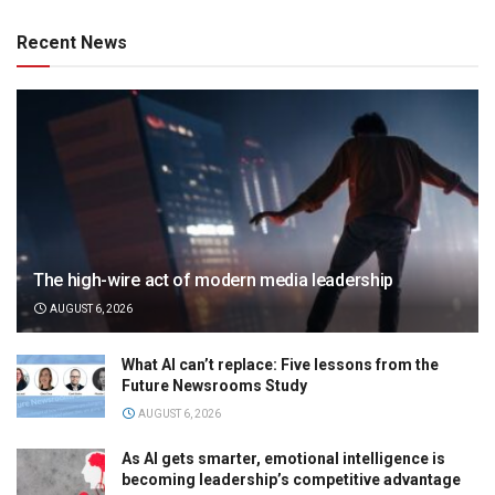
Recent News
The high-wire act of modern media leadership
AUGUST 6, 2026
What AI can’t replace: Five lessons from the
Future Newsrooms Study
AUGUST 6, 2026
As AI gets smarter, emotional intelligence is
becoming leadership’s competitive advantage