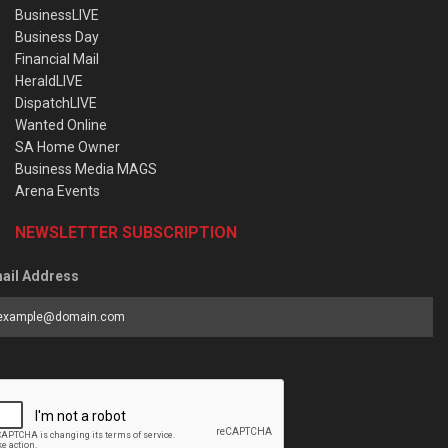
BusinessLIVE
Business Day
Financial Mail
HeraldLIVE
DispatchLIVE
Wanted Online
SA Home Owner
Business Media MAGS
Arena Events
NEWSLETTER SUBSCRIPTION
ail Address