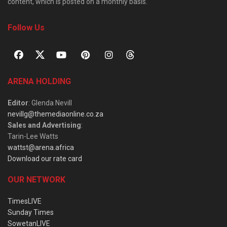
content, which is posted on a monthly basis.
Follow Us
ARENA HOLDING
Editor
: Glenda Nevill
nevillg@themediaonline.co.za
Sales and Advertising
:
Tarin-Lee Watts
wattst@arena.africa
Download our rate card
OUR NETWORK
TimesLIVE
Sunday Times
SowetanLIVE