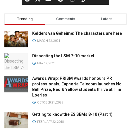
Trending
Comments
Latest
Kelders van Geheime: The characters are here
MARCH 22, 2024
Dissecting the LSM 7-10 market
MAY 17, 2023
Awards Wrap: PRISM Awards honours PR
professionals, Euphoria Telecom launches No
Bull Prize, Red & Yellow students thrive at The
Loeries
OCTOBER 21, 2025
Getting to know the ES SEMs 8-10 (Part 1)
FEBRUARY 22, 2018