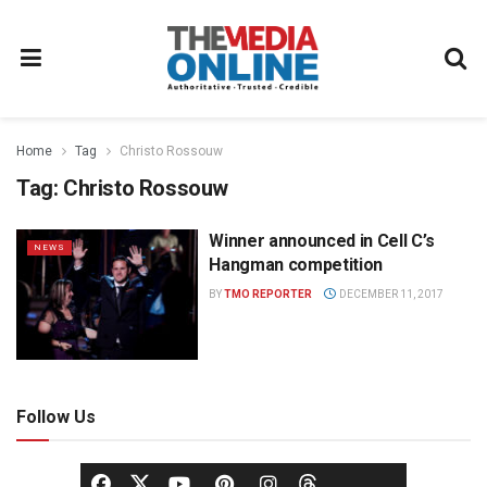
Home
Tag
Christo Rossouw
Tag:
Christo Rossouw
Winner announced in Cell C’s
NEWS
Hangman competition
BY
TMO REPORTER
DECEMBER 11, 2017
Follow Us