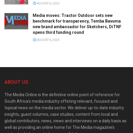
AUGUST 6, 2026
Media moves: Tractor Outdoor sets new
benchmark for transparency, Temba Bavuma
new brand ambassador for Sketchers, DiTNF
opens third funding round
AUGUST 6, 2026
ABOUT US
The Media Online is the definitive online point of reference for
South Africa’s media industry offering relevant, focused and
topical news on the media sector. We deliver up-to-date industry
insights, guest columns, case studies, content from local and
global contributors, news, views and interviews on a daily basis as
well as providing an online home for The Media magazine’s