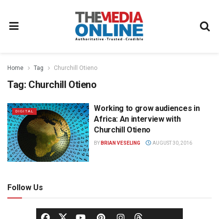
Home
Tag
Churchill Otieno
Tag:
Churchill Otieno
Working to grow audiences in
DIGITAL
Africa: An interview with
Churchill Otieno
BY
BRIAN VESELING
AUGUST 30, 2016
Follow Us