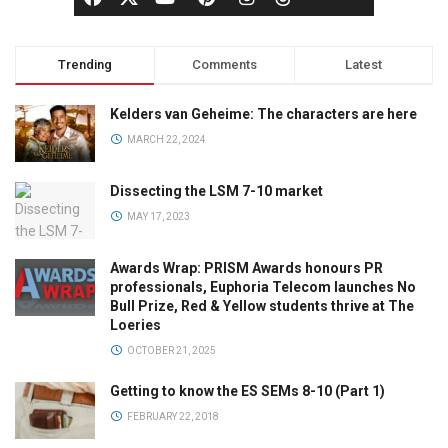
Trending
Comments
Latest
Kelders van Geheime: The characters are here
MARCH 22, 2024
Dissecting the LSM 7-10 market
MAY 17, 2023
Awards Wrap: PRISM Awards honours PR
professionals, Euphoria Telecom launches No
Bull Prize, Red & Yellow students thrive at The
Loeries
OCTOBER 21, 2025
Getting to know the ES SEMs 8-10 (Part 1)
FEBRUARY 22, 2018