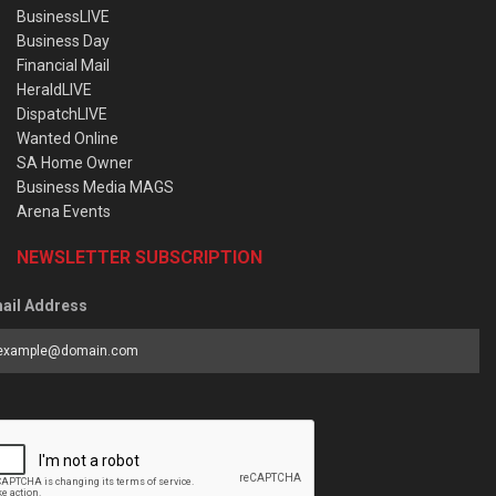
BusinessLIVE
Business Day
Financial Mail
HeraldLIVE
DispatchLIVE
Wanted Online
SA Home Owner
Business Media MAGS
Arena Events
NEWSLETTER SUBSCRIPTION
ail Address