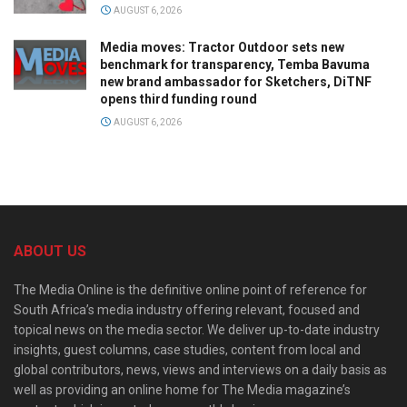
AUGUST 6, 2026
Media moves: Tractor Outdoor sets new
benchmark for transparency, Temba Bavuma
new brand ambassador for Sketchers, DiTNF
opens third funding round
AUGUST 6, 2026
ABOUT US
The Media Online is the definitive online point of reference for
South Africa’s media industry offering relevant, focused and
topical news on the media sector. We deliver up-to-date industry
insights, guest columns, case studies, content from local and
global contributors, news, views and interviews on a daily basis as
well as providing an online home for The Media magazine’s