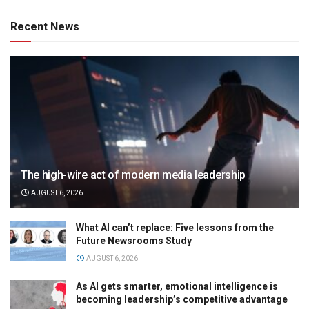
Recent News
The high-wire act of modern media leadership
AUGUST 6, 2026
What AI can’t replace: Five lessons from the
Future Newsrooms Study
AUGUST 6, 2026
As AI gets smarter, emotional intelligence is
becoming leadership’s competitive advantage