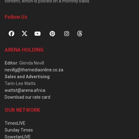
content, which is posted on a monthly basis.
Follow Us
ARENA HOLDING
Editor
: Glenda Nevill
nevillg@themediaonline.co.za
Sales and Advertising
:
Tarin-Lee Watts
wattst@arena.africa
Download our rate card
OUR NETWORK
TimesLIVE
Sunday Times
SowetanLIVE