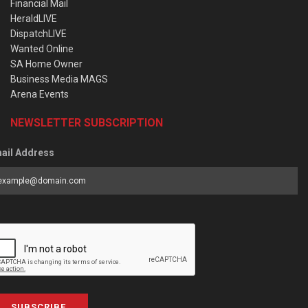
Financial Mail
HeraldLIVE
DispatchLIVE
Wanted Online
SA Home Owner
Business Media MAGS
Arena Events
NEWSLETTER SUBSCRIPTION
ail Address
SUBSCRIBE