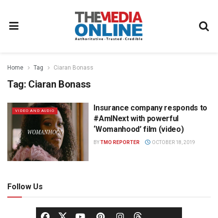
Home
Tag
Ciaran Bonass
Tag:
Ciaran Bonass
Insurance company responds to
VIDEO AND AUDIO
#AmINext with powerful
‘Womanhood’ film (video)
BY
TMO REPORTER
OCTOBER 18, 2019
Follow Us