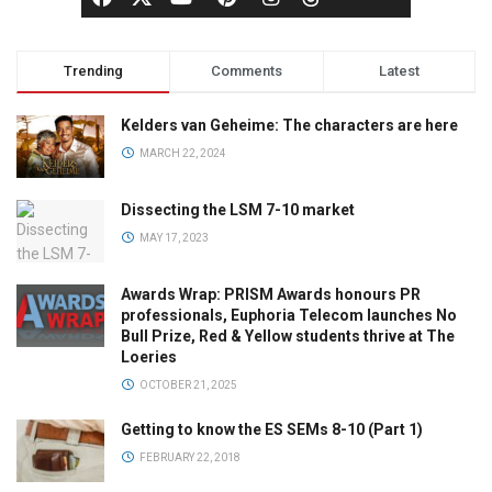
Trending
Comments
Latest
Kelders van Geheime: The characters are here
MARCH 22, 2024
Dissecting the LSM 7-10 market
MAY 17, 2023
Awards Wrap: PRISM Awards honours PR
professionals, Euphoria Telecom launches No
Bull Prize, Red & Yellow students thrive at The
Loeries
OCTOBER 21, 2025
Getting to know the ES SEMs 8-10 (Part 1)
FEBRUARY 22, 2018