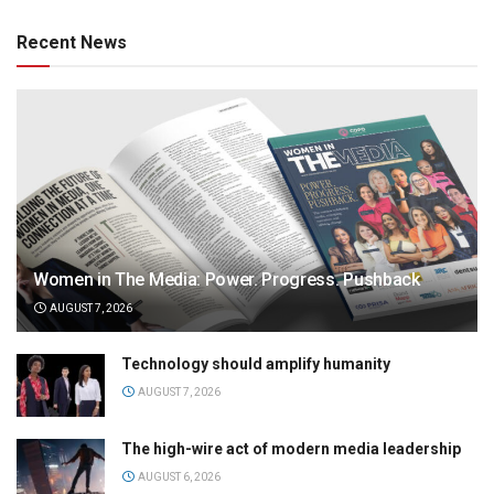
Recent News
Women in The Media: Power. Progress. Pushback
AUGUST 7, 2026
Technology should amplify humanity
AUGUST 7, 2026
The high-wire act of modern media leadership
AUGUST 6, 2026