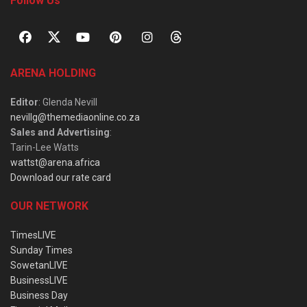
Follow Us
ARENA HOLDING
Editor
: Glenda Nevill
nevillg@themediaonline.co.za
Sales and Advertising
:
Tarin-Lee Watts
wattst@arena.africa
Download our rate card
OUR NETWORK
TimesLIVE
Sunday Times
SowetanLIVE
BusinessLIVE
Business Day