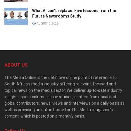
What AI can’t replace: Five lessons from the
Future Newsrooms Study
AUGUST 6, 2026
ABOUT US
The Media Online is the definitive online point of reference for
South Africa’s media industry offering relevant, focused and
topical news on the media sector. We deliver up-to-date industry
insights, guest columns, case studies, content from local and
global contributors, news, views and interviews on a daily basis as
well as providing an online home for The Media magazine’s
content, which is posted on a monthly basis.