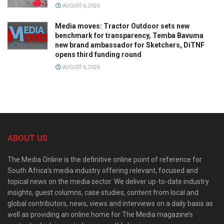
AUGUST 6, 2026
Media moves: Tractor Outdoor sets new
benchmark for transparency, Temba Bavuma
new brand ambassador for Sketchers, DiTNF
opens third funding round
AUGUST 6, 2026
ABOUT US
The Media Online is the definitive online point of reference for
South Africa’s media industry offering relevant, focused and
topical news on the media sector. We deliver up-to-date industry
insights, guest columns, case studies, content from local and
global contributors, news, views and interviews on a daily basis as
well as providing an online home for The Media magazine’s