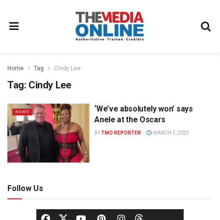
Home
Tag
Cindy Lee
Tag:
Cindy Lee
‘We’ve absolutely won’ says
NEWS
Anele at the Oscars
BY
TMO REPORTER
MARCH 3, 2025
Follow Us