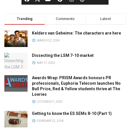
Trending
Comments
Latest
Kelders van Geheime: The characters are here
MARCH 22, 2024
Dissecting the LSM 7-10 market
MAY 17, 2023
Awards Wrap: PRISM Awards honours PR
professionals, Euphoria Telecom launches No
Bull Prize, Red & Yellow students thrive at The
Loeries
OCTOBER 21, 2025
Getting to know the ES SEMs 8-10 (Part 1)
FEBRUARY 22, 2018