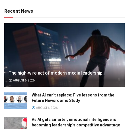
Recent News
The high-wire act of modern media leadership
AUGUST 6, 2026
What AI can’t replace: Five lessons from the
Future Newsrooms Study
AUGUST 6, 2026
As AI gets smarter, emotional intelligence is
becoming leadership’s competitive advantage