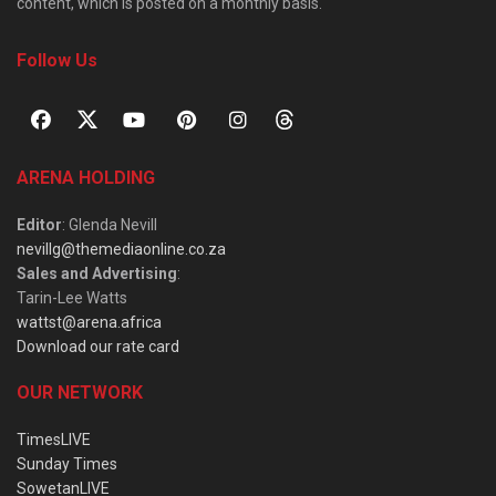
content, which is posted on a monthly basis.
Follow Us
ARENA HOLDING
Editor
: Glenda Nevill
nevillg@themediaonline.co.za
Sales and Advertising
:
Tarin-Lee Watts
wattst@arena.africa
Download our rate card
OUR NETWORK
TimesLIVE
Sunday Times
SowetanLIVE