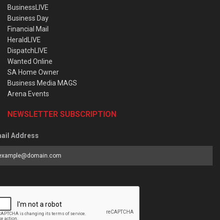
BusinessLIVE
Business Day
Financial Mail
HeraldLIVE
DispatchLIVE
Wanted Online
SA Home Owner
Business Media MAGS
Arena Events
NEWSLETTER SUBSCRIPTION
ail Address