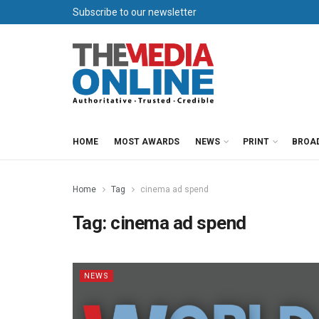
Subscribe to our newsletter
HOME
MOST AWARDS
NEWS
PRINT
BROA
Home
Tag
cinema ad spend
Tag:
cinema ad spend
NEWS