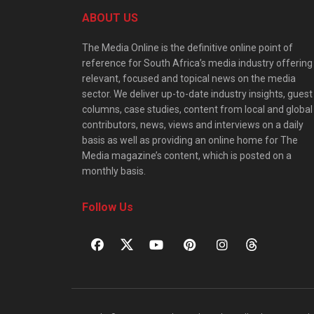
ABOUT US
The Media Online is the definitive online point of
reference for South Africa’s media industry offering
relevant, focused and topical news on the media
sector. We deliver up-to-date industry insights, guest
columns, case studies, content from local and global
contributors, news, views and interviews on a daily
basis as well as providing an online home for The
Media magazine’s content, which is posted on a
monthly basis.
Follow Us