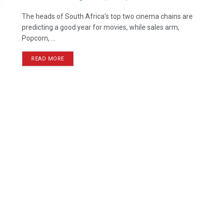
The heads of South Africa's top two cinema chains are
predicting a good year for movies, while sales arm,
Popcorn, ...
READ MORE