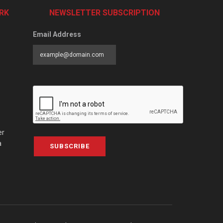
RK
NEWSLETTER SUBSCRIPTION
Email Address
er
a
SUBSCRIBE