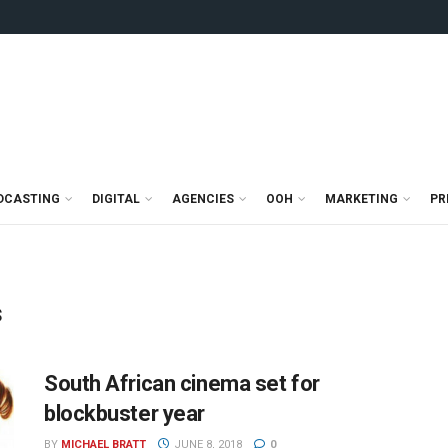
DCASTING
DIGITAL
AGENCIES
OOH
MARKETING
PR
s
South African cinema set for
blockbuster year
BY
MICHAEL BRATT
JUNE 8, 2018
0