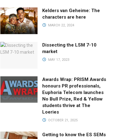
Kelders van Geheime: The
characters are here
MARCH 22, 2024
Dissecting the LSM 7-10
market
MAY 17, 2023
Awards Wrap: PRISM Awards
honours PR professionals,
Euphoria Telecom launches
No Bull Prize, Red & Yellow
students thrive at The
Loeries
OCTOBER 21, 2025
Getting to know the ES SEMs