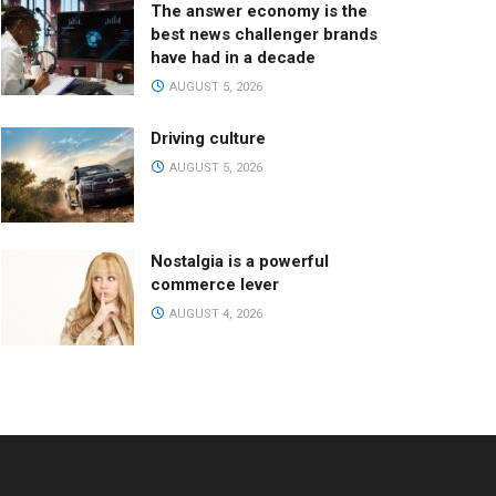
The answer economy is the
best news challenger brands
have had in a decade
AUGUST 5, 2026
Driving culture
AUGUST 5, 2026
Nostalgia is a powerful
commerce lever
AUGUST 4, 2026