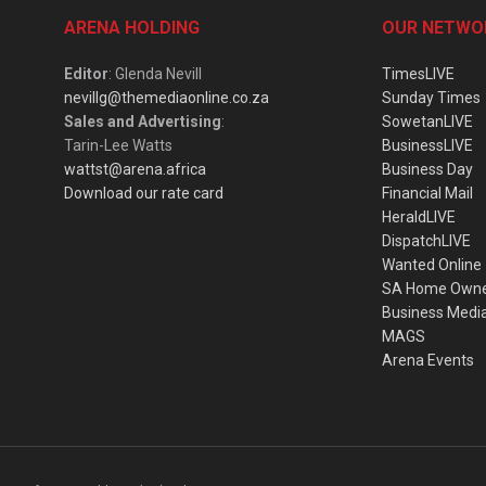
ARENA HOLDING
OUR NETWO
Editor
: Glenda Nevill
TimesLIVE
nevillg@themediaonline.co.za
Sunday Times
Sales and Advertising
:
SowetanLIVE
Tarin-Lee Watts
BusinessLIVE
wattst@arena.africa
Business Day
Download our rate card
Financial Mail
HeraldLIVE
DispatchLIVE
Wanted Online
SA Home Own
Business Medi
MAGS
Arena Events