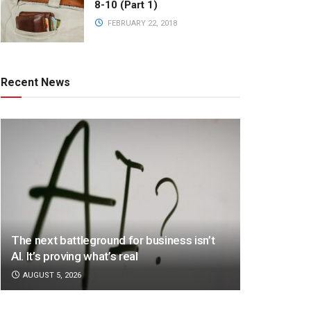
8-10 (Part 1)
FEBRUARY 22, 2018
Recent News
The next battleground for business isn’t
AI. It’s proving what’s real
AUGUST 5, 2026