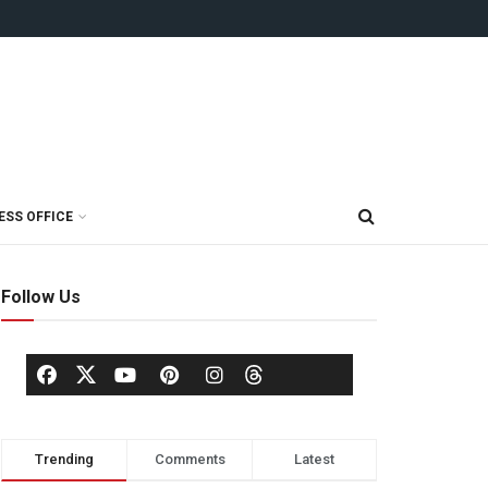
ESS OFFICE
Follow Us
Trending
Comments
Latest