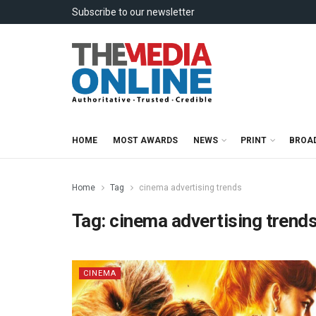
Subscribe to our newsletter
HOME
MOST AWARDS
NEWS
PRINT
BROA
Home
Tag
cinema advertising trends
Tag:
cinema advertising trend
CINEMA