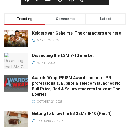
Trending
Comments
Latest
Kelders van Geheime: The characters are here
MARCH 22, 2024
Dissecting the LSM 7-10 market
MAY 17, 2023
Awards Wrap: PRISM Awards honours PR
professionals, Euphoria Telecom launches No
Bull Prize, Red & Yellow students thrive at The
Loeries
OCTOBER 21, 2025
Getting to know the ES SEMs 8-10 (Part 1)
FEBRUARY 22, 2018