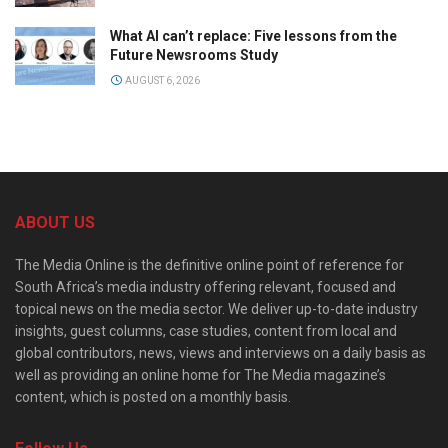
What AI can’t replace: Five lessons from the
Future Newsrooms Study
AUGUST 6, 2026
ABOUT US
The Media Online is the definitive online point of reference for
South Africa’s media industry offering relevant, focused and
topical news on the media sector. We deliver up-to-date industry
insights, guest columns, case studies, content from local and
global contributors, news, views and interviews on a daily basis as
well as providing an online home for The Media magazine’s
content, which is posted on a monthly basis.