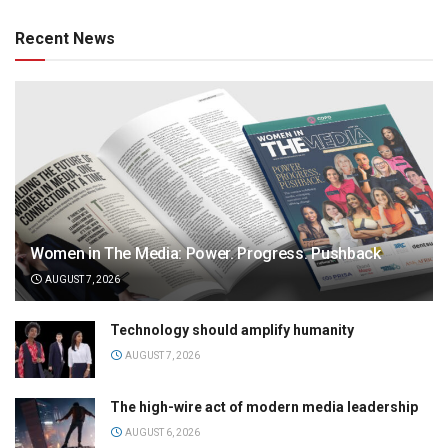
Recent News
Women in The Media: Power. Progress. Pushback
AUGUST 7, 2026
Technology should amplify humanity
AUGUST 7, 2026
The high-wire act of modern media leadership
AUGUST 6, 2026