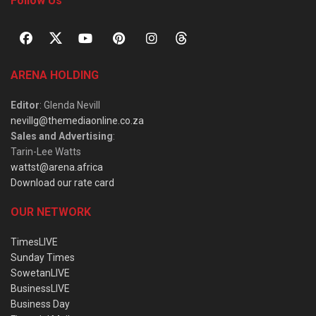
Follow Us
ARENA HOLDING
Editor
: Glenda Nevill
nevillg@themediaonline.co.za
Sales and Advertising
:
Tarin-Lee Watts
wattst@arena.africa
Download our rate card
OUR NETWORK
TimesLIVE
Sunday Times
SowetanLIVE
BusinessLIVE
Business Day