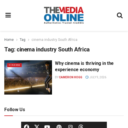
Home
Tag
cinema industry South Africa
Tag:
cinema industry South Africa
Why cinema is thriving in the
CINEMA
experience economy
BY
CAMERON HOGG
JULY 9, 2026
Follow Us