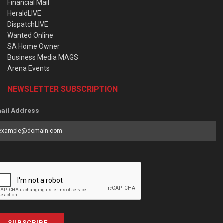
Financial Mail
HeraldLIVE
DispatchLIVE
Wanted Online
SA Home Owner
Business Media MAGS
Arena Events
NEWSLETTER SUBSCRIPTION
ail Address
SUBSCRIBE