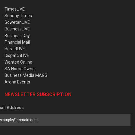
TimesLIVE
Sunday Times
SowetanLIVE
BusinessLIVE
Business Day
Financial Mail
HeraldLIVE
DispatchLIVE
Wanted Online
SA Home Owner
Business Media MAGS
Arena Events
NEWSLETTER SUBSCRIPTION
ail Address