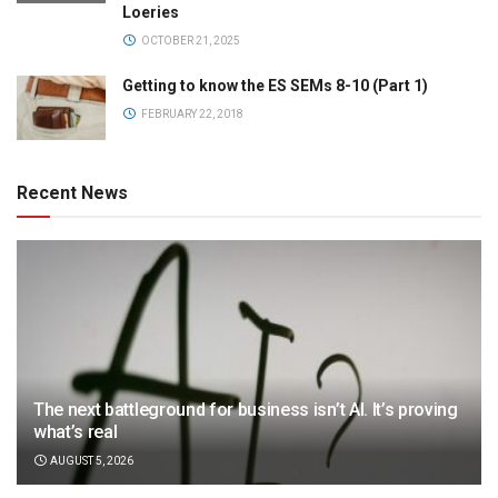
Loeries
OCTOBER 21, 2025
Getting to know the ES SEMs 8-10 (Part 1)
FEBRUARY 22, 2018
Recent News
The next battleground for business isn’t AI. It’s proving
what’s real
AUGUST 5, 2026