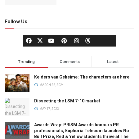
Follow Us
Trending
Comments
Latest
Kelders van Geheime: The characters are here
MARCH 22, 2024
Dissecting the LSM 7-10 market
MAY 17, 2023
Awards Wrap: PRISM Awards honours PR
professionals, Euphoria Telecom launches No
Bull Prize, Red & Yellow students thrive at The