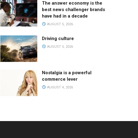
The answer economy is the
best news challenger brands
have had in a decade
AUGUST 5, 2026
Driving culture
AUGUST 5, 2026
Nostalgia is a powerful
commerce lever
AUGUST 4, 2026