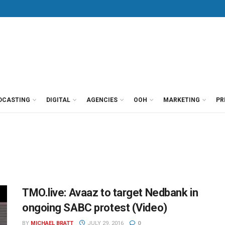
DCASTING
DIGITAL
AGENCIES
OOH
MARKETING
PR
TMO.live: Avaaz to target Nedbank in
ongoing SABC protest (Video)
BY
MICHAEL BRATT
JULY 29, 2016
0