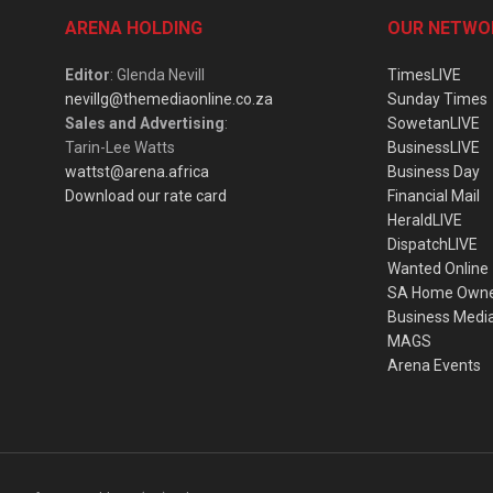
ARENA HOLDING
OUR NETWO
Editor
: Glenda Nevill
TimesLIVE
nevillg@themediaonline.co.za
Sunday Times
Sales and Advertising
:
SowetanLIVE
Tarin-Lee Watts
BusinessLIVE
wattst@arena.africa
Business Day
Download our rate card
Financial Mail
HeraldLIVE
DispatchLIVE
Wanted Online
SA Home Own
Business Medi
MAGS
Arena Events