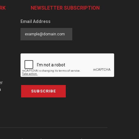
RK
NEWSLETTER SUBSCRIPTION
Email Address
er
a
SUBSCRIBE