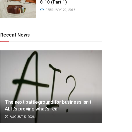
8-10 (Part 1)
FEBRUARY 22, 2018
Recent News
The next battleground for business isn’t
AI. It’s proving what’s real
AUGUST 5, 2026