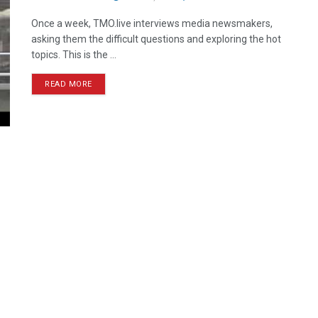
Once a week, TMO.live interviews media newsmakers,
asking them the difficult questions and exploring the hot
topics. This is the ...
READ MORE