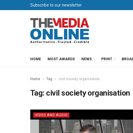
Subscribe to our newsletter
HOME
MOST AWARDS
NEWS
PRINT
BROA
Home
Tag
civil society organisation
Tag:
civil society organisation
VIDEO AND AUDIO