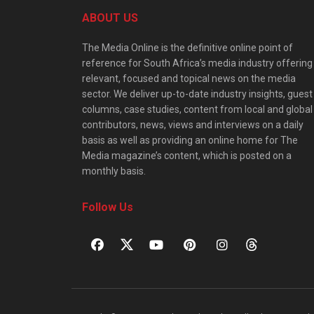
ABOUT US
The Media Online is the definitive online point of
reference for South Africa’s media industry offering
relevant, focused and topical news on the media
sector. We deliver up-to-date industry insights, guest
columns, case studies, content from local and global
contributors, news, views and interviews on a daily
basis as well as providing an online home for The
Media magazine’s content, which is posted on a
monthly basis.
Follow Us