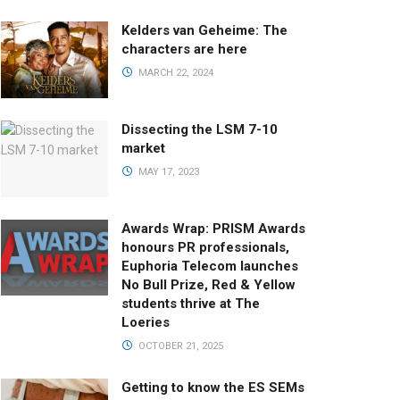
Kelders van Geheime: The
characters are here
MARCH 22, 2024
Dissecting the LSM 7-10
market
MAY 17, 2023
Awards Wrap: PRISM Awards
honours PR professionals,
Euphoria Telecom launches
No Bull Prize, Red & Yellow
students thrive at The
Loeries
OCTOBER 21, 2025
Getting to know the ES SEMs