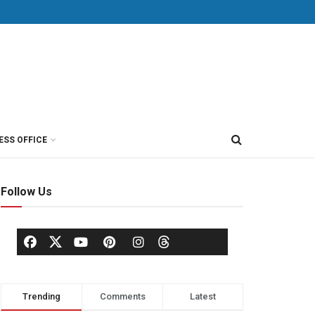
ESS OFFICE
Follow Us
Trending
Comments
Latest