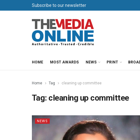
Subscribe to our newsletter
HOME
MOST AWARDS
NEWS
PRINT
BROA
Home
Tag
cleaning up committee
Tag:
cleaning up committee
NEWS