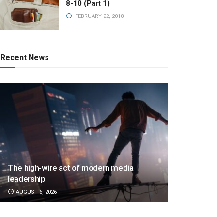
8-10 (Part 1)
FEBRUARY 22, 2018
Recent News
The high-wire act of modern media
leadership
AUGUST 6, 2026