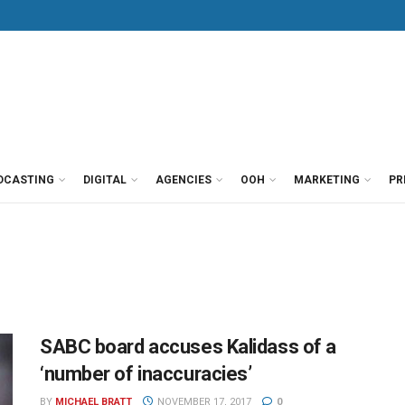
DCASTING
DIGITAL
AGENCIES
OOH
MARKETING
PR
SABC board accuses Kalidass of a
‘number of inaccuracies’
BY
MICHAEL BRATT
NOVEMBER 17, 2017
0