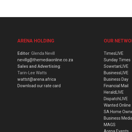
ARENA HOLDING
OUR NETWO
Editor
: Glenda Nevill
TimesLIVE
nevillg@themediaonline.co.za
Sunday Times
Sales and Advertising
:
SowetanLIVE
Tarin-Lee Watts
BusinessLIVE
wattst@arena.africa
Business Day
Download our rate card
Financial Mail
HeraldLIVE
DispatchLIVE
Wanted Online
SA Home Own
Business Medi
MAGS
Arena Events