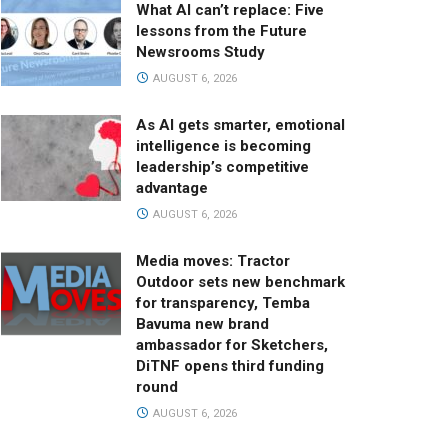
What AI can’t replace: Five
lessons from the Future
Newsrooms Study
AUGUST 6, 2026
As AI gets smarter, emotional
intelligence is becoming
leadership’s competitive
advantage
AUGUST 6, 2026
Media moves: Tractor
Outdoor sets new benchmark
for transparency, Temba
Bavuma new brand
ambassador for Sketchers,
DiTNF opens third funding
round
AUGUST 6, 2026