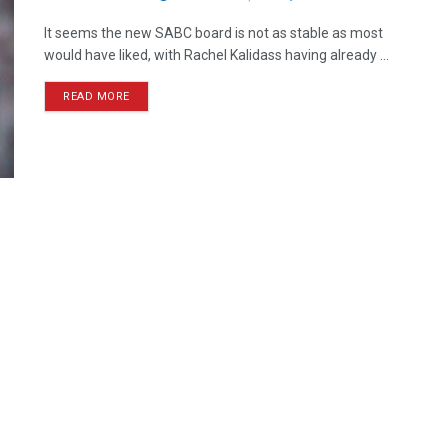
It seems the new SABC board is not as stable as most
would have liked, with Rachel Kalidass having already ...
READ MORE