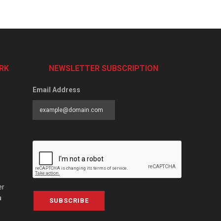
RK
NEWSLETTER SUBSCRIPTION
Email Address
er
a
SUBSCRIBE