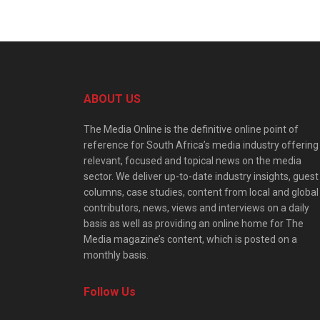
ABOUT US
The Media Online is the definitive online point of
reference for South Africa’s media industry offering
relevant, focused and topical news on the media
sector. We deliver up-to-date industry insights, guest
columns, case studies, content from local and global
contributors, news, views and interviews on a daily
basis as well as providing an online home for The
Media magazine’s content, which is posted on a
monthly basis.
Follow Us