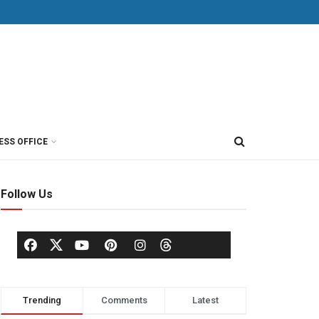
ESS OFFICE
Follow Us
Trending
Comments
Latest