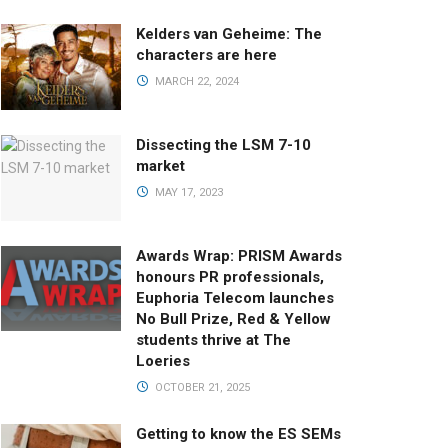
Kelders van Geheime: The
characters are here
MARCH 22, 2024
Dissecting the LSM 7-10
market
MAY 17, 2023
Awards Wrap: PRISM Awards
honours PR professionals,
Euphoria Telecom launches
No Bull Prize, Red & Yellow
students thrive at The
Loeries
OCTOBER 21, 2025
Getting to know the ES SEMs