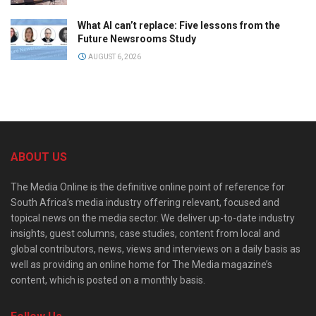
What AI can’t replace: Five lessons from the
Future Newsrooms Study
AUGUST 6, 2026
ABOUT US
The Media Online is the definitive online point of reference for
South Africa’s media industry offering relevant, focused and
topical news on the media sector. We deliver up-to-date industry
insights, guest columns, case studies, content from local and
global contributors, news, views and interviews on a daily basis as
well as providing an online home for The Media magazine’s
content, which is posted on a monthly basis.