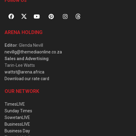
Follow Us
ARENA HOLDING
Editor
: Glenda Nevill
nevillg@themediaonline.co.za
Sales and Advertising
:
Tarin-Lee Watts
wattst@arena.africa
Download our rate card
OUR NETWORK
TimesLIVE
Sunday Times
SowetanLIVE
BusinessLIVE
Business Day