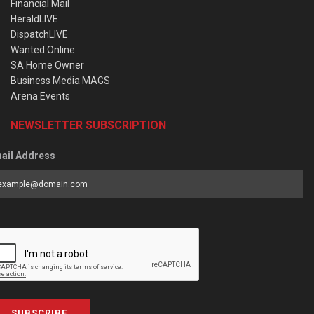
Financial Mail
HeraldLIVE
DispatchLIVE
Wanted Online
SA Home Owner
Business Media MAGS
Arena Events
NEWSLETTER SUBSCRIPTION
ail Address
SUBSCRIBE