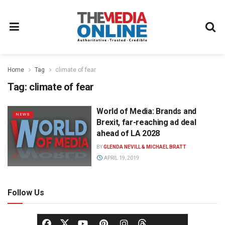
Home
Tag
climate of fear
Tag:
climate of fear
World of Media: Brands and
NEWS
Brexit, far-reaching ad deal
ahead of LA 2028
BY
GLENDA NEVILL & MICHAEL BRATT
APRIL 19, 2019
Follow Us