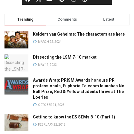
Trending
Comments
Latest
Kelders van Geheime: The characters are here
MARCH 22, 2024
Dissecting the LSM 7-10 market
MAY 17, 2023
Awards Wrap: PRISM Awards honours PR
professionals, Euphoria Telecom launches No
Bull Prize, Red & Yellow students thrive at The
Loeries
OCTOBER 21, 2025
Getting to know the ES SEMs 8-10 (Part 1)
FEBRUARY 22, 2018