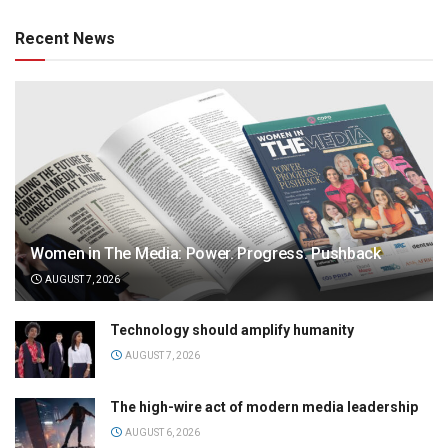
Recent News
Women in The Media: Power. Progress. Pushback
AUGUST 7, 2026
Technology should amplify humanity
AUGUST 7, 2026
The high-wire act of modern media leadership
AUGUST 6, 2026