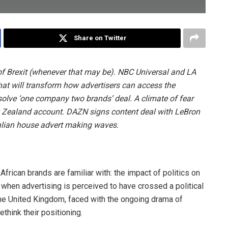
Share on Twitter
of Brexit (whenever that may be). NBC Universal and LA
hat will transform how advertisers can access the
lve ‘one company two brands’ deal. A climate of fear
 Zealand account. DAZN signs content deal with LeBron
ralian house advert making waves.
African brands are familiar with: the impact of politics on
 when advertising is perceived to have crossed a political
the United Kingdom, faced with the ongoing drama of
rethink their positioning.