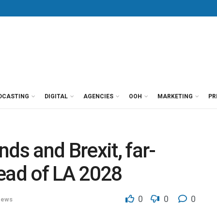
DCASTING
DIGITAL
AGENCIES
OOH
MARKETING
PR
ds and Brexit, far-
ead of LA 2028
0
0
0
ews