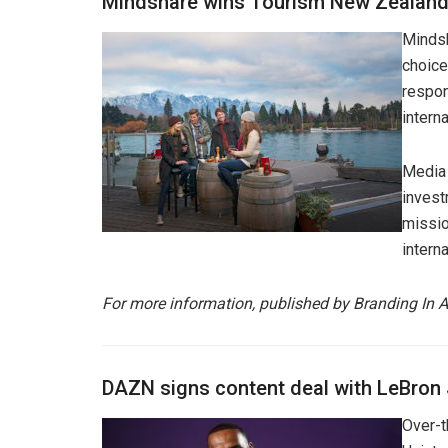
Mindshare wins Tourism New Zealand
Mindsh
choice
respon
interna
Media 
invest
missio
interna
For more information, published by Branding In A
DAZN signs content deal with LeBron
Over-t