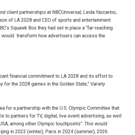
nd client partnerships at NBCUniversal, Linda Yaccarino,
on of LA 2028 and CEO of sports and entertainment
C’s Squawk Box they had set in place a “far-reaching
at would transform how advertisers can access the
icant financial commitment to LA 2028 and its effort to
pay for the 2028 games in the Golden State,” Variety
 for a partnership with the U.S. Olympic Committee that
to partners for TV, digital, live event advertising, as well
 USA, among other Olympic touchpoints”. This would
jing in 2022 (winter), Paris in 2024 (summer), 2026