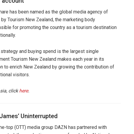
 account
are has been named as the global media agency of
 by Tourism New Zealand, the marketing body
sible for promoting the country as a tourism destination
tionally.
strategy and buying spend is the largest single
ment Tourism New Zealand makes each year in its
n to enrich New Zealand by growing the contribution of
tional visitors.
sia, click
here
.
 James’ Uninterrupted
he-top (OTT) media group DAZN has partnered with