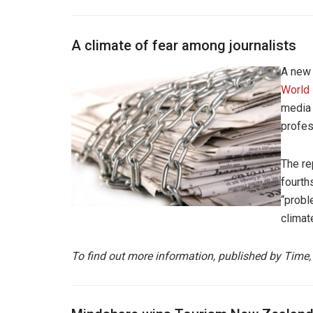
A climate of fear among journalists
A new 
World
media 
profes
The re
fourth
“probl
climat
To find out more information, published by Time,