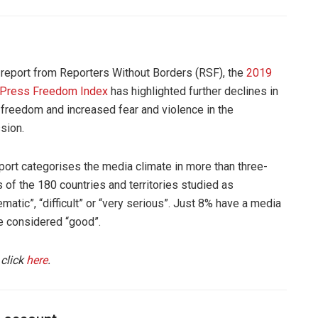
report from Reporters Without Borders (RSF), the
2019
 Press Freedom Index
has highlighted further declines in
freedom and increased fear and violence in the
sion.
port categorises the media climate in more than three-
s of the 180 countries and territories studied as
ematic”, “difficult” or “very serious”. Just 8% have a media
e considered “good”.
 click
here
.