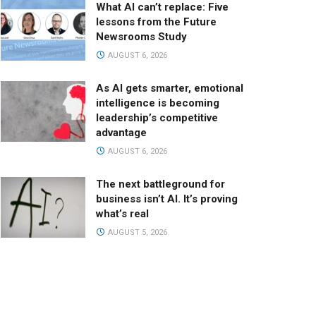
What AI can’t replace: Five
lessons from the Future
Newsrooms Study
AUGUST 6, 2026
As AI gets smarter, emotional
intelligence is becoming
leadership’s competitive
advantage
AUGUST 6, 2026
The next battleground for
business isn’t AI. It’s proving
what’s real
AUGUST 5, 2026