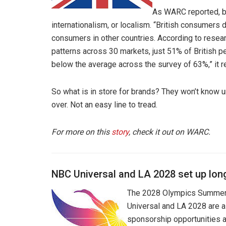
As WARC reported, br
internationalism, or localism. “British consumers 
consumers in other countries. According to resea
patterns across 30 markets, just 51% of British pe
below the average across the survey of 63%,” it r
So what is in store for brands? They won’t know u
over. Not an easy line to tread.
For more on this
story
, check it out on WARC.
NBC Universal and LA 2028 set up lon
The 2028 Olympics Summer 
Universal and LA 2028 are a
sponsorship opportunities ar