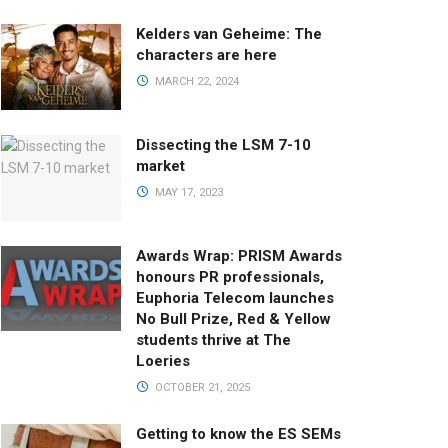
Kelders van Geheime: The
characters are here
MARCH 22, 2024
Dissecting the LSM 7-10
market
MAY 17, 2023
Awards Wrap: PRISM Awards
honours PR professionals,
Euphoria Telecom launches
No Bull Prize, Red & Yellow
students thrive at The
Loeries
OCTOBER 21, 2025
Getting to know the ES SEMs