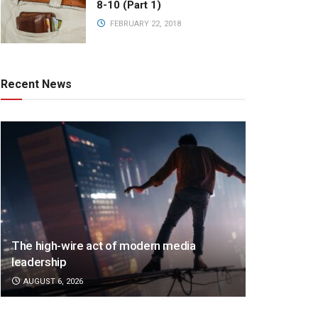
8-10 (Part 1)
FEBRUARY 22, 2018
Recent News
The high-wire act of modern media
leadership
AUGUST 6, 2026