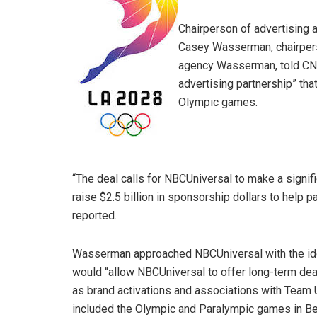
Chairperson of advertising a
Casey Wasserman, chairpers
agency Wasserman, told CNB
advertising partnership” th
Olympic games.
“The deal calls for NBCUniversal to make a signif
raise $2.5 billion in sponsorship dollars to help 
reported.
Wasserman approached NBCUniversal with the idea
would “allow NBCUniversal to offer long-term deals 
as brand activations and associations with Team
included the Olympic and Paralympic games in Bei