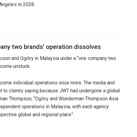
 Angeles in 2028.
any two brands’ operation dissolves
pson and Ogilvy in Malaysia under a “one company two
s come unstuck.
ecome individual operations once more. The media and
ent to clients saying because JWT had undergone a global
erman Thompson, “Ogilvy and Wunderman Thompson Asia
dependent operations in Malaysia, with each agency
espective global and regional plans”.