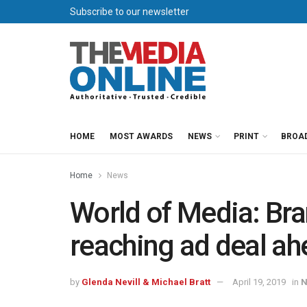
Subscribe to our newsletter
HOME
MOST AWARDS
NEWS
PRINT
BROA
Home
News
World of Media: Bran
reaching ad deal ah
by
Glenda Nevill & Michael Bratt
April 19, 2019
in
N