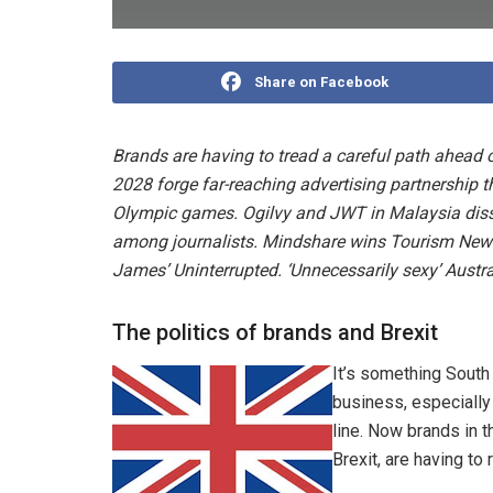
Share on Facebook
Brands are having to tread a careful path ahead 
2028 forge far-reaching advertising partnership t
Olympic games. Ogilvy and JWT in Malaysia disso
among journalists. Mindshare wins Tourism New
James’ Uninterrupted. ‘Unnecessarily sexy’ Aust
The politics of brands and Brexit
It’s something South 
business, especially
line. Now brands in 
Brexit, are having to 