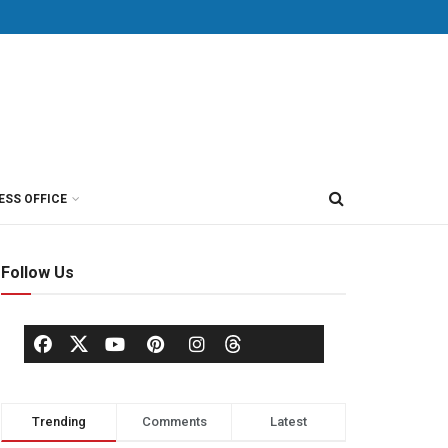
ESS OFFICE
Follow Us
Trending
Comments
Latest