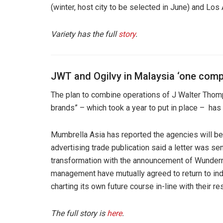
(winter, host city to be selected in June) and Los
Variety has the full
story
.
JWT and Ogilvy in Malaysia ‘one comp
The plan to combine operations of J Walter Thom
brands” – which took a year to put in place – ha
Mumbrella Asia has reported the agencies will b
advertising trade publication said a letter was s
transformation with the announcement of Wund
management have mutually agreed to return to in
charting its own future course in-line with their r
The full story is
here
.