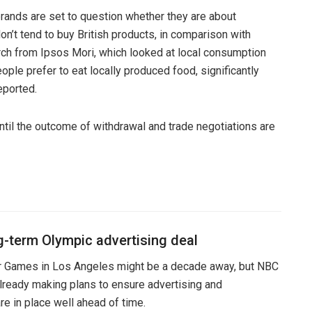
ands are set to question whether they are about
don’t tend to buy British products, in comparison with
rch from Ipsos Mori, which looked at local consumption
ople prefer to eat locally produced food, significantly
eported.
ntil the outcome of withdrawal and trade negotiations are
g-term Olympic advertising deal
Games in Los Angeles might be a decade away, but NBC
lready making plans to ensure advertising and
e in place well ahead of time.