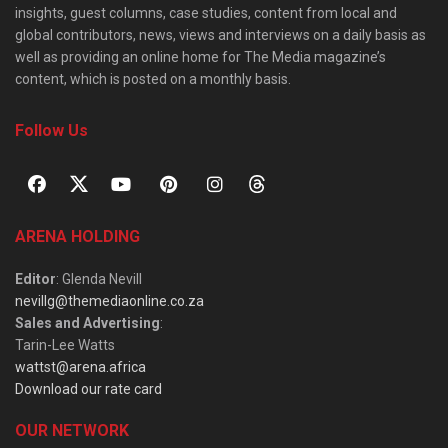
insights, guest columns, case studies, content from local and
global contributors, news, views and interviews on a daily basis as
well as providing an online home for The Media magazine’s
content, which is posted on a monthly basis.
Follow Us
ARENA HOLDING
Editor
: Glenda Nevill
nevillg@themediaonline.co.za
Sales and Advertising
:
Tarin-Lee Watts
wattst@arena.africa
Download our rate card
OUR NETWORK