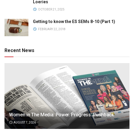
Loeries
OCTOBER 21, 2025
Getting to know the ES SEMs 8-10 (Part 1)
FEBRUARY 22, 2018
Recent News
Women in The Media: Power. Progress. Pushback
AUGUST 7, 2026