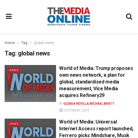
Home
Tag
global news
Tag:
global news
World of Media: Trump proposes
NEWS
own news network, a plan for
global, standardised media
measurement, Vice Media
acquires Refinery29
BY
GLENDA NEVILL & MICHAEL BRATT
OCTOBER 4, 2019
World of Media: Universal
NEWS
Internet Access report launched,
Ferrero picks Mindshare, Musk