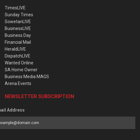
TimesLIVE
Sunday Times
SowetanLIVE
BusinessLIVE
Business Day
Financial Mail
HeraldLIVE
DispatchLIVE
Wanted Online
SA Home Owner
Business Media MAGS
Arena Events
NEWSLETTER SUBSCRIPTION
ail Address