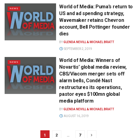
World of Media: Puma’s return to
NEWS
US and ad spending strategy,
Wavemaker retains Chevron
account, Bell Pottinger founder
dies
BY
GLENDA NEVILL & MICHAEL BRATT
SEPTEMBER 2, 2019
World of Media: Winners of
NEWS
Novartis’ global media review,
CBS/Viacom merger sets off
alarm bells, Condé Nast
restructures its operations,
pastor eyes $100mn global
media platform
BY
GLENDA NEVILL & MICHAEL BRATT
AUGUST 16, 2019
1
2
…
7