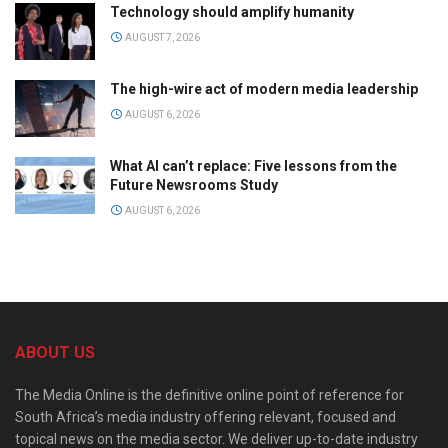
Technology should amplify humanity
AUGUST 7, 2026
The high-wire act of modern media leadership
AUGUST 6, 2026
What AI can’t replace: Five lessons from the
Future Newsrooms Study
AUGUST 6, 2026
ABOUT US
The Media Online is the definitive online point of reference for
South Africa’s media industry offering relevant, focused and
topical news on the media sector. We deliver up-to-date industry