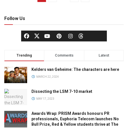
Follow Us
Trending
Comments
Latest
Kelders van Geheime: The characters are here
MARCH 22, 2024
Dissecting the LSM 7-10 market
MAY 17, 2023
Awards Wrap: PRISM Awards honours PR
professionals, Euphoria Telecom launches No
Bull Prize, Red & Yellow students thrive at The