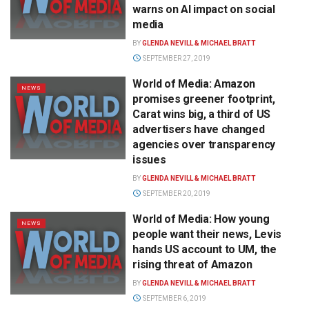
warns on AI impact on social
media
BY
GLENDA NEVILL & MICHAEL BRATT
SEPTEMBER 27, 2019
World of Media: Amazon
NEWS
promises greener footprint,
Carat wins big, a third of US
advertisers have changed
agencies over transparency
issues
BY
GLENDA NEVILL & MICHAEL BRATT
SEPTEMBER 20, 2019
World of Media: How young
NEWS
people want their news, Levis
hands US account to UM, the
rising threat of Amazon
BY
GLENDA NEVILL & MICHAEL BRATT
SEPTEMBER 6, 2019