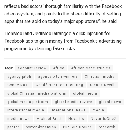
reflects bad actors’ thorough familiarity with the Facebook
ad ecosystem, and points to the sheer difficulty of vetting
apps that are sold on today’s major app stores”, he said.
LionMobi and JediMobi arranged a click injection for
Facebook ads to gain money from Facebook’s advertising
programme by claiming fake clicks.
Tags:
account review
Africa
African case studies
agency pitch
agency pitch winners
Christian media
Conde Nast
Condé Nast restructuring
Glenda Nevill
global Christian media platform
global media
global media platform
global media review
global news
international media
international news
media
media news
Michael Bratt
Novartis
NovartisOne2
pastor
power dynamics
Publicis Groupe
research