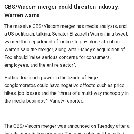
CBS/Viacom merger could threaten industry,
Warren warns
The massive CBS/Viacom merger has media analysts, and
a US politician, talking. Senator Elizabeth Warren, in a tweet,
warned the department of justice to pay close attention.
Warren said the merger, along with Disney’s acquisition of
Fox should “raise serious concerns for consumers,
employees, and the entire sector”.
Putting too much power in the hands of large
conglomerates could have negative effects such as price
hikes, job losses and the “threat of a multi-way monopoly in
the media business”, Variety reported.
The CBS/Viacom merger was announced on Tuesday after a
lengthy negotiation process. The new entity will be called