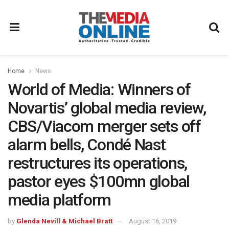
Home
News
World of Media: Winners of
Novartis’ global media review,
CBS/Viacom merger sets off
alarm bells, Condé Nast
restructures its operations,
pastor eyes $100mn global
media platform
by
Glenda Nevill & Michael Bratt
August 16, 2019