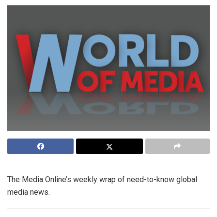
The Media Online’s weekly wrap of need-to-know global
media news.