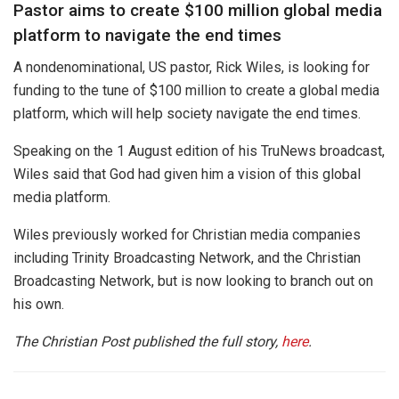
Pastor aims to create $100 million global media
platform to navigate the end times
A nondenominational, US pastor, Rick Wiles, is looking for
funding to the tune of $100 million to create a global media
platform, which will help society navigate the end times.
Speaking on the 1 August edition of his TruNews broadcast,
Wiles said that God had given him a vision of this global
media platform.
Wiles previously worked for Christian media companies
including Trinity Broadcasting Network, and the Christian
Broadcasting Network, but is now looking to branch out on
his own.
The Christian Post published the full story,
here
.