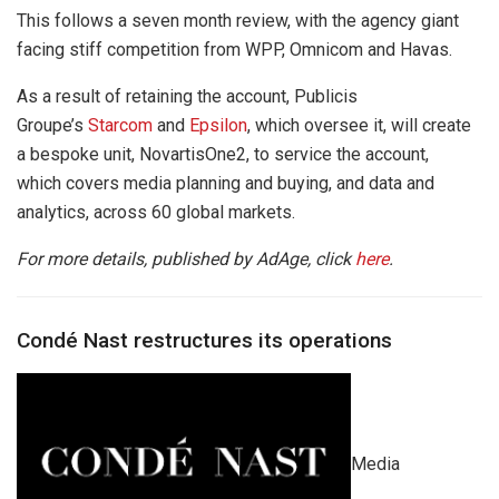
This follows a seven month review, with the agency giant
facing stiff competition from WPP, Omnicom and Havas.
As a result of retaining the account, Publicis
Groupe’s
Starcom
and
Epsilon
, which oversee it, will create
a bespoke unit, NovartisOne2, to service the account,
which covers media planning and buying, and data and
analytics, across 60 global markets.
For more details, published by AdAge, click
here
.
Condé Nast restructures its operations
Media