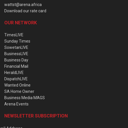
wattst@arena.africa
Download our rate card
OUR NETWORK
TimesLIVE
Sunday Times
SowetanLIVE
BusinessLIVE
Business Day
Financial Mail
HeraldLIVE
DispatchLIVE
Wanted Online
SA Home Owner
Business Media MAGS
Arena Events
NEWSLETTER SUBSCRIPTION