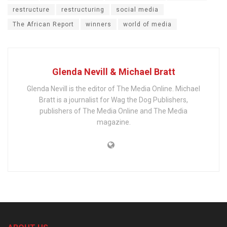
restructure
restructuring
social media
The African Report
winners
world of media
Glenda Nevill & Michael Bratt
Glenda Nevill is the editor of The Media Online. Michael
Bratt is a journalist for Wag the Dog Publishers,
publishers of The Media Online and The Media
magazine.