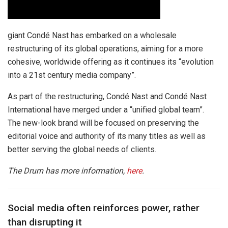
giant Condé Nast has embarked on a wholesale
restructuring of its global operations, aiming for a more
cohesive, worldwide offering as it continues its “evolution
into a 21st century media company”.
As part of the restructuring, Condé Nast and Condé Nast
International have merged under a “unified global team”.
The new-look brand will be focused on preserving the
editorial voice and authority of its many titles as well as
better serving the global needs of clients.
The Drum has more information,
here
.
Social media often reinforces power, rather
than disrupting it