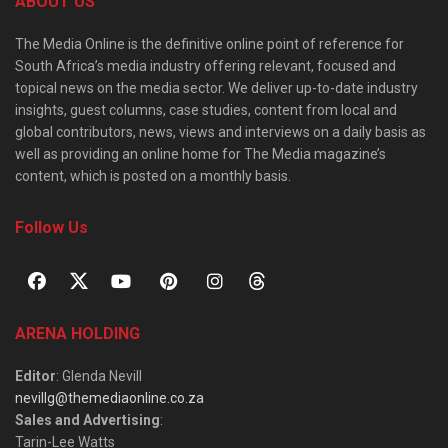
ABOUT US
The Media Online is the definitive online point of reference for
South Africa’s media industry offering relevant, focused and
topical news on the media sector. We deliver up-to-date industry
insights, guest columns, case studies, content from local and
global contributors, news, views and interviews on a daily basis as
well as providing an online home for The Media magazine’s
content, which is posted on a monthly basis.
Follow Us
ARENA HOLDING
Editor
: Glenda Nevill
nevillg@themediaonline.co.za
Sales and Advertising
:
Tarin-Lee Watts