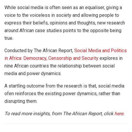
While social media is often seen as an equaliser, giving a
voice to the voiceless in society and allowing people to
express their beliefs, opinions and thoughts, new research
around African case studies points to the opposite being
true.
Conducted by The African Report,
Social Media and Politics
in Africa: Democracy, Censorship and Security
explores in
nine African countries the relationship between social
media and power dynamics.
A startling outcome from the research is that, social media
ofen reinforces the existing power dynamics, rather than
disrupting them.
To read more insights, from The African Report, click
here
.