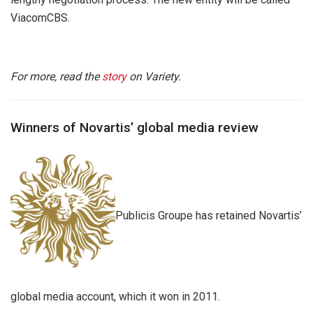
ViacomCBS.
For more, read the
story
on Variety.
Winners of Novartis’ global media review
Publicis Groupe has retained Novartis’
global media account, which it won in 2011.