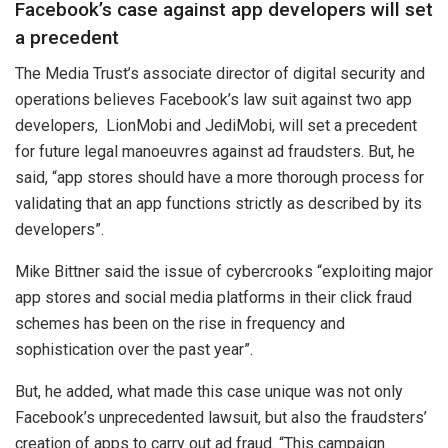
Facebook’s case against app developers will set
a precedent
The Media Trust’s a
ssociate director of digital security and
operations believes Facebook’s law suit against two app
developers,
LionMobi and JediMobi, will set a precedent
for future legal manoeuvres against ad fraudsters. But, he
said, “app stores should have a more thorough process for
validating that an app functions strictly as described by its
developers”.
Mike Bittner said the issue of
cybercrooks “exploiting major
app stores and social media platforms in their click fraud
schemes has been on the rise in frequency and
sophistication over the past year”.
But, he added, what made this case unique was not only
Facebook’s unprecedented lawsuit, but also the fraudsters’
creation of apps to carry out ad fraud. “This campaign