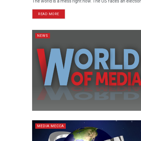
The world is a mess right now. The US faces an election ye
READ MORE
NEWS
MEDIA MECCA