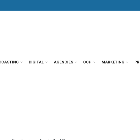
DCASTING
DIGITAL
AGENCIES
OOH
MARKETING
PR