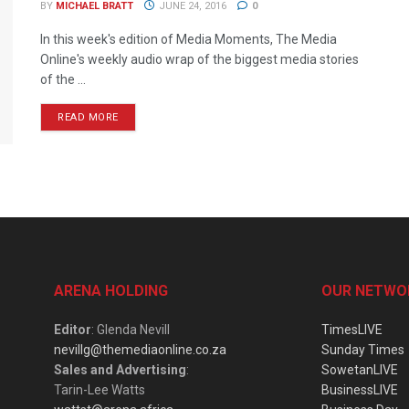
BY
MICHAEL BRATT
JUNE 24, 2016
0
In this week's edition of Media Moments, The Media
Online's weekly audio wrap of the biggest media stories
of the ...
READ MORE
ARENA HOLDING
OUR NETWO
Editor
: Glenda Nevill
TimesLIVE
nevillg@themediaonline.co.za
Sunday Times
Sales and Advertising
:
SowetanLIVE
Tarin-Lee Watts
BusinessLIVE