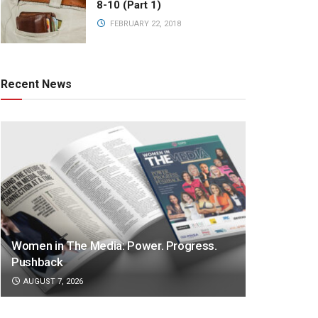
8-10 (Part 1)
FEBRUARY 22, 2018
Recent News
Women in The Media: Power. Progress.
Pushback
AUGUST 7, 2026