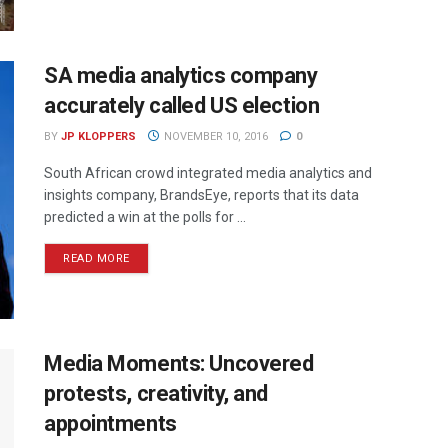
SA media analytics company
accurately called US election
BY
JP KLOPPERS
NOVEMBER 10, 2016
0
South African crowd integrated media analytics and
insights company, BrandsEye, reports that its data
predicted a win at the polls for ...
READ MORE
Media Moments: Uncovered
protests, creativity, and
appointments