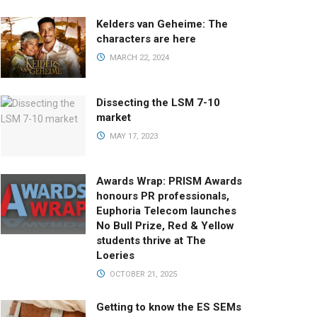
Kelders van Geheime: The
characters are here
MARCH 22, 2024
Dissecting the LSM 7-10
market
MAY 17, 2023
Awards Wrap: PRISM Awards
honours PR professionals,
Euphoria Telecom launches
No Bull Prize, Red & Yellow
students thrive at The
Loeries
OCTOBER 21, 2025
Getting to know the ES SEMs