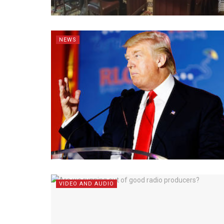
NEWS
VIDEO AND AUDIO