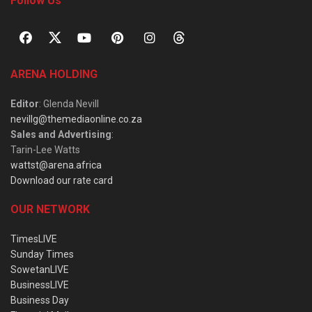
Follow Us
ARENA HOLDING
Editor
: Glenda Nevill
nevillg@themediaonline.co.za
Sales and Advertising
:
Tarin-Lee Watts
wattst@arena.africa
Download our rate card
OUR NETWORK
TimesLIVE
Sunday Times
SowetanLIVE
BusinessLIVE
Business Day