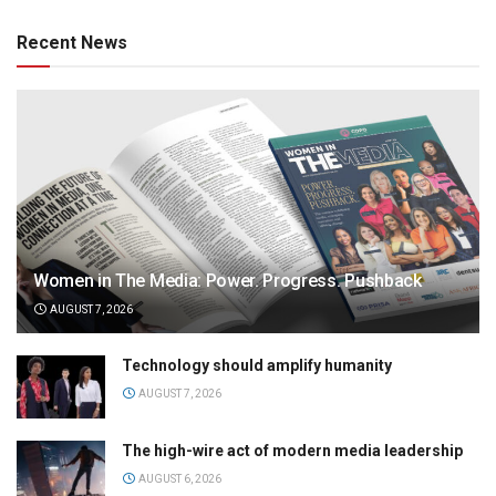
Recent News
Women in The Media: Power. Progress. Pushback
AUGUST 7, 2026
Technology should amplify humanity
AUGUST 7, 2026
The high-wire act of modern media leadership
AUGUST 6, 2026