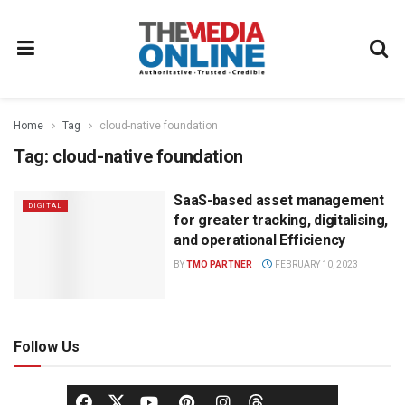
Home
Tag
cloud-native foundation
Tag:
cloud-native foundation
SaaS-based asset management
DIGITAL
for greater tracking, digitalising,
and operational Efficiency
BY
TMO PARTNER
FEBRUARY 10, 2023
Follow Us