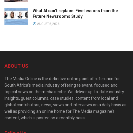
What AI can’t replace: Five lessons from the
Future Newsrooms Study
AUGUST 6, 2026
ABOUT US
The Media Online is the definitive online point of reference for
South Africa’s media industry offering relevant, focused and
topical news on the media sector. We deliver up-to-date industry
insights, guest columns, case studies, content from local and
global contributors, news, views and interviews on a daily basis as
well as providing an online home for The Media magazine’s
content, which is posted on a monthly basis.