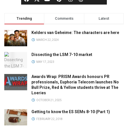
Trending
Comments
Latest
Kelders van Geheime: The characters are here
MARCH 22, 2024
Dissecting the LSM 7-10 market
MAY 17, 2023
Awards Wrap: PRISM Awards honours PR
professionals, Euphoria Telecom launches No
Bull Prize, Red & Yellow students thrive at The
Loeries
OCTOBER 21, 2025
Getting to know the ES SEMs 8-10 (Part 1)
FEBRUARY 22, 2018