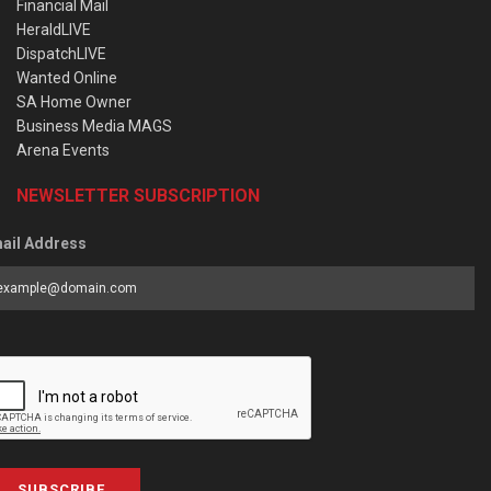
Financial Mail
HeraldLIVE
DispatchLIVE
Wanted Online
SA Home Owner
Business Media MAGS
Arena Events
NEWSLETTER SUBSCRIPTION
ail Address
SUBSCRIBE