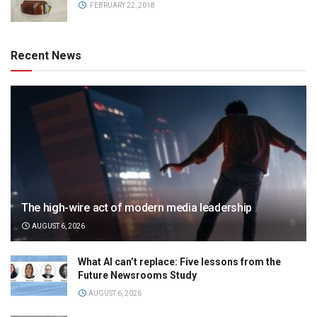
FEBRUARY 22, 2018
Recent News
The high-wire act of modern media leadership
AUGUST 6, 2026
What AI can’t replace: Five lessons from the
Future Newsrooms Study
AUGUST 6, 2026