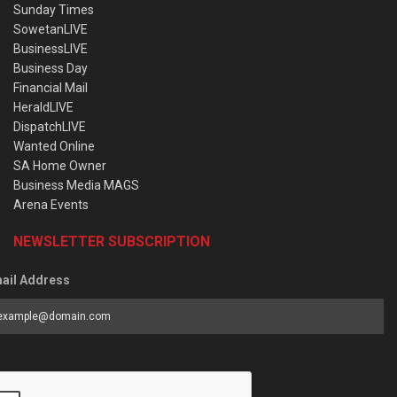
Sunday Times
SowetanLIVE
BusinessLIVE
Business Day
Financial Mail
HeraldLIVE
DispatchLIVE
Wanted Online
SA Home Owner
Business Media MAGS
Arena Events
NEWSLETTER SUBSCRIPTION
ail Address