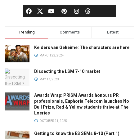
Trending
Comments
Latest
Kelders van Geheime: The characters are here
MARCH 22, 2024
Dissecting the LSM 7-10 market
MAY 17, 2023
Awards Wrap: PRISM Awards honours PR
professionals, Euphoria Telecom launches No
Bull Prize, Red & Yellow students thrive at The
Loeries
OCTOBER 21, 2025
Getting to know the ES SEMs 8-10 (Part 1)