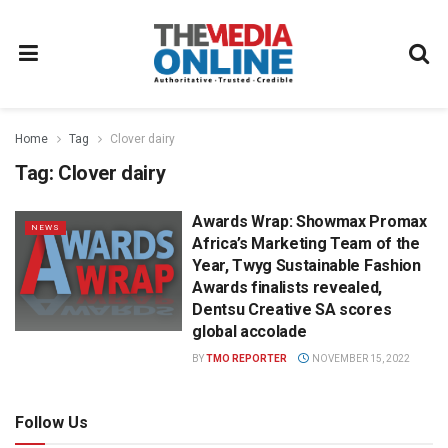
Home
Tag
Clover dairy
Tag:
Clover dairy
Awards Wrap: Showmax Promax
NEWS
Africa’s Marketing Team of the
Year, Twyg Sustainable Fashion
Awards finalists revealed,
Dentsu Creative SA scores
global accolade
BY
TMO REPORTER
NOVEMBER 15, 2022
Follow Us