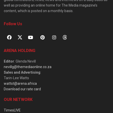
well as providing an online home for The Media magazine’s
content, which is posted on a monthly basis.
Follow Us
ARENA HOLDING
Editor
: Glenda Nevill
nevillg@themediaonline.co.za
Sales and Advertising
:
Tarin-Lee Watts
wattst@arena.africa
Download our rate card
OUR NETWORK
TimesLIVE