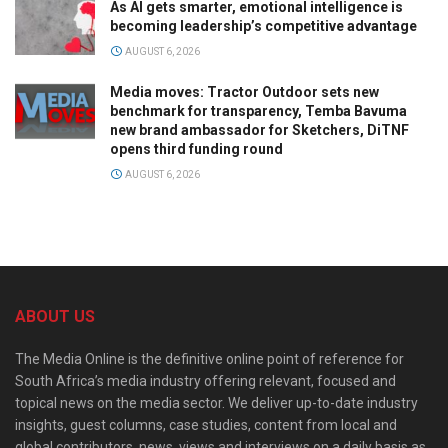
As AI gets smarter, emotional intelligence is
becoming leadership’s competitive advantage
AUGUST 6, 2026
Media moves: Tractor Outdoor sets new
benchmark for transparency, Temba Bavuma
new brand ambassador for Sketchers, DiTNF
opens third funding round
AUGUST 6, 2026
ABOUT US
The Media Online is the definitive online point of reference for
South Africa’s media industry offering relevant, focused and
topical news on the media sector. We deliver up-to-date industry
insights, guest columns, case studies, content from local and
global contributors, news, views and interviews on a daily basis as