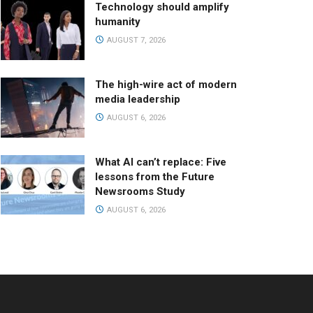
Technology should amplify
humanity
AUGUST 7, 2026
The high-wire act of modern
media leadership
AUGUST 6, 2026
What AI can’t replace: Five
lessons from the Future
Newsrooms Study
AUGUST 6, 2026