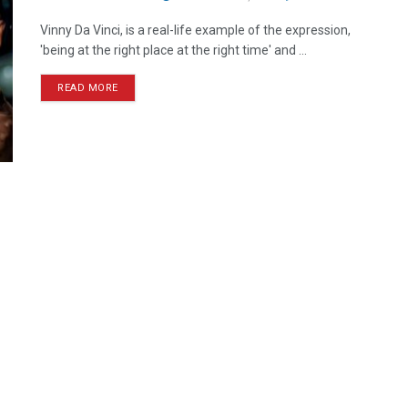
Vinny Da Vinci, is a real-life example of the expression,
'being at the right place at the right time' and ...
READ MORE