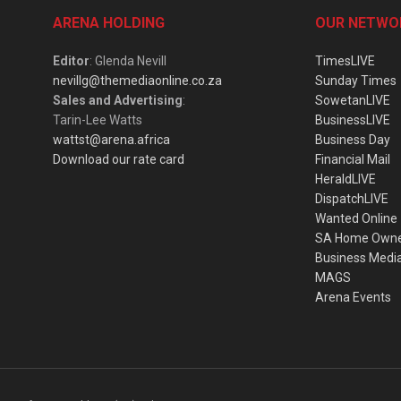
ARENA HOLDING
OUR NETWO
Editor
: Glenda Nevill
TimesLIVE
nevillg@themediaonline.co.za
Sunday Times
Sales and Advertising
:
SowetanLIVE
Tarin-Lee Watts
BusinessLIVE
wattst@arena.africa
Business Day
Download our rate card
Financial Mail
HeraldLIVE
DispatchLIVE
Wanted Online
SA Home Own
Business Medi
MAGS
Arena Events