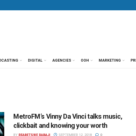
DCASTING
DIGITAL
AGENCIES
OOH
MARKETING
PR
MetroFM’s Vinny Da Vinci talks music,
clickbait and knowing your worth
BY
REABETSWE RABAJI
SEPTEMBER 12, 2018
0