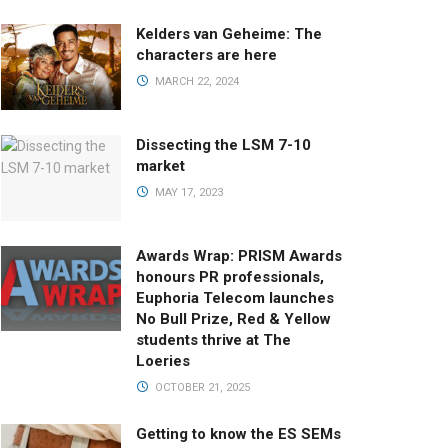
Kelders van Geheime: The
characters are here
MARCH 22, 2024
Dissecting the LSM 7-10
market
MAY 17, 2023
Awards Wrap: PRISM Awards
honours PR professionals,
Euphoria Telecom launches
No Bull Prize, Red & Yellow
students thrive at The
Loeries
OCTOBER 21, 2025
Getting to know the ES SEMs