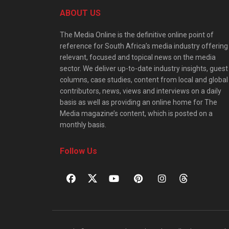
ABOUT US
The Media Online is the definitive online point of
reference for South Africa’s media industry offering
relevant, focused and topical news on the media
sector. We deliver up-to-date industry insights, guest
columns, case studies, content from local and global
contributors, news, views and interviews on a daily
basis as well as providing an online home for The
Media magazine’s content, which is posted on a
monthly basis.
Follow Us