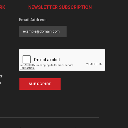
RK
NEWSLETTER SUBSCRIPTION
Email Address
er
a
SUBSCRIBE