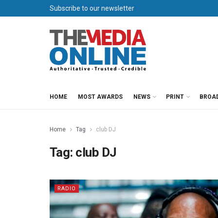
Subscribe to our newsletter
HOME
MOST AWARDS
NEWS
PRINT
BROA
Home
Tag
club DJ
Tag:
club DJ
RADIO