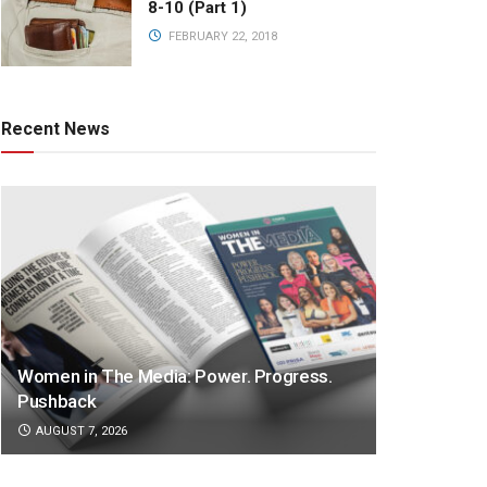
8-10 (Part 1)
FEBRUARY 22, 2018
Recent News
Women in The Media: Power. Progress.
Pushback
AUGUST 7, 2026