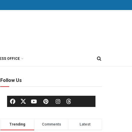
ESS OFFICE
Follow Us
Trending
Comments
Latest