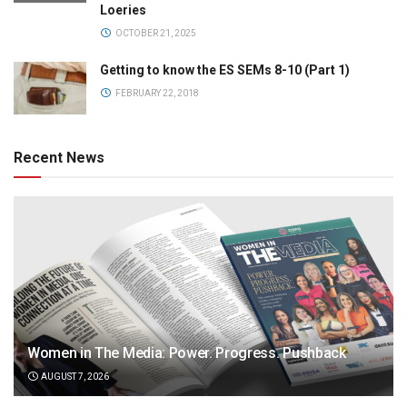
Loeries
OCTOBER 21, 2025
Getting to know the ES SEMs 8-10 (Part 1)
FEBRUARY 22, 2018
Recent News
Women in The Media: Power. Progress. Pushback
AUGUST 7, 2026