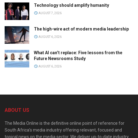
Technology should amplify humanity
AUGUST 7, 2026
The high-wire act of modern media leadership
AUGUST 6, 2026
What AI can’t replace: Five lessons from the
Future Newsrooms Study
AUGUST 6, 2026
ABOUT US
The Media Online is the definitive online point of reference for
South Africa’s media industry offering relevant, focused and
topical news on the media sector. We deliver up-to-date industry