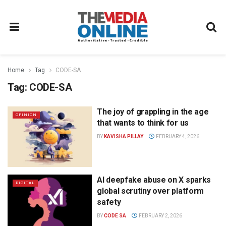
Home
Tag
CODE-SA
Tag:
CODE-SA
The joy of grappling in the age
OPINION
that wants to think for us
BY
KAVISHA PILLAY
FEBRUARY 4, 2026
AI deepfake abuse on X sparks
DIGITAL
global scrutiny over platform
safety
BY
CODE SA
FEBRUARY 2, 2026