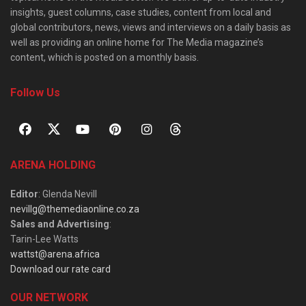
insights, guest columns, case studies, content from local and
global contributors, news, views and interviews on a daily basis as
well as providing an online home for The Media magazine’s
content, which is posted on a monthly basis.
Follow Us
ARENA HOLDING
Editor
: Glenda Nevill
nevillg@themediaonline.co.za
Sales and Advertising
:
Tarin-Lee Watts
wattst@arena.africa
Download our rate card
OUR NETWORK