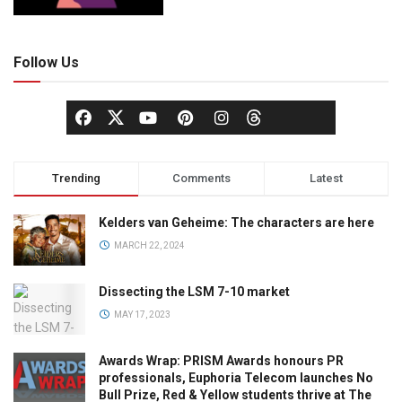
Follow Us
Trending
Comments
Latest
Kelders van Geheime: The characters are here
MARCH 22, 2024
Dissecting the LSM 7-10 market
MAY 17, 2023
Awards Wrap: PRISM Awards honours PR
professionals, Euphoria Telecom launches No
Bull Prize, Red & Yellow students thrive at The