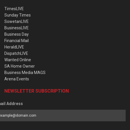
TimesLIVE
Sunday Times
SowetanLIVE
BusinessLIVE
Business Day
Financial Mail
HeraldLIVE
DispatchLIVE
Wanted Online
SA Home Owner
Business Media MAGS
Arena Events
NEWSLETTER SUBSCRIPTION
ail Address