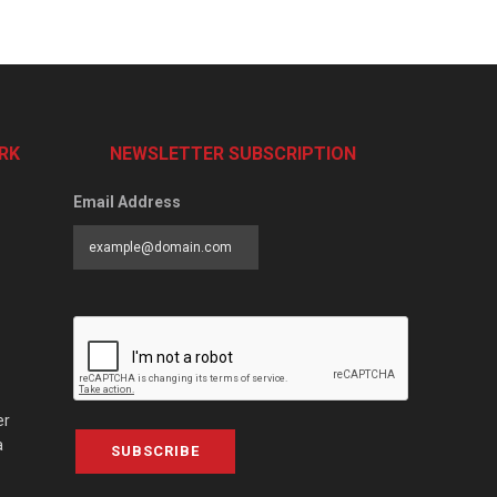
RK
NEWSLETTER SUBSCRIPTION
Email Address
er
a
SUBSCRIBE