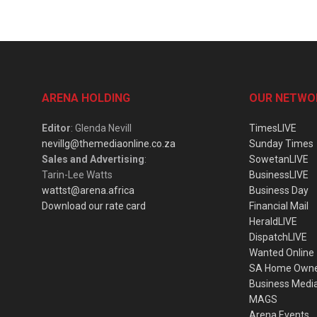
ARENA HOLDING
OUR NETWO
Editor
: Glenda Nevill
TimesLIVE
nevillg@themediaonline.co.za
Sunday Times
Sales and Advertising
:
SowetanLIVE
Tarin-Lee Watts
BusinessLIVE
wattst@arena.africa
Business Day
Download our rate card
Financial Mail
HeraldLIVE
DispatchLIVE
Wanted Online
SA Home Own
Business Medi
MAGS
Arena Events