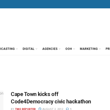
DCASTING
DIGITAL
AGENCIES
OOH
MARKETING
PR
Cape Town kicks off
Code4Democracy civic hackathon
BY
TMO REPORTER
AUGUST 2, 2012
1