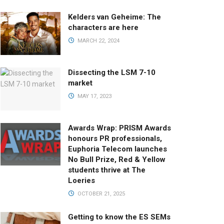
Kelders van Geheime: The
characters are here
MARCH 22, 2024
Dissecting the LSM 7-10
market
MAY 17, 2023
Awards Wrap: PRISM Awards
honours PR professionals,
Euphoria Telecom launches
No Bull Prize, Red & Yellow
students thrive at The
Loeries
OCTOBER 21, 2025
Getting to know the ES SEMs