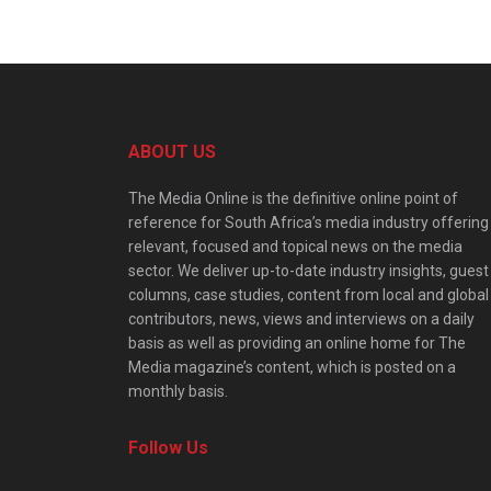
ABOUT US
The Media Online is the definitive online point of
reference for South Africa’s media industry offering
relevant, focused and topical news on the media
sector. We deliver up-to-date industry insights, guest
columns, case studies, content from local and global
contributors, news, views and interviews on a daily
basis as well as providing an online home for The
Media magazine’s content, which is posted on a
monthly basis.
Follow Us