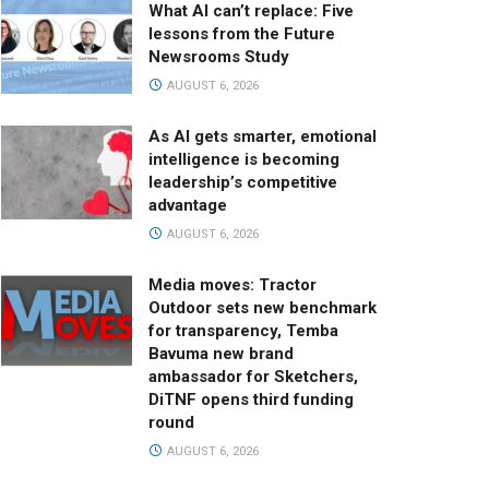
What AI can’t replace: Five
lessons from the Future
Newsrooms Study
AUGUST 6, 2026
As AI gets smarter, emotional
intelligence is becoming
leadership’s competitive
advantage
AUGUST 6, 2026
Media moves: Tractor
Outdoor sets new benchmark
for transparency, Temba
Bavuma new brand
ambassador for Sketchers,
DiTNF opens third funding
round
AUGUST 6, 2026