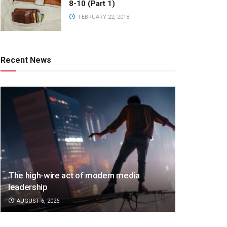
8-10 (Part 1)
FEBRUARY 22, 2018
Recent News
The high-wire act of modern media
leadership
AUGUST 6, 2026