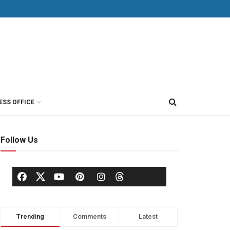
ESS OFFICE
Follow Us
Trending
Comments
Latest