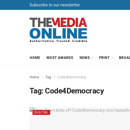
Subscribe to our newsletter
HOME
MOST AWARDS
NEWS
PRINT
BROA
Home
Tag
Code4Democracy
Tag:
Code4Democracy
DIGITAL