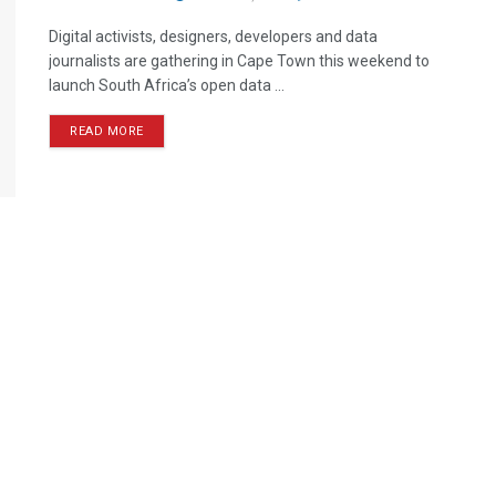
Digital activists, designers, developers and data
journalists are gathering in Cape Town this weekend to
launch South Africa’s open data ...
READ MORE