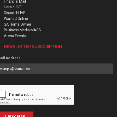
Financial Mail
HeraldLIVE
DispatchLIVE
Wanted Online
SA Home Owner
Business Media MAGS
Arena Events
NEWSLETTER SUBSCRIPTION
ail Address
SUBSCRIBE