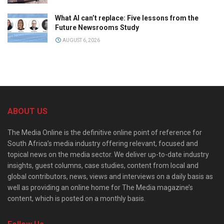
What AI can’t replace: Five lessons from the
Future Newsrooms Study
AUGUST 6, 2026
ABOUT US
The Media Online is the definitive online point of reference for
South Africa’s media industry offering relevant, focused and
topical news on the media sector. We deliver up-to-date industry
insights, guest columns, case studies, content from local and
global contributors, news, views and interviews on a daily basis as
well as providing an online home for The Media magazine’s
content, which is posted on a monthly basis.