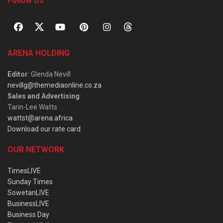
Follow Us
ARENA HOLDING
Editor
: Glenda Nevill
nevillg@themediaonline.co.za
Sales and Advertising
:
Tarin-Lee Watts
wattst@arena.africa
Download our rate card
OUR NETWORK
TimesLIVE
Sunday Times
SowetanLIVE
BusinessLIVE
Business Day