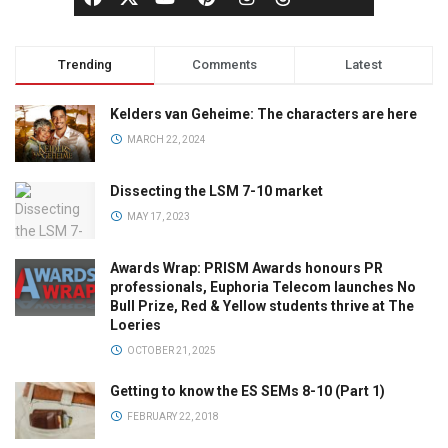
Trending
Comments
Latest
Kelders van Geheime: The characters are here
MARCH 22, 2024
Dissecting the LSM 7-10 market
MAY 17, 2023
Awards Wrap: PRISM Awards honours PR
professionals, Euphoria Telecom launches No
Bull Prize, Red & Yellow students thrive at The
Loeries
OCTOBER 21, 2025
Getting to know the ES SEMs 8-10 (Part 1)
FEBRUARY 22, 2018