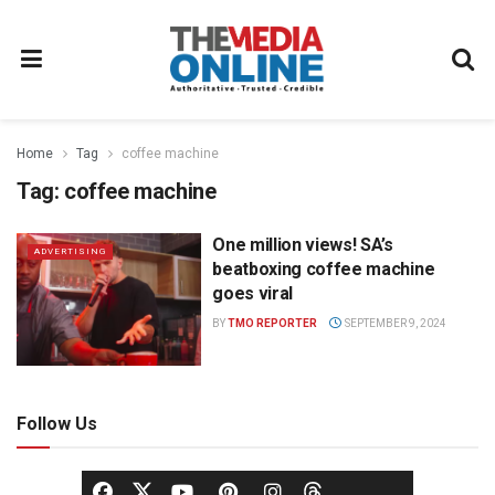
Home
Tag
coffee machine
Tag:
coffee machine
One million views! SA’s
ADVERTISING
beatboxing coffee machine
goes viral
BY
TMO REPORTER
SEPTEMBER 9, 2024
Follow Us