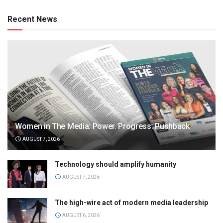
Recent News
Women in The Media: Power. Progress. Pushback
AUGUST 7, 2026
Technology should amplify humanity
AUGUST 7, 2026
The high-wire act of modern media leadership
AUGUST 6, 2026