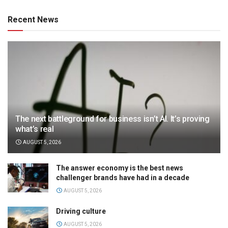
Recent News
The next battleground for business isn’t AI. It’s proving
what’s real
AUGUST 5, 2026
The answer economy is the best news
challenger brands have had in a decade
AUGUST 5, 2026
Driving culture
AUGUST 5, 2026