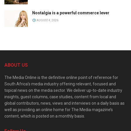
Nostalgia is a powerful commerce lever
AUGUST 4, 2026
ABOUT US
The Media Online is the definitive online point of reference for
South Africa’s media industry offering relevant, focused and
topical news on the media sector. We deliver up-to-date industry
insights, guest columns, case studies, content from local and
global contributors, news, views and interviews on a daily basis as
well as providing an online home for The Media magazine’s
content, which is posted on a monthly basis.