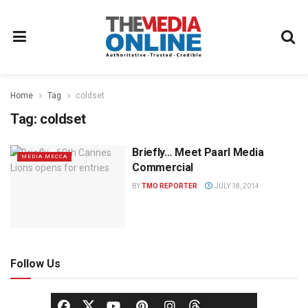
Home
Tag
coldset
Tag:
coldset
Briefly… Meet Paarl Media
MEDIA MECCA
Commercial
BY
TMO REPORTER
JULY 18, 2014
Follow Us