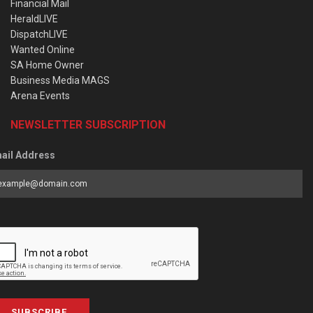
Financial Mail
HeraldLIVE
DispatchLIVE
Wanted Online
SA Home Owner
Business Media MAGS
Arena Events
NEWSLETTER SUBSCRIPTION
ail Address
SUBSCRIBE