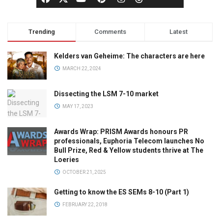
Trending
Comments
Latest
Kelders van Geheime: The characters are here
MARCH 22, 2024
Dissecting the LSM 7-10 market
MAY 17, 2023
Awards Wrap: PRISM Awards honours PR
professionals, Euphoria Telecom launches No
Bull Prize, Red & Yellow students thrive at The
Loeries
OCTOBER 21, 2025
Getting to know the ES SEMs 8-10 (Part 1)
FEBRUARY 22, 2018