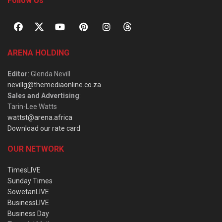
Follow Us
ARENA HOLDING
Editor
: Glenda Nevill
nevillg@themediaonline.co.za
Sales and Advertising
:
Tarin-Lee Watts
wattst@arena.africa
Download our rate card
OUR NETWORK
TimesLIVE
Sunday Times
SowetanLIVE
BusinessLIVE
Business Day